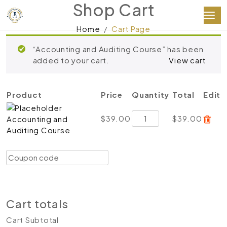
Shop Cart
Home
Cart Page
“Accounting and Auditing Course” has been
added to your cart.
View cart
Product
Price
Quantity
Total
Edit
Accounting
$
39.00
$
39.00
Accounting and
and
Auditing Course
Auditing
Course
Coupon:
Apply coupon
quantity
Update cart
Proceed to checkout
Cart totals
Cart Subtotal