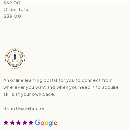
$
39.00
Order Total
$
39.00
An online learning portal for you to connect from
wherever you want and when you need it to acquire
skills at your own pace.
Rated Excellent on