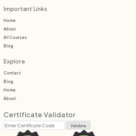
Important Links
Home
About
All Courses
Blog
Explore
Contact
Blog
Home
About
Certificate Validator