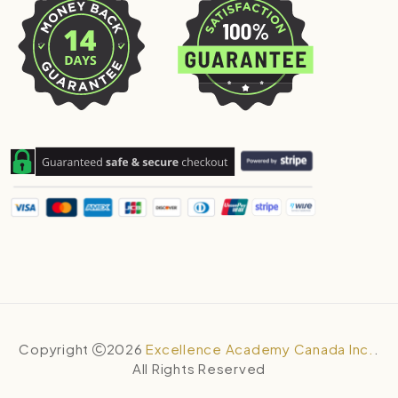
Copyright
2026
Excellence Academy Canada Inc.
.
All Rights Reserved