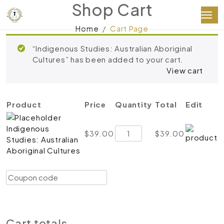
Shop Cart
Home
Cart Page
“Indigenous Studies: Australian Aboriginal
Cultures” has been added to your cart.
View cart
Product
Price
Quantity
Total
Edit
Indigenous
Indigenous
$
39.00
$
39.00
Studies: Australian
Studies:
Aboriginal Cultures
Australian
Aboriginal
Coupon:
Cultures
Apply coupon
quantity
Update cart
Proceed to checkout
Cart totals