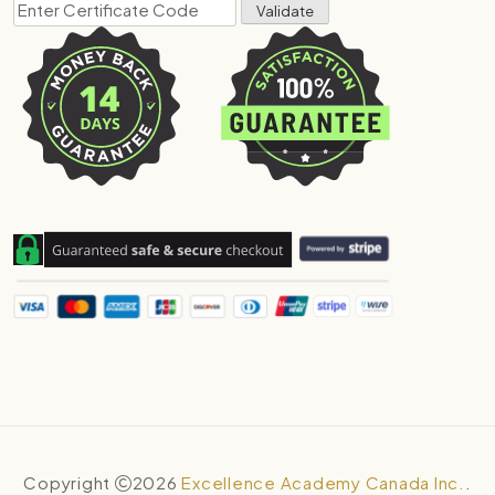
Copyright
2026
Excellence Academy Canada Inc.
.