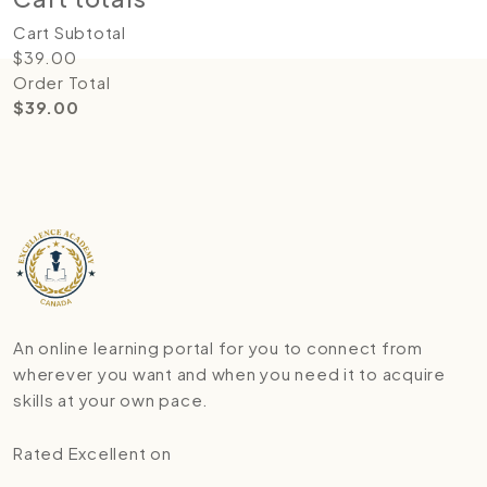
Cart Subtotal
$
39.00
Order Total
$
39.00
An online learning portal for you to connect from
wherever you want and when you need it to acquire
skills at your own pace.
Rated Excellent on