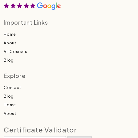
Important Links
Home
About
All Courses
Blog
Explore
Contact
Blog
Home
About
Certificate Validator