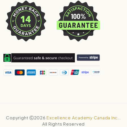
Copyright
2026
Excellence Academy Canada Inc.
.
All Rights Reserved