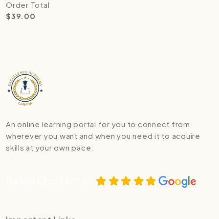
Order Total
$
39.00
An online learning portal for you to connect from
wherever you want and when you need it to acquire
skills at your own pace.
Rated Excellent on