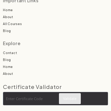
Important Links
Home
About
All Courses
Blog
Explore
Contact
Blog
Home
About
Certificate Validator