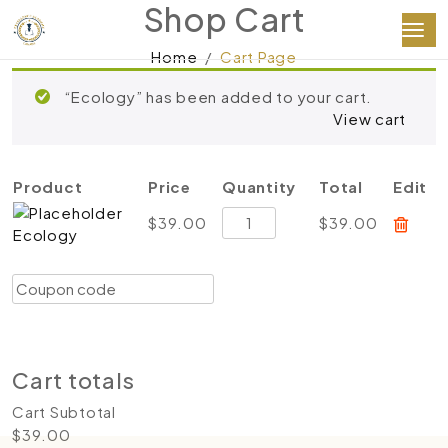
Shop Cart
Home
Cart Page
“Ecology” has been added to your cart.
View cart
Product
Price
Quantity
Total
Edit
Ecology
$
39.00
$
39.00
Ecology
quantity
Coupon:
Apply coupon
Update cart
Proceed to checkout
Cart totals
Cart Subtotal
$
39.00