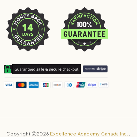
Copyright
2026
Excellence Academy Canada Inc.
.