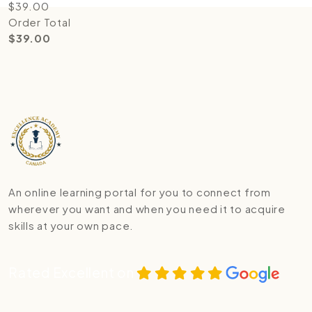
$
39.00
Order Total
$
39.00
An online learning portal for you to connect from
wherever you want and when you need it to acquire
skills at your own pace.
Rated Excellent on