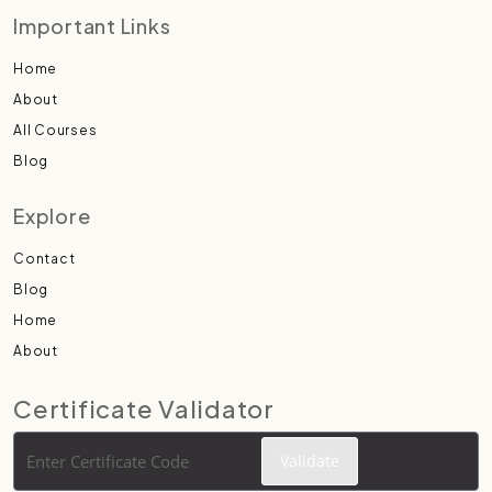
Important Links
Home
About
All Courses
Blog
Explore
Contact
Blog
Home
About
Certificate Validator