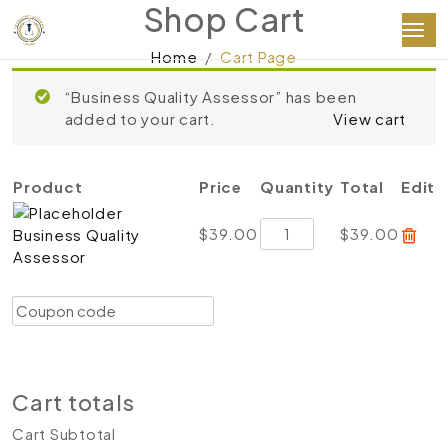
Shop Cart
Home
Cart Page
“Business Quality Assessor” has been
added to your cart.
View cart
Product
Price
Quantity
Total
Edit
Business
$
39.00
$
39.00
Business Quality
Quality
Assessor
Assessor
quantity
Coupon:
Apply coupon
Update cart
Proceed to checkout
Cart totals
Cart Subtotal