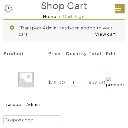
Shop Cart
Home
Cart Page
“Transport Admin” has been added to your
cart.
View cart
Product
Price
Quantity
Total
Edit
Transport
$
39.00
$
39.00
Admin
quantity
Transport Admin
Coupon:
Apply coupon