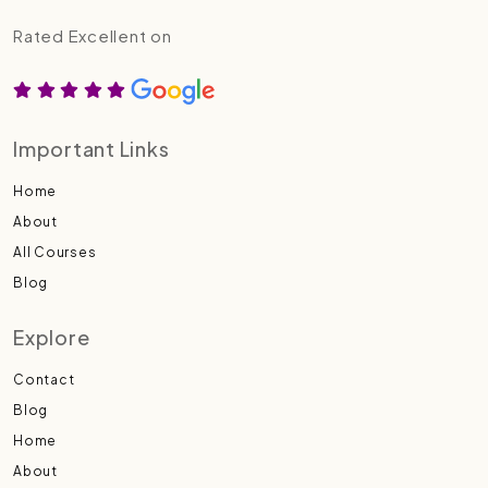
Rated Excellent on
Important Links
Home
About
All Courses
Blog
Explore
Contact
Blog
Home
About