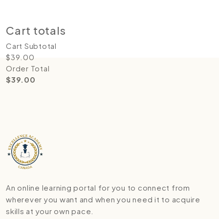
Update cart
Proceed to checkout
Cart totals
Cart Subtotal
$
39.00
Order Total
$
39.00
An online learning portal for you to connect from
wherever you want and when you need it to acquire
skills at your own pace.