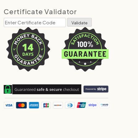
Certificate Validator