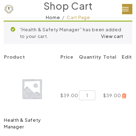
Shop Cart
Home
Cart Page
“Health & Safety Manager” has been added
to your cart.
View cart
Product
Price
Quantity
Total
Edit
Health
$
39.00
$
39.00
&
Safety
Manager
Health & Safety
quantity
Manager