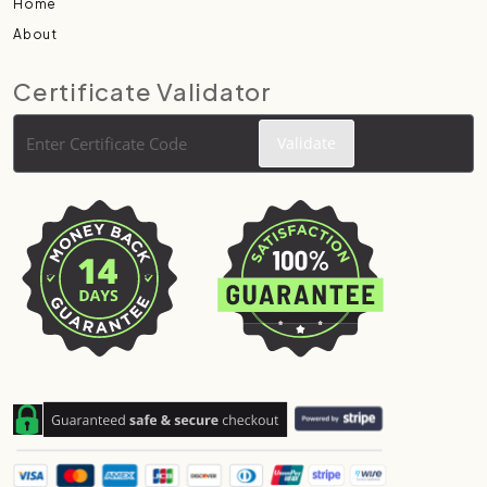
Home
About
Certificate Validator