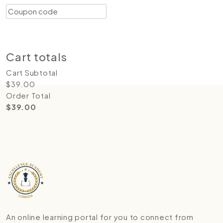
Coupon:
Apply coupon
Update cart
Proceed to checkout
Cart totals
Cart Subtotal
$
39.00
Order Total
$
39.00
An online learning portal for you to connect from