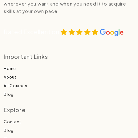
wherever you want and when you need it to acquire
skills at your own pace.
Rated Excellent on
Important Links
Home
About
All Courses
Blog
Explore
Contact
Blog