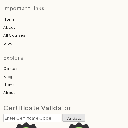
Important Links
Home
About
All Courses
Blog
Explore
Contact
Blog
Home
About
Certificate Validator