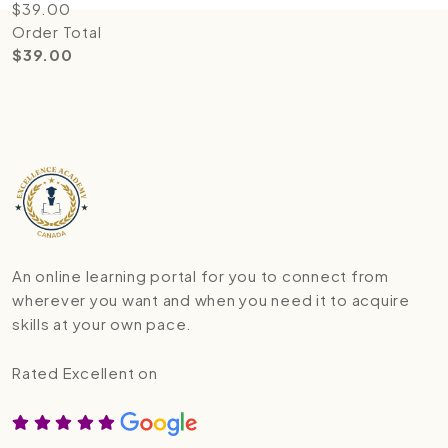
$
39.00
Order Total
$
39.00
An online learning portal for you to connect from
wherever you want and when you need it to acquire
skills at your own pace.
Rated Excellent on