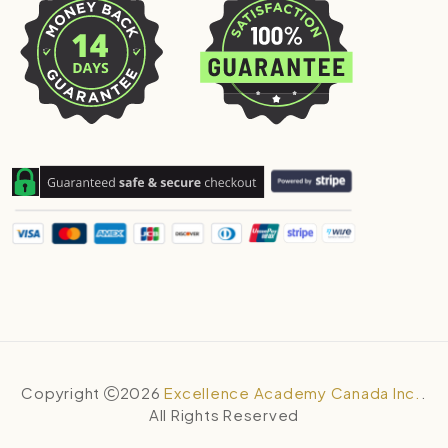
Copyright
2026
Excellence Academy Canada Inc.
.
All Rights Reserved