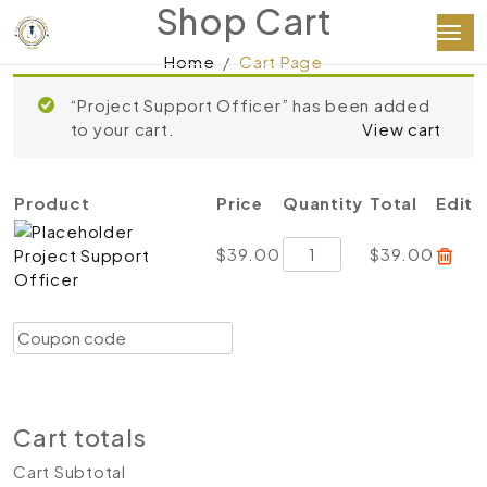
Shop Cart
Home
Cart Page
“Project Support Officer” has been added
to your cart.
View cart
Product
Price
Quantity
Total
Edit
Project
$
39.00
$
39.00
Project Support
Support
Officer
Officer
quantity
Coupon:
Apply coupon
Update cart
Proceed to checkout
Cart totals
Cart Subtotal