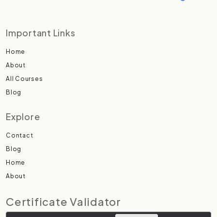
Important Links
Home
About
All Courses
Blog
Explore
Contact
Blog
Home
About
Certificate Validator