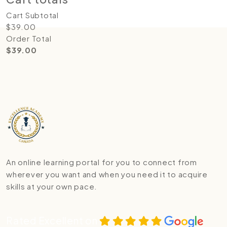
Cart Subtotal
$
39.00
Order Total
$
39.00
An online learning portal for you to connect from
wherever you want and when you need it to acquire
skills at your own pace.
Rated Excellent on