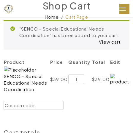
Shop Cart
Home
Cart Page
“SENCO – Special Educational Needs
Coordination” has been added to your cart.
View cart
Product
Price
Quantity
Total
Edit
SENCO – Special
SENCO
$
39.00
$
39.00
Educational Needs
–
Coordination
Special
Educational
Coupon:
Needs
Apply coupon
Coordination
quantity
Update cart
Proceed to checkout
Cart totals