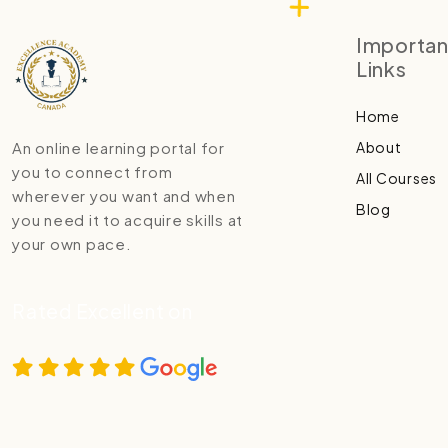
Importan
Links
Home
About
An online learning portal for
you to connect from
All Courses
wherever you want and when
Blog
you need it to acquire skills at
your own pace.
Rated Excellent on