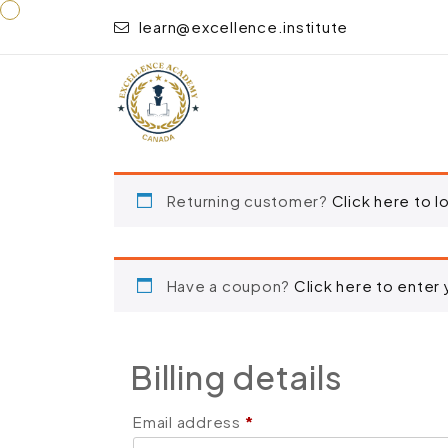
learn@excellence.institute
“Deep Tissue Massage Techniques” has been added
Returning customer?
Click here to l
Have a coupon?
Click here to enter
Billing details
Email address
*