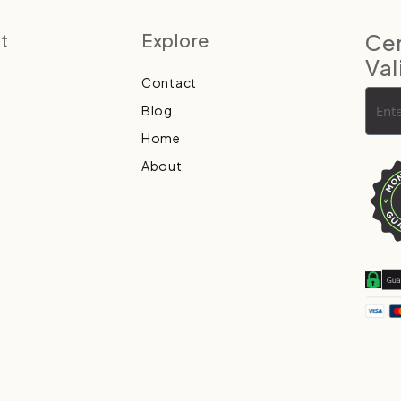
t
Explore
Cer
Val
Contact
Blog
Home
About