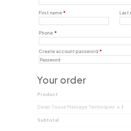
First name
*
Last
Phone
*
Create account password
*
Your order
Product
Deep Tissue Massage Techniques
× 1
Subtotal