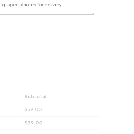
Subtotal
$
39.00
$
39.00