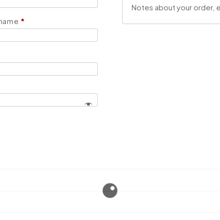
 name
*