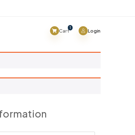
View cart
1
Cart
Login
nformation