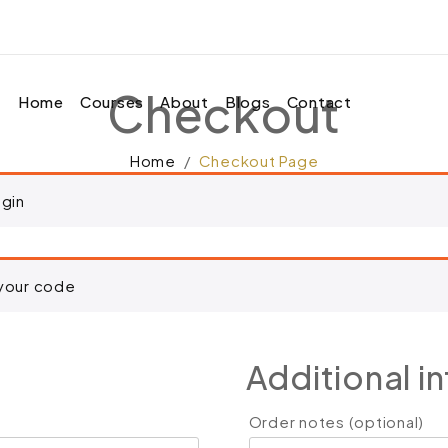
 to your cart.
Checkout
Home
Courses
About
Blogs
Contact
Home
Checkout Page
ogin
 your code
Additional i
Order notes
(optional)