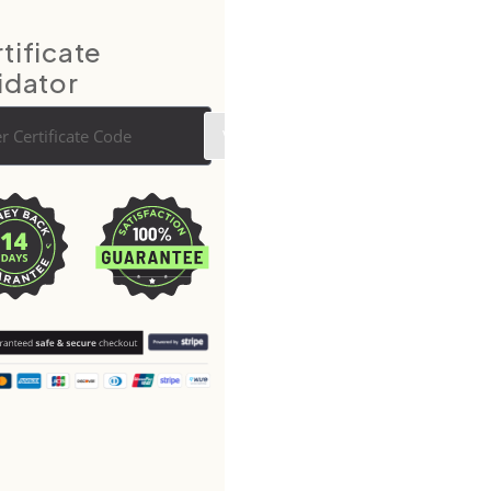
tificate
idator