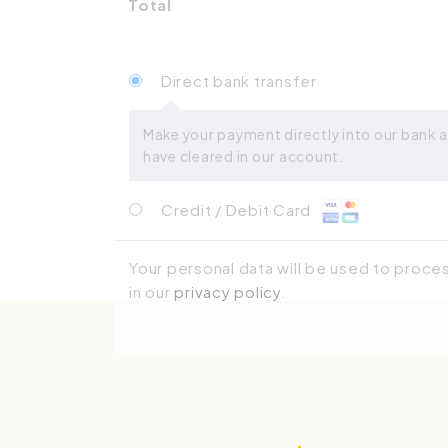
Total
Direct bank transfer
Make your payment directly into our bank a
have cleared in our account.
Credit / Debit Card
Your personal data will be used to proce
in our
privacy policy
.