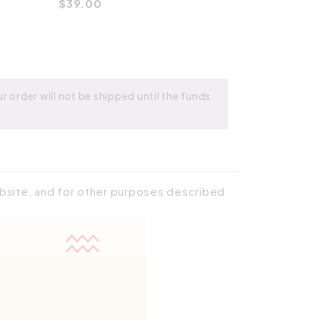
$
39.00
 order will not be shipped until the funds
ebsite, and for other purposes described
Place order