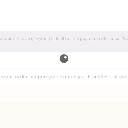
ccount. Please use your Order ID as the payment reference. Your
ss your order, support your experience throughout this w