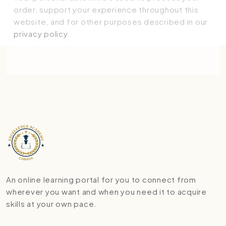
order, support your experience throughout this
website, and for other purposes described in our
privacy policy
.
Place order
An online learning portal for you to connect from
wherever you want and when you need it to acquire
skills at your own pace.