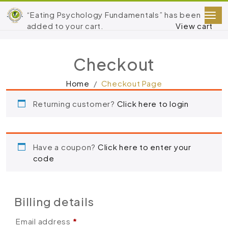
“Eating Psychology Fundamentals” has been
added to your cart.
View cart
Checkout
Home
Checkout Page
Returning customer?
Click here to login
Have a coupon?
Click here to enter your
code
Billing details
Email address
*