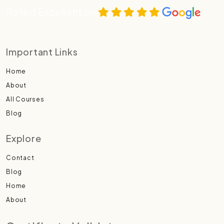
Rated Excellent on
Important Links
Home
About
All Courses
Blog
Explore
Contact
Blog
Home
About