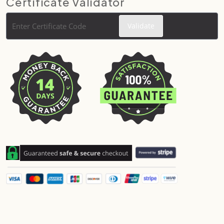
Certificate Validator