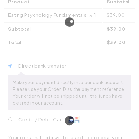
Product
Subtotal
Eating Psychology Fundamentals
× 1
$
39.00
Subtotal
$
39.00
Total
$
39.00
Direct bank transfer
Make your payment directly into our bank account.
Please use your Order ID as the payment reference.
Your order will not be shipped until the funds have
cleared in our account.
Credit / Debit Card
Your personal data will be used to process your