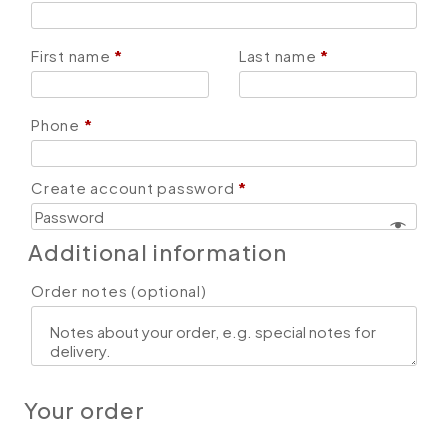
First name
*
Last name
*
Phone
*
Create account password
*
Additional information
Order notes
(optional)
Your order