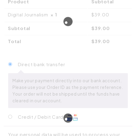
Product
Subtotal
Digital Journalism
× 1
$
39.00
Subtotal
$
39.00
Total
$
39.00
Direct bank transfer
Make your payment directly into our bank account.
Please use your Order ID as the payment reference.
Your order will not be shipped until the funds have
cleared in our account.
Credit / Debit Card
Your personal data will be used to process your