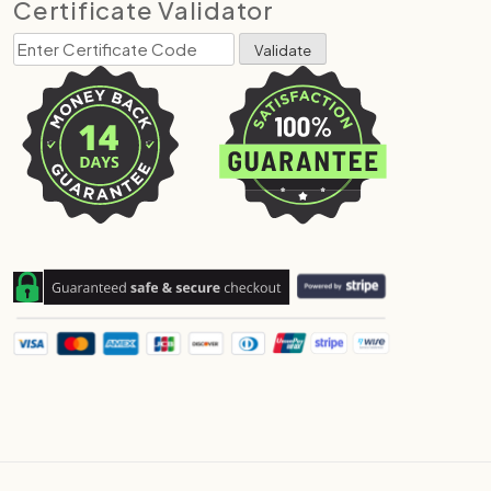
Certificate Validator