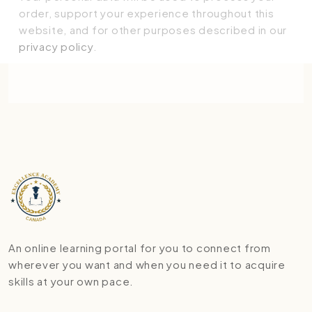
order, support your experience throughout this
website, and for other purposes described in our
privacy policy
.
Place order
An online learning portal for you to connect from
wherever you want and when you need it to acquire
skills at your own pace.