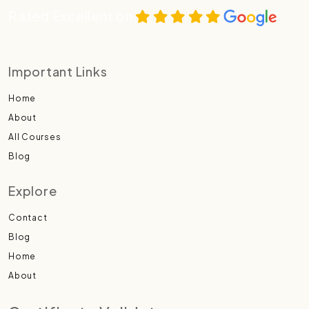
Rated Excellent on
Important Links
Home
About
All Courses
Blog
Explore
Contact
Blog
Home
About