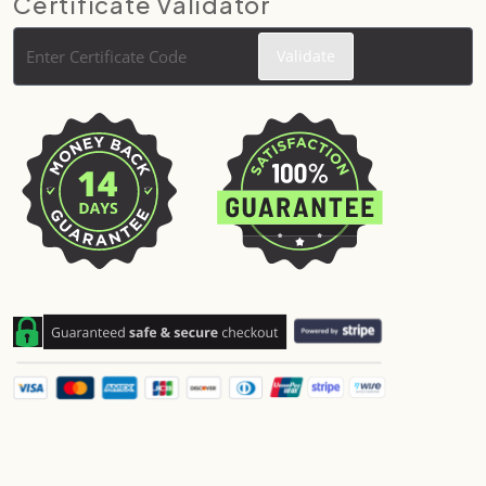
Certificate Validator