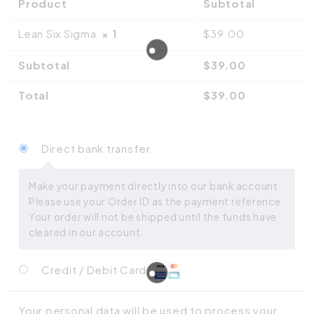
Product
Subtotal
Lean Six Sigma
× 1
$
39.00
Subtotal
$
39.00
Total
$
39.00
Direct bank transfer
Make your payment directly into our bank account.
Please use your Order ID as the payment reference.
Your order will not be shipped until the funds have
cleared in our account.
Credit / Debit Card
Your personal data will be used to process your