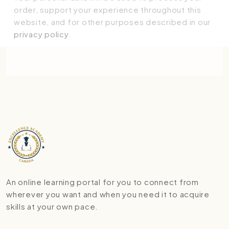
order, support your experience throughout this
website, and for other purposes described in our
privacy policy
.
Place order
An online learning portal for you to connect from
wherever you want and when you need it to acquire
skills at your own pace.