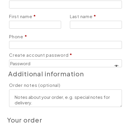
First name
*
Last name
*
Phone
*
Create account password
*
Additional information
Order notes
(optional)
Your order