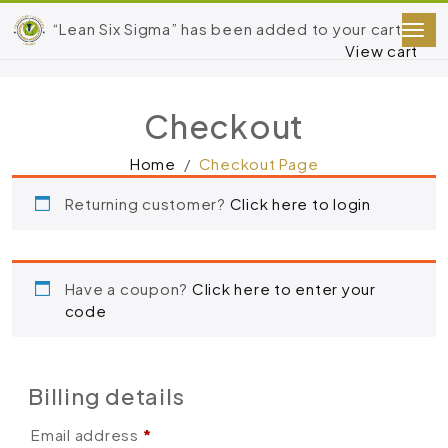
“Lean Six Sigma” has been added to your cart.
View cart
Checkout
Home
Checkout Page
Returning customer?
Click here to login
Have a coupon?
Click here to enter your
code
Billing details
Email address
*