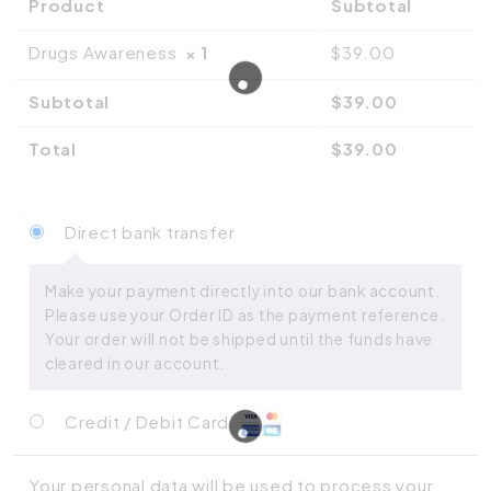
Product
Subtotal
Drugs Awareness
× 1
$
39.00
Subtotal
$
39.00
Total
$
39.00
Direct bank transfer
Make your payment directly into our bank account.
Please use your Order ID as the payment reference.
Your order will not be shipped until the funds have
cleared in our account.
Credit / Debit Card
Your personal data will be used to process your