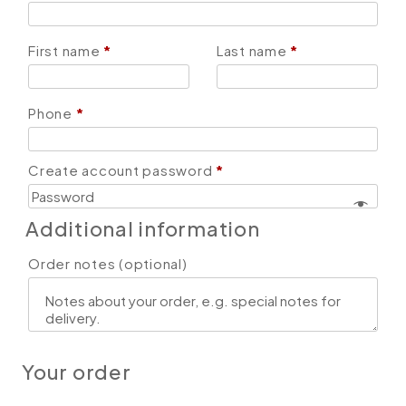
First name
*
Last name
*
Phone
*
Create account password
*
Additional information
Order notes
(optional)
Your order