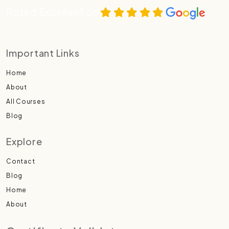
Rated Excellent on
Important Links
Home
About
All Courses
Blog
Explore
Contact
Blog
Home
About