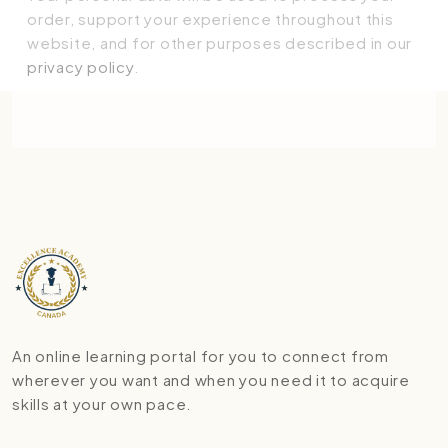
order, support your experience throughout this
website, and for other purposes described in our
privacy policy
.
Place order
An online learning portal for you to connect from
wherever you want and when you need it to acquire
skills at your own pace.