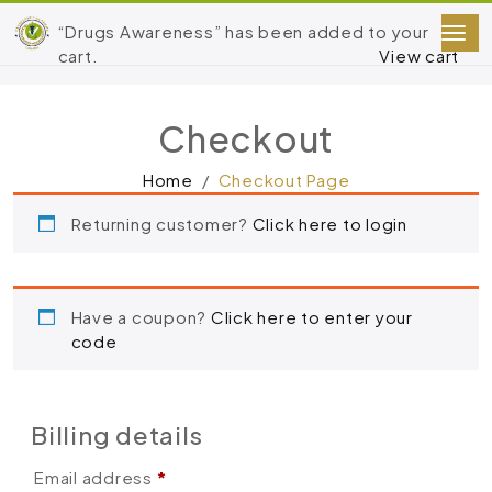
“Drugs Awareness” has been added to your
cart.
View cart
Checkout
Home
Checkout Page
Returning customer?
Click here to login
Have a coupon?
Click here to enter your
code
Billing details
Email address
*