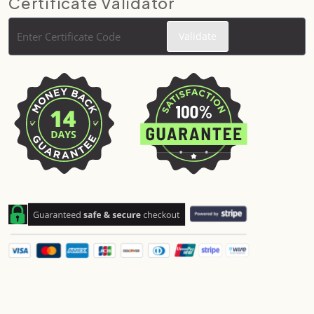
Certificate Validator