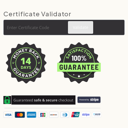
Certificate Validator