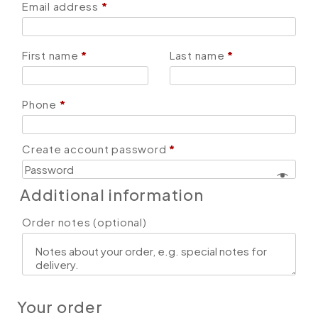
Email address
*
First name
*
Last name
*
Phone
*
Create account password
*
Additional information
Order notes
(optional)
Your order