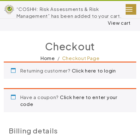
“COSHH: Risk Assessments & Risk
Management” has been added to your cart.
View cart
Checkout
Home
Checkout Page
Returning customer?
Click here to login
Have a coupon?
Click here to enter your
code
Billing details