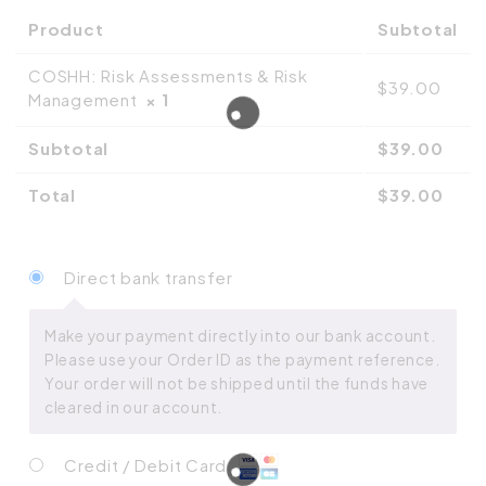
Product
Subtotal
COSHH: Risk Assessments & Risk
$
39.00
Management
× 1
Subtotal
$
39.00
Total
$
39.00
Direct bank transfer
Make your payment directly into our bank account.
Please use your Order ID as the payment reference.
Your order will not be shipped until the funds have
cleared in our account.
Credit / Debit Card