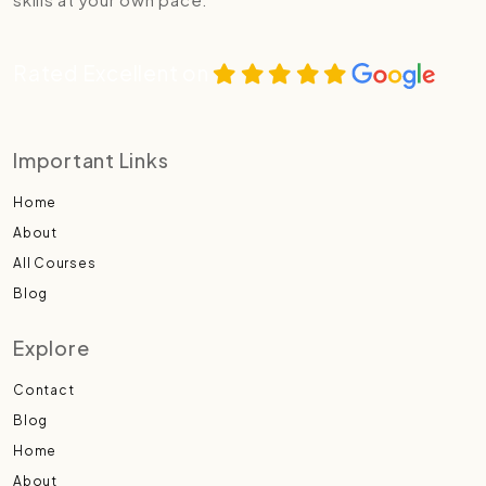
Rated Excellent on
Important Links
Home
About
All Courses
Blog
Explore
Contact
Blog
Home
About