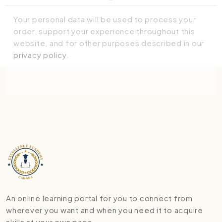
Your personal data will be used to process your
order, support your experience throughout this
website, and for other purposes described in our
privacy policy
.
Place order
An online learning portal for you to connect from
wherever you want and when you need it to acquire
skills at your own pace.