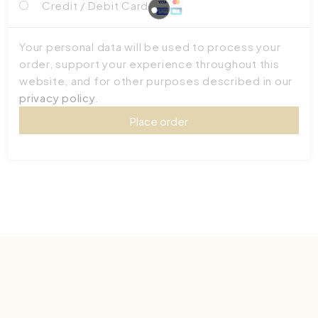
Credit / Debit Card
Your personal data will be used to process your
order, support your experience throughout this
website, and for other purposes described in our
privacy policy
.
Place order