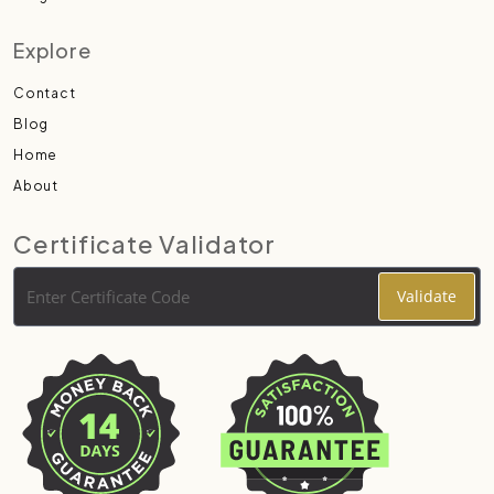
Explore
Contact
Blog
Home
About
Certificate Validator