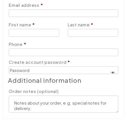
Email address
*
First name
*
Last name
*
Phone
*
Create account password
*
Additional information
Order notes
(optional)