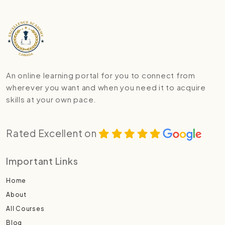
An online learning portal for you to connect from
wherever you want and when you need it to acquire
skills at your own pace.
Rated Excellent on
Important Links
Home
About
All Courses
Blog