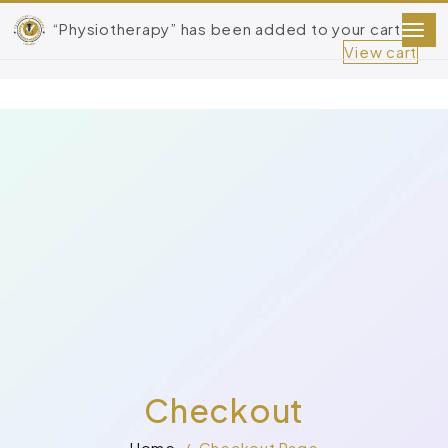
“Physiotherapy” has been added to your cart.
View cart
Checkout
Home
Checkout Page