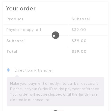
Your order
Product
Subtotal
Physiotherapy
× 1
$
39.00
Subtotal
$
39.00
Total
$
39.00
Direct bank transfer
Make your payment directly into our bank account.
Please use your Order ID as the payment reference.
Your order will not be shipped until the funds have
cleared in our account.