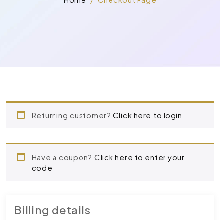
Returning customer?
Click here to login
Have a coupon?
Click here to enter your
code
Billing details