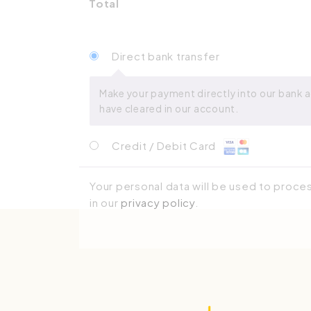
Total
Direct bank transfer
Make your payment directly into our bank a
have cleared in our account.
Credit / Debit Card
Your personal data will be used to proce
in our
privacy policy
.