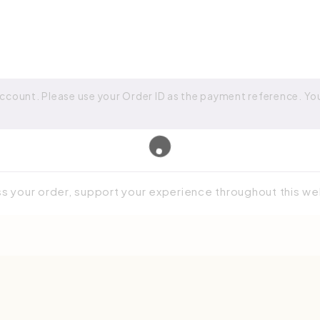
ccount. Please use your Order ID as the payment reference. Your
ss your order, support your experience throughout this w