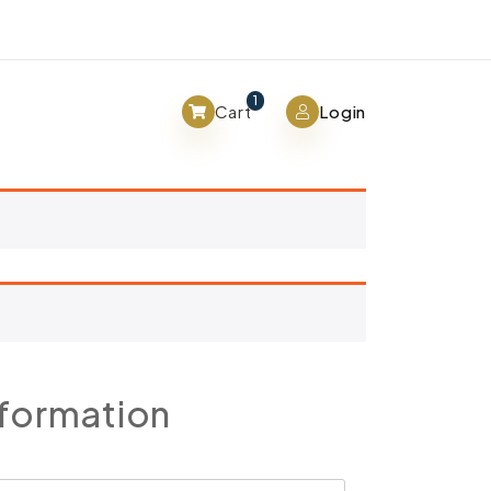
View cart
1
Cart
Login
nformation