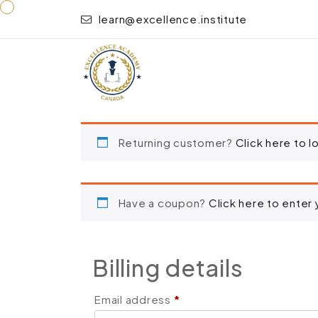
learn@excellence.institute
“Food Safety Management – Level 3” has been adde
Returning customer?
Click here to l
Have a coupon?
Click here to enter
Billing details
Email address
*