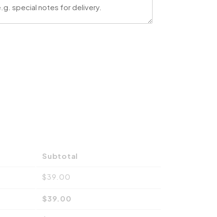
Subtotal
$
39.00
$
39.00