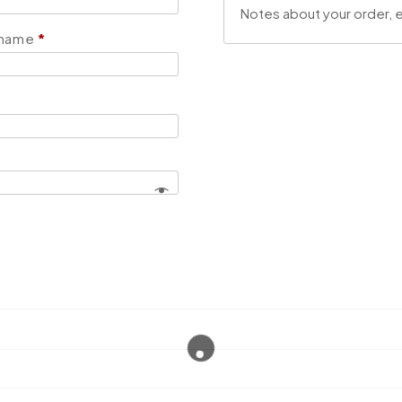
 name
*