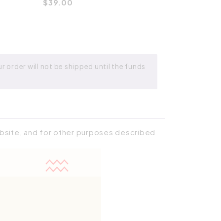
$
39.00
 order will not be shipped until the funds
ebsite, and for other purposes described
Place order