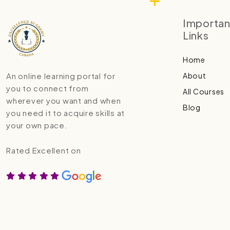
Importan
Links
Home
About
An online learning portal for
you to connect from
All Courses
wherever you want and when
Blog
you need it to acquire skills at
your own pace.
Rated Excellent on