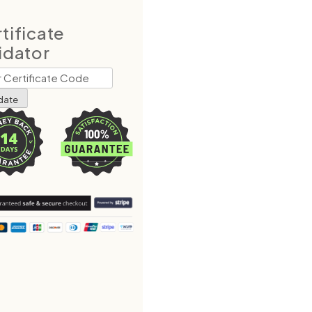
tificate
idator