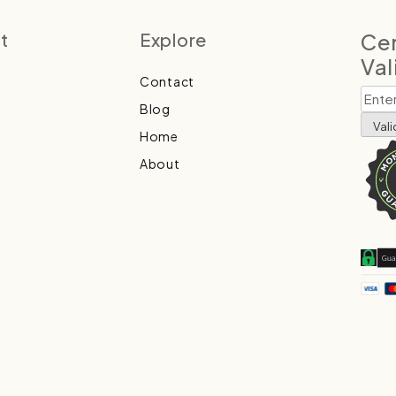
t
Explore
Cer
Val
Contact
Blog
Home
About