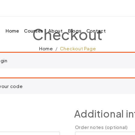
d to your cart.
Checkout
Home
Courses
About
Blogs
Contact
Home
Checkout Page
ogin
 your code
Additional i
Order notes
(optional)