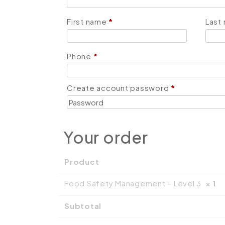
First name
*
Last
Phone
*
Create account password
*
Your order
Product
Food Safety Management – Level 3
× 1
Subtotal