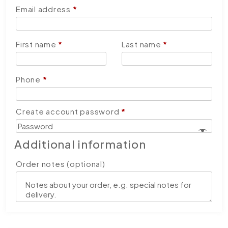
Email address
*
First name
*
Last name
*
Phone
*
Create account password
*
Additional information
Order notes
(optional)