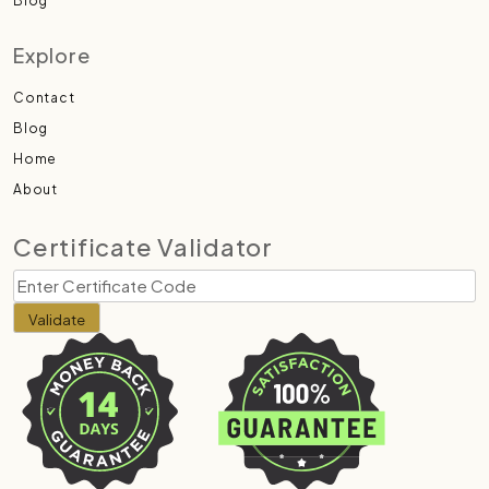
Blog
Explore
Contact
Blog
Home
About
Certificate Validator