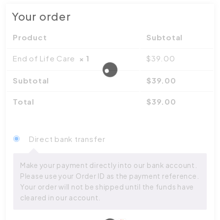
Your order
Product
Subtotal
End of Life Care
× 1
$
39.00
Subtotal
$
39.00
Total
$
39.00
Direct bank transfer
Make your payment directly into our bank account.
Please use your Order ID as the payment reference.
Your order will not be shipped until the funds have
cleared in our account.