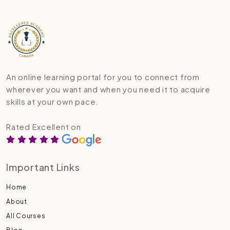
An online learning portal for you to connect from
wherever you want and when you need it to acquire
skills at your own pace.
Rated Excellent on
Important Links
Home
About
All Courses