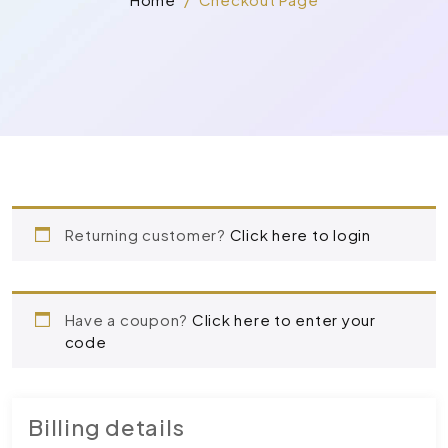
Returning customer?
Click here to login
Have a coupon?
Click here to enter your
code
Billing details