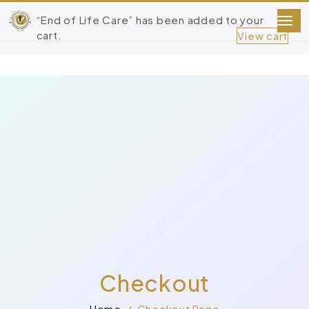
“End of Life Care” has been added to your
cart.
View cart
Checkout
Home
Checkout Page