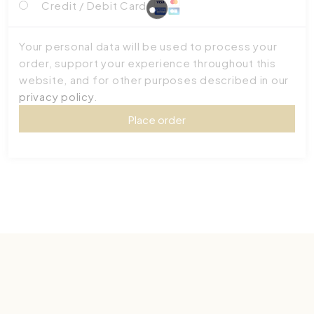
Credit / Debit Card
Your personal data will be used to process your
order, support your experience throughout this
website, and for other purposes described in our
privacy policy
.
Place order