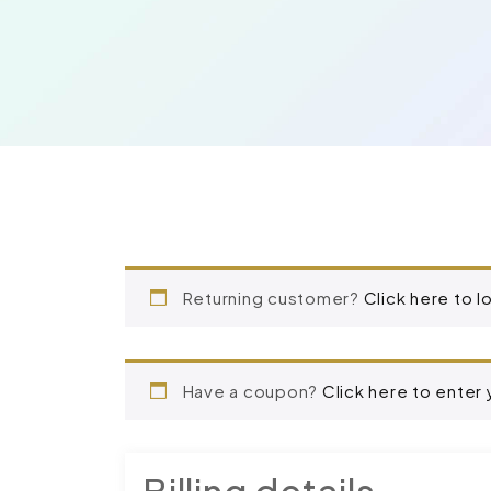
Returning customer?
Click here to l
Have a coupon?
Click here to enter