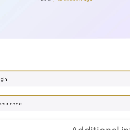
ogin
 your code