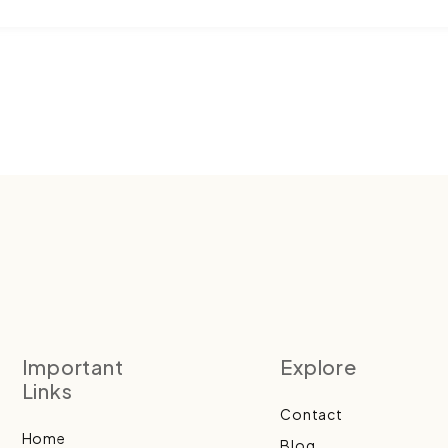
Important
Explore
Links
Contact
Home
Blog