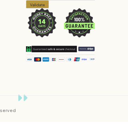
Reserved