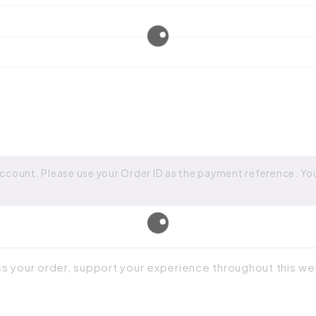
ccount. Please use your Order ID as the payment reference. Your
ss your order, support your experience throughout this w