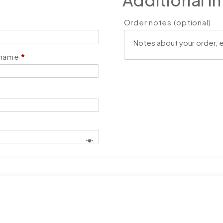
Additional i
Order notes
(optional)
 name
*