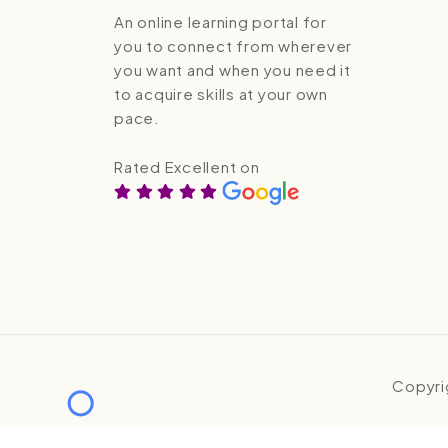
An online learning portal for
you to connect from wherever
you want and when you need it
to acquire skills at your own
pace.
Rated Excellent on
Copyri