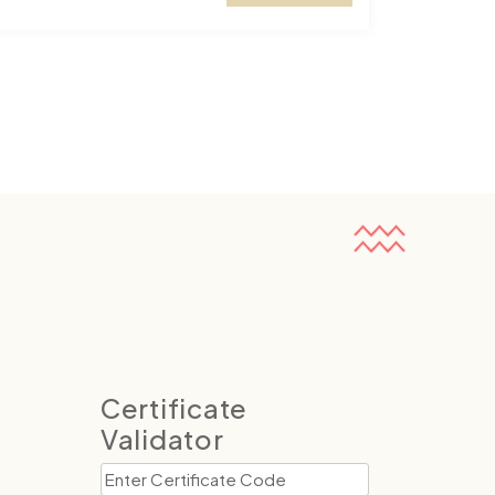
Certificate
Validator