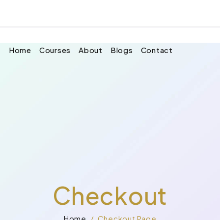
 your cart.
Home
Courses
About
Blogs
Contact
Checkout
Home
Checkout Page