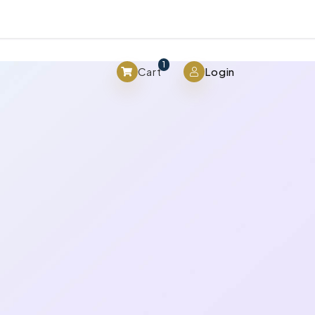
View cart
1
Cart
Login