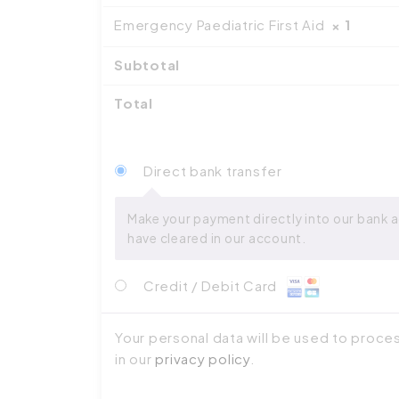
Emergency Paediatric First Aid
× 1
Subtotal
Total
Direct bank transfer
Make your payment directly into our bank a
have cleared in our account.
Credit / Debit Card
Your personal data will be used to proce
in our
privacy policy
.