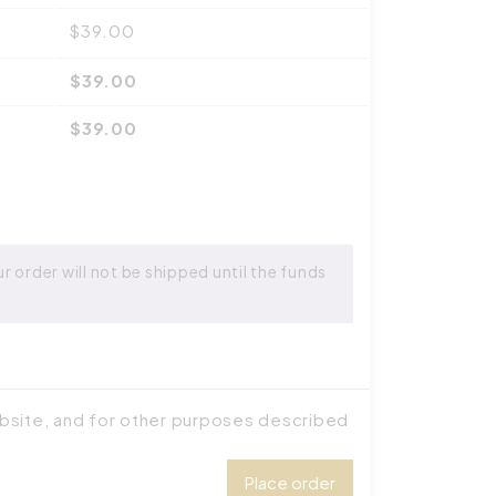
$
39.00
$
39.00
$
39.00
 order will not be shipped until the funds
ebsite, and for other purposes described
Place order