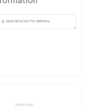
nformation
Subtotal