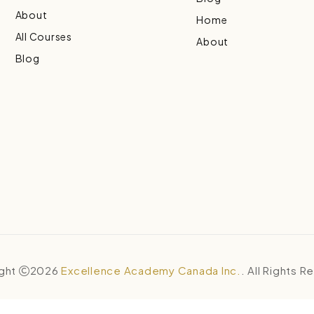
About
Home
All Courses
About
Blog
ght
2026
Excellence Academy Canada Inc.
. All Rights 