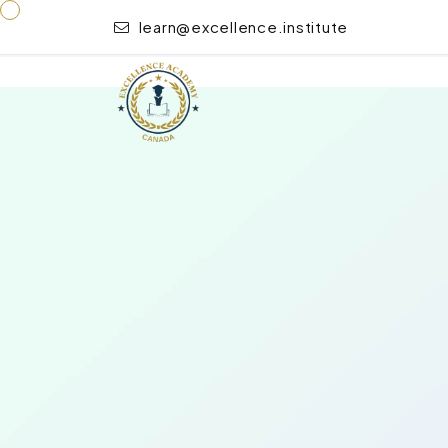
learn@excellence.institute
“Emergency Paediatric First Aid” has been added to