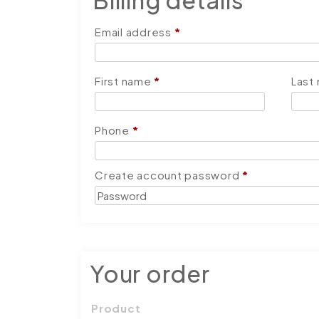
Billing details
Email address
*
First name
*
Last
Phone
*
Create account password
*
Your order
Product