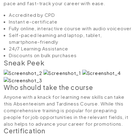
pace and fast-track your career with ease.
Accredited by CPD
Instant e-certificate
Fully online, interactive course with audio voiceover
Self-paced learning and laptop, tablet,
smartphone-friendly
24/7 Learning Assistance
Discounts on bulk purchases
Sneak Peek
Who should take the course
Anyone with a knack for learning new skills can take
this Absenteeism and Tardiness Course. While this
comprehensive training is popular for preparing
people for job opportunities in the relevant fields, it
also helps to advance your career for promotions.
Certification