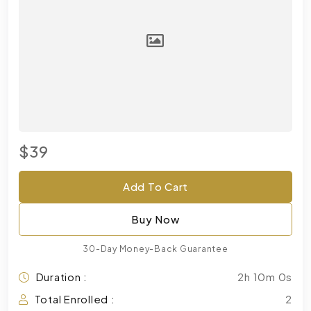
$39
Add To Cart
Buy Now
30-Day Money-Back Guarantee
Duration :
2h 10m 0s
Total Enrolled :
2