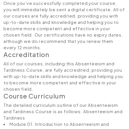
Once you’ve successfully completed your course,
you will immediately be sent a digital certificate. All of
our courses are fully accredited, providing you with
up-to-date skills and knowledge and helping you to
become more competent and effective in your
chosen field. Our certifications have no expiry dates,
although we do recommend that you renew them
every 12 months.
Accreditation
All of our courses, including this Absenteeism and
Tardiness Course, are fully accredited, providing you
with up-to-date skills and knowledge and helping you
to become more competent and effective in your
chosen field.
Course Curriculum
The detailed curriculum outline of our Absenteeism
and Tardiness Course is as follows:
Absenteeism and
Tardiness
Module 01: Introduction to Absenteeism and