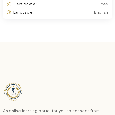
Certificate:
Yes
Language:
English
An online learning portal for you to connect from