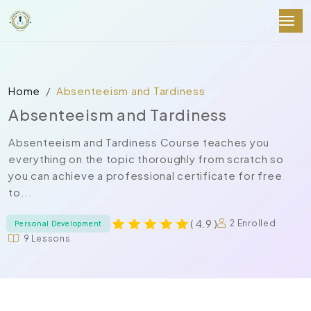
Home
Absenteeism and Tardiness
Absenteeism and Tardiness
Absenteeism and Tardiness Course teaches you
everything on the topic thoroughly from scratch so
you can achieve a professional certificate for free
to...
( 4.9 )
2 Enrolled
Personal Development
9 Lessons