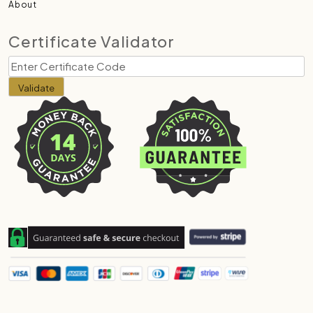
About
Certificate Validator