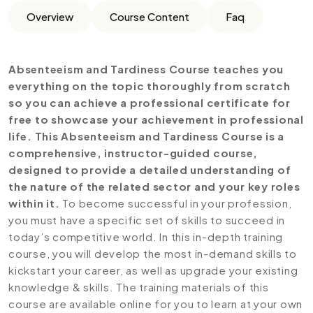
Overview
Course Content
Faq
Absenteeism and Tardiness Course teaches you
everything on the topic thoroughly from scratch
so you can achieve a professional certificate for
free to showcase your achievement in professional
life. This Absenteeism and Tardiness Course is a
comprehensive, instructor-guided course,
designed to provide a detailed understanding of
the nature of the related sector and your key roles
within it.
To become successful in your profession,
you must have a specific set of skills to succeed in
today’s competitive world. In this in-depth training
course, you will develop the most in-demand skills to
kickstart your career, as well as upgrade your existing
knowledge & skills. The training materials of this
course are available online for you to learn at your own