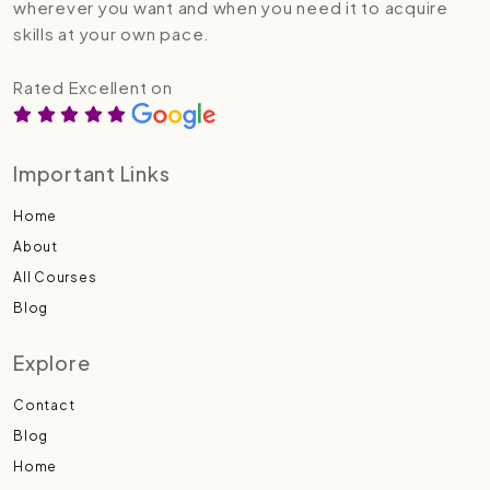
wherever you want and when you need it to acquire
skills at your own pace.
Rated Excellent on
Important Links
Home
About
All Courses
Blog
Explore
Contact
Blog
Home