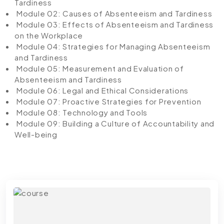
Tardiness
Module 02: Causes of Absenteeism and Tardiness
Module 03: Effects of Absenteeism and Tardiness
on the Workplace
Module 04: Strategies for Managing Absenteeism
and Tardiness
Module 05: Measurement and Evaluation of
Absenteeism and Tardiness
Module 06: Legal and Ethical Considerations
Module 07: Proactive Strategies for Prevention
Module 08: Technology and Tools
Module 09: Building a Culture of Accountability and
Well-being