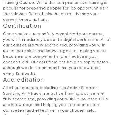
Training Course. While this comprehensive training is
popular for preparing people for job opportunities in
the relevant fields, it also helps to advance your
career for promotions.
Certification
Once you’ve successfully completed your course,
you will immediately be sent a digital certificate. All of
our courses are fully accredited, providing you with
up-to-date skills and knowledge and helping you to
become more competent and effective in your
chosen field. Our certifications have no expiry dates,
although we do recommend that you renew them
every 12 months.
Accreditation
All of our courses, including this Active Shooter:
Surviving An Attack Interactive Training Course, are
fully accredited, providing you with up-to-date skills
and knowledge and helping you to become more
competent and effective in your chosen field.