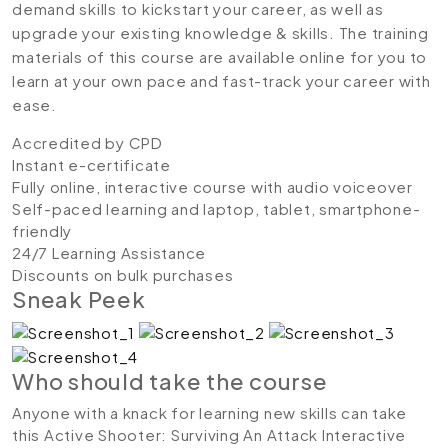
demand skills to kickstart your career, as well as
upgrade your existing knowledge & skills. The training
materials of this course are available online for you to
learn at your own pace and fast-track your career with
ease.
Accredited by CPD
Instant e-certificate
Fully online, interactive course with audio voiceover
Self-paced learning and laptop, tablet, smartphone-
friendly
24/7 Learning Assistance
Discounts on bulk purchases
Sneak Peek
Who should take the course
Anyone with a knack for learning new skills can take
this Active Shooter: Surviving An Attack Interactive