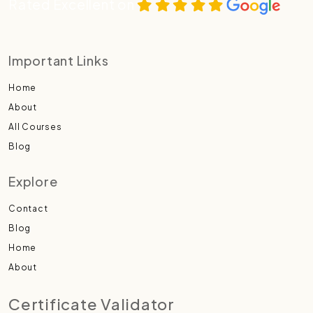
Rated Excellent on
Important Links
Home
About
All Courses
Blog
Explore
Contact
Blog
Home
About
Certificate Validator