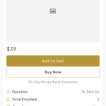
$39
Add To Cart
Buy Now
30-Day Money-Back Guarantee
Duration :
1h 34m 0s
Total Enrolled :
2