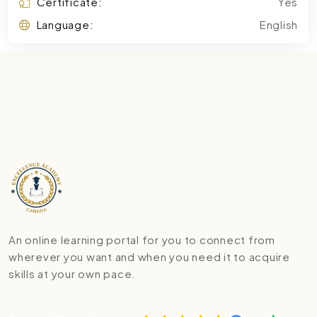
Certificate:
Yes
Language:
English
An online learning portal for you to connect from
wherever you want and when you need it to acquire
skills at your own pace.