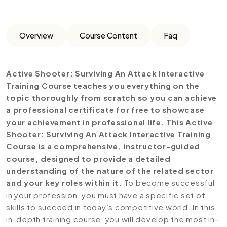
Overview
Course Content
Faq
Active Shooter: Surviving An Attack Interactive
Training Course teaches you everything on the
topic thoroughly from scratch so you can achieve
a professional certificate for free to showcase
your achievement in professional life. This Active
Shooter: Surviving An Attack Interactive Training
Course is a comprehensive, instructor-guided
course, designed to provide a detailed
understanding of the nature of the related sector
and your key roles within it.
To become successful
in your profession, you must have a specific set of
skills to succeed in today’s competitive world. In this
in-depth training course, you will develop the most in-