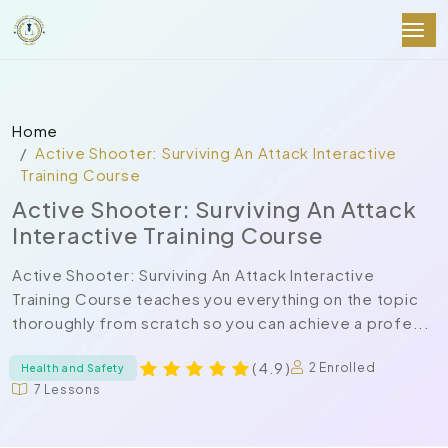
Home
Active Shooter: Surviving An Attack Interactive
Training Course
Active Shooter: Surviving An Attack
Interactive Training Course
Active Shooter: Surviving An Attack Interactive
Training Course teaches you everything on the topic
thoroughly from scratch so you can achieve a profe...
( 4.9 )
2 Enrolled
Health and Safety
7 Lessons