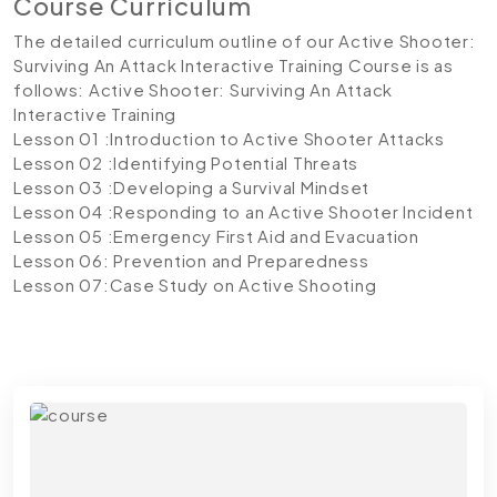
Course Curriculum
The detailed curriculum outline of our Active Shooter:
Surviving An Attack Interactive Training Course is as
follows:
Active Shooter: Surviving An Attack
Interactive Training
Lesson 01 :Introduction to Active Shooter Attacks
Lesson 02 :Identifying Potential Threats
Lesson 03 :Developing a Survival Mindset
Lesson 04 :Responding to an Active Shooter Incident
Lesson 05 :Emergency First Aid and Evacuation
Lesson 06: Prevention and Preparedness
Lesson 07:Case Study on Active Shooting