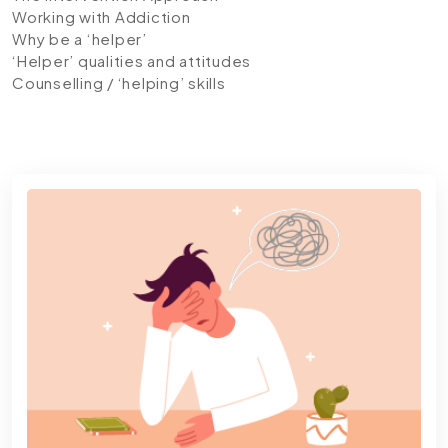
Working with Addiction
Why be a ‘helper’
‘Helper’ qualities and attitudes
Counselling / ‘helping’ skills