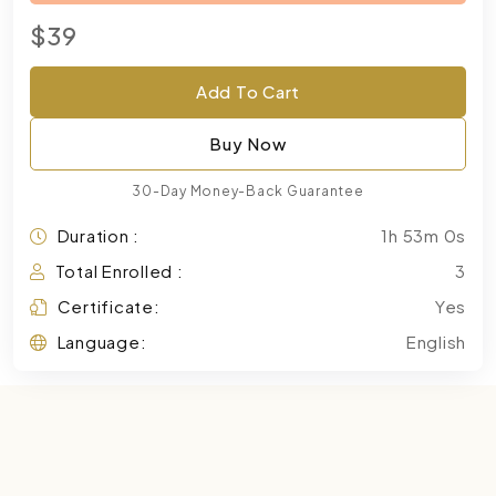
$39
Add To Cart
Buy Now
30-Day Money-Back Guarantee
Duration :
1h 53m 0s
Total Enrolled :
3
Certificate:
Yes
Language:
English