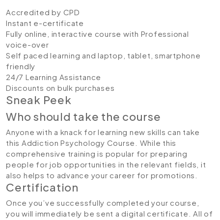
Accredited by CPD
Instant e-certificate
Fully online, interactive course with Professional
voice-over
Self paced learning and laptop, tablet, smartphone
friendly
24/7 Learning Assistance
Discounts on bulk purchases
Sneak Peek
Who should take the course
Anyone with a knack for learning new skills can take
this Addiction Psychology Course. While this
comprehensive training is popular for preparing
people for job opportunities in the relevant fields, it
also helps to advance your career for promotions.
Certification
Once you’ve successfully completed your course,
you will immediately be sent a digital certificate. All of