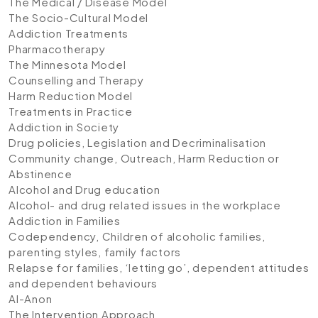
The Medical / Disease Model
The Socio-Cultural Model
Addiction Treatments
Pharmacotherapy
The Minnesota Model
Counselling and Therapy
Harm Reduction Model
Treatments in Practice
Addiction in Society
Drug policies, Legislation and Decriminalisation
Community change, Outreach, Harm Reduction or
Abstinence
Alcohol and Drug education
Alcohol- and drug related issues in the workplace
Addiction in Families
Codependency, Children of alcoholic families,
parenting styles, family factors
Relapse for families, ‘letting go’, dependent attitudes
and dependent behaviours
Al-Anon
The Intervention Approach