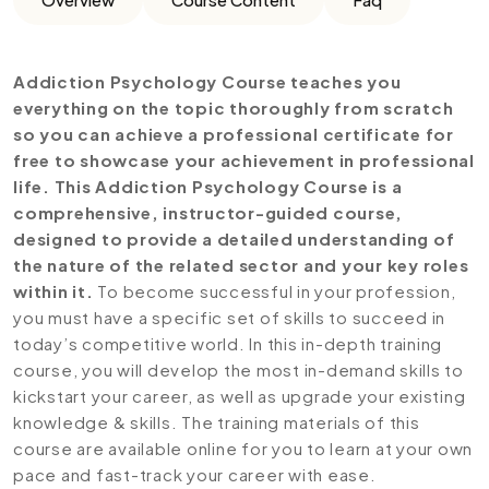
Addiction Psychology Course teaches you
everything on the topic thoroughly from scratch
so you can achieve a professional certificate for
free to showcase your achievement in professional
life. This Addiction Psychology Course is a
comprehensive, instructor-guided course,
designed to provide a detailed understanding of
the nature of the related sector and your key roles
within it.
To become successful in your profession,
you must have a specific set of skills to succeed in
today’s competitive world. In this in-depth training
course, you will develop the most in-demand skills to
kickstart your career, as well as upgrade your existing
knowledge & skills. The training materials of this
course are available online for you to learn at your own
pace and fast-track your career with ease.