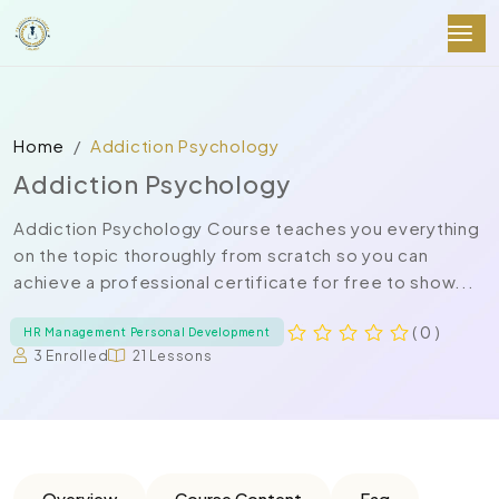
Home
Addiction Psychology
Addiction Psychology
Addiction Psychology Course teaches you everything
on the topic thoroughly from scratch so you can
achieve a professional certificate for free to show...
( 0 )
HR Management Personal Development
3 Enrolled
21 Lessons
Overview
Course Content
Faq