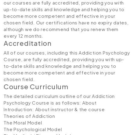
our courses are fully accredited, providing you with
up-to-date skills and knowledge and helping you to
become more competent and effective in your
chosen field. Our certifications have no expiry dates,
although we do recommend that you renew them
every 12 months.
Accreditation
All of our courses, including this Addiction Psychology
Course, are fully accredited, providing you with up-
to-date skills and knowledge and helping you to
become more competent and effective in your
chosen field.
Course Curriculum
The detailed curriculum outline of our Addiction
Psychology Course is as follows:
About
Introduction: About instructor & the course
Theories of Addiction
The Moral Model
The Psychological Model