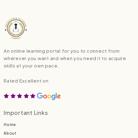
An online learning portal for you to connect from
wherever you want and when you need it to acquire
skills at your own pace.
Rated Excellent on
Important Links
Home
About