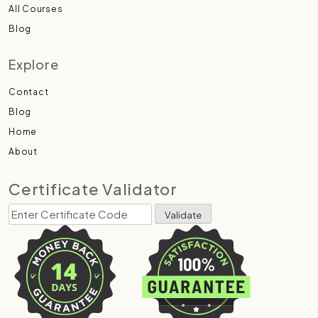
All Courses
Blog
Explore
Contact
Blog
Home
About
Certificate Validator