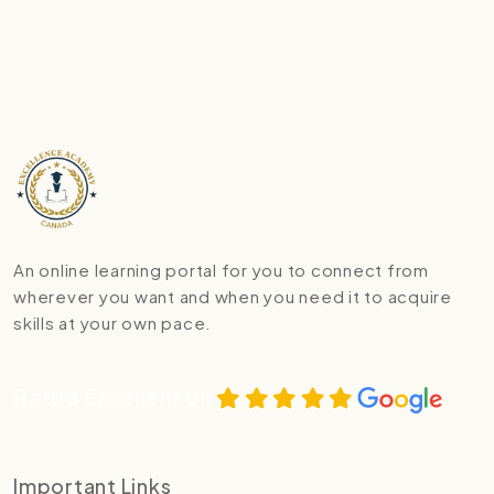
An online learning portal for you to connect from
wherever you want and when you need it to acquire
skills at your own pace.
Rated Excellent on
Important Links