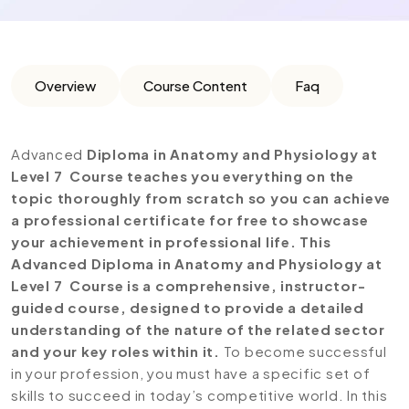
Overview
Course Content
Faq
Advanced
Diploma in Anatomy and Physiology at
Level 7 Course teaches you everything on the
topic thoroughly from scratch so you can achieve
a professional certificate for free to showcase
your achievement in professional life. This
Advanced Diploma in Anatomy and Physiology at
Level 7 Course is a comprehensive, instructor-
guided course, designed to provide a detailed
understanding of the nature of the related sector
and your key roles within it.
To become successful
in your profession, you must have a specific set of
skills to succeed in today’s competitive world. In this