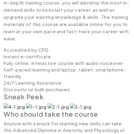
in-depth training course, you will develop the most in-
demand skills to kickstart your career, as well as
upgrade your existing knowledge & skills. The training
materials of this course are available online for you to
learn at your own pace and fast-track your career with
ease.
Accredited by CPD
Instant e-certificate
Fully online, interactive course with audio voiceover
Self-paced learning and laptop, tablet, smartphone-
friendly
24/7 Learning Assistance
Discounts on bulk purchases
Sneak Peek
Who should take the course
Anyone with a knack for learning new skills can take
this Advanced Diploma in Anatomy and Physiology at