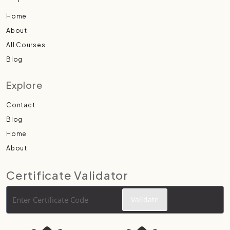
Home
About
All Courses
Blog
Explore
Contact
Blog
Home
About
Certificate Validator