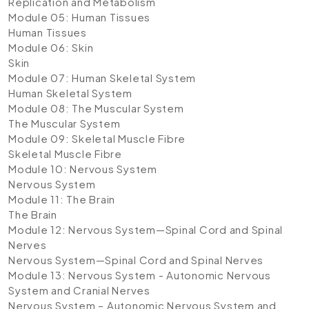
Replication and Metabolism
Module 05: Human Tissues
Human Tissues
Module 06: Skin
Skin
Module 07: Human Skeletal System
Human Skeletal System
Module 08: The Muscular System
The Muscular System
Module 09: Skeletal Muscle Fibre
Skeletal Muscle Fibre
Module 10: Nervous System
Nervous System
Module 11: The Brain
The Brain
Module 12: Nervous System—Spinal Cord and Spinal
Nerves
Nervous System—Spinal Cord and Spinal Nerves
Module 13: Nervous System - Autonomic Nervous
System and Cranial Nerves
Nervous System – Autonomic Nervous System and