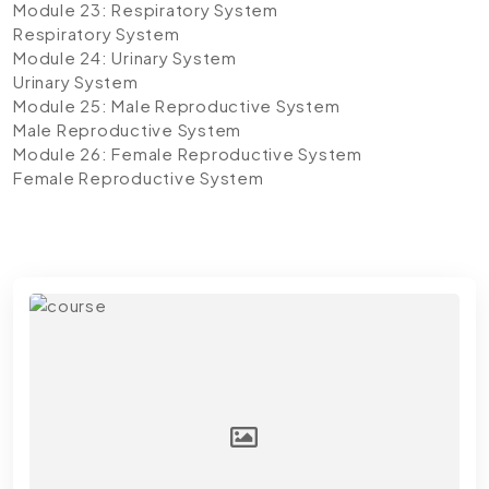
Module 23: Respiratory System
Respiratory System
Module 24: Urinary System
Urinary System
Module 25: Male Reproductive System
Male Reproductive System
Module 26: Female Reproductive System
Female Reproductive System