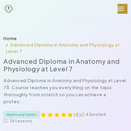
Home
Advanced Diploma in Anatomy and Physiology at
Level 7
Advanced Diploma in Anatomy and
Physiology at Level 7
Advanced Diploma in Anatomy and Physiology at Level
7Â Course teaches you everything on the topic
thoroughly from scratch so you can achieve a
profes...
( 5 )
4 Enrolled
Health and Safety
26 Lessons