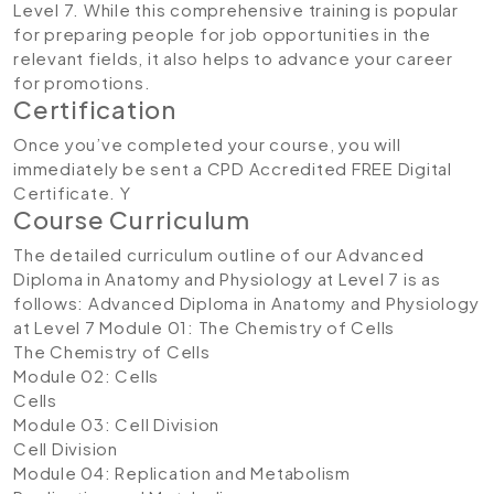
Level 7. While this comprehensive training is popular
for preparing people for job opportunities in the
relevant fields, it also helps to advance your career
for promotions.
Certification
Once you’ve completed your course, you will
immediately be sent a CPD Accredited FREE Digital
Certificate. Y
Course Curriculum
The detailed curriculum outline of our Advanced
Diploma in Anatomy and Physiology at Level 7 is as
follows:
Advanced Diploma in Anatomy and Physiology
at Level 7
Module 01: The Chemistry of Cells
The Chemistry of Cells
Module 02: Cells
Cells
Module 03: Cell Division
Cell Division
Module 04: Replication and Metabolism