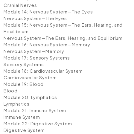
Cranial Nerves
Module 14: Nervous System—The Eyes
Nervous System—The Eyes
Module 15: Nervous System—The Ears, Hearing, and
Equilibrium
Nervous System—The Ears, Hearing, and Equilibrium
Module 16: Nervous System—Memory
Nervous System—Memory
Module 17: Sensory Systems
Sensory Systems
Module 18: Cardiovascular System
Cardiovascular System
Module 19: Blood
Blood
Module 20: Lymphatics
Lymphatics
Module 21: Immune System
Immune System
Module 22: Digestive System
Digestive System