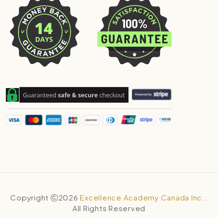
Copyright
2026
Excellence Academy Canada Inc.
.
All Rights Reserved