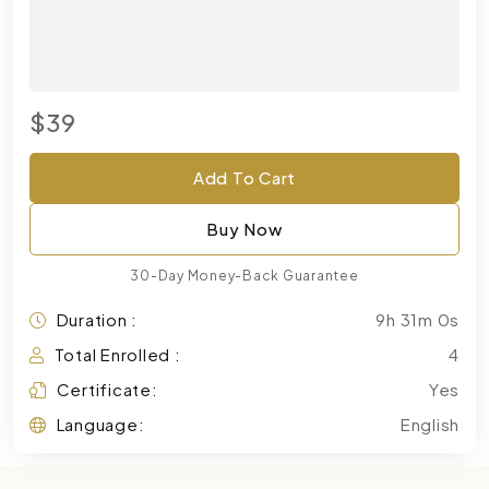
$39
Add To Cart
Buy Now
30-Day Money-Back Guarantee
Duration :
9h 31m 0s
Total Enrolled :
4
Certificate:
Yes
Language:
English