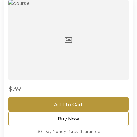
$39
Add To Cart
Buy Now
30-Day Money-Back Guarantee