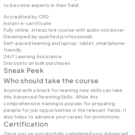
to become experts in their field.
Accredited by CPD
Instant e-certificate
Fully online, interactive course with audio voiceover
Developed by qualified professionals
Self-paced learning and laptop, tablet, smartphone-
friendly
24/7 Learning Assistance
Discounts on bulk purchases
Sneak Peek
Who should take the course
Anyone with a knack for learning new skills can take
this Advanced Parenting Skills. While this
comprehensive training is popular for preparing
people for job opportunities in the relevant fields, it
also helps to advance your career for promotions.
Certification
Once you’ve successfully completed your Advanced