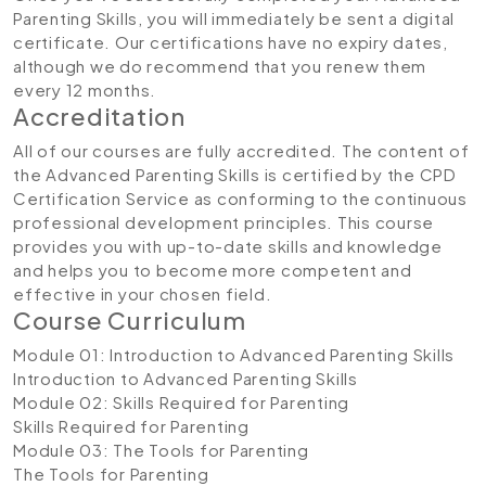
Parenting Skills, you will immediately be sent a digital
certificate. Our certifications have no expiry dates,
although we do recommend that you renew them
every 12 months.
Accreditation
All of our courses are fully accredited. The content of
the Advanced Parenting Skills is certified by the CPD
Certification Service as conforming to the continuous
professional development principles. This course
provides you with up-to-date skills and knowledge
and helps you to become more competent and
effective in your chosen field.
Course Curriculum
Module 01: Introduction to Advanced Parenting Skills
Introduction to Advanced Parenting Skills
Module 02: Skills Required for Parenting
Skills Required for Parenting
Module 03: The Tools for Parenting
The Tools for Parenting