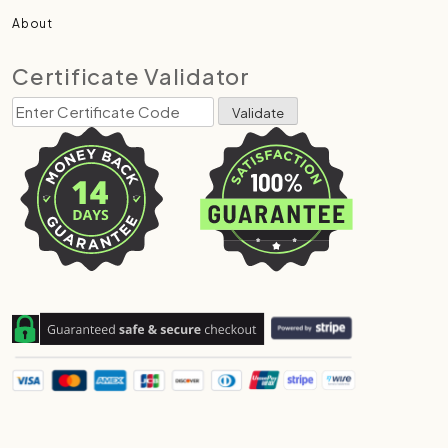
About
Certificate Validator