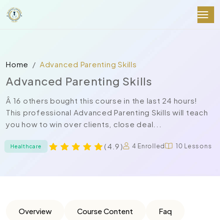
Home
Advanced Parenting Skills
Advanced Parenting Skills
Â 16 others bought this course in the last 24 hours!
This professional Advanced Parenting Skills will teach
you how to win over clients, close deal...
( 4.9 )
4 Enrolled
10 Lessons
Healthcare
Overview
Course Content
Faq