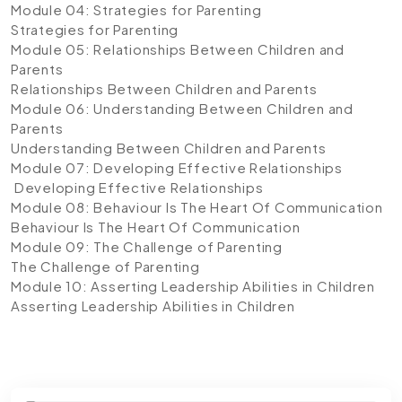
Module 04: Strategies for Parenting
Strategies for Parenting
Module 05: Relationships Between Children and
Parents
Relationships Between Children and Parents
Module 06: Understanding Between Children and
Parents
Understanding Between Children and Parents
Module 07: Developing Effective Relationships
Developing Effective Relationships
Module 08: Behaviour Is The Heart Of Communication
Behaviour Is The Heart Of Communication
Module 09: The Challenge of Parenting
The Challenge of Parenting
Module 10: Asserting Leadership Abilities in Children
Asserting Leadership Abilities in Children