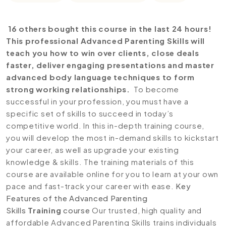
16 others bought this course in the last 24 hours!
This professional Advanced Parenting Skills will
teach you how to win over clients, close deals
faster, deliver engaging presentations and master
advanced body language techniques to form
strong working relationships.
To become
successful in your profession, you must have a
specific set of skills to succeed in today’s
competitive world. In this in-depth training course,
you will develop the most in-demand skills to kickstart
your career, as well as upgrade your existing
knowledge & skills. The training materials of this
course are available online for you to learn at your own
pace and fast-track your career with ease.
Key
Features of the Advanced Parenting
Skills
Training
course
Our trusted, high quality and
affordable Advanced Parenting Skills trains individuals