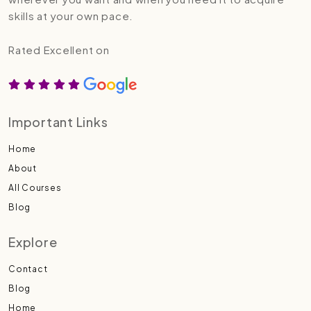
skills at your own pace.
Rated Excellent on
Important Links
Home
About
All Courses
Blog
Explore
Contact
Blog
Home