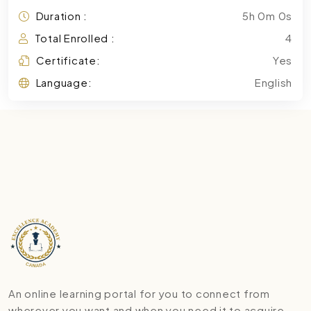
Duration :
5h 0m 0s
Total Enrolled :
4
Certificate:
Yes
Language:
English
An online learning portal for you to connect from
wherever you want and when you need it to acquire