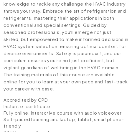
knowledge to tackle any challenge the HVAC industry
throws your way. Embrace the art of refrigeration and
refrigerants, mastering their applications in both
conventional and special settings. Guided by
seasoned professionals, you'll emerge not just
skilled, but empowered to make informed decisions in
HVAC system selection, ensuring optimal comfort for
diverse environments. Safety is paramount, and our
curriculum ensures you're not just proficient, but
vigilant guardians of wellbeing in the HVAC domain.
The training materials of this course are available
online for you to learn at your own pace and fast-track
your career with ease.
Accredited by CPD
Instant e-certificate
Fully online, interactive course with audio voiceover
Self-paced learning and laptop, tablet, smartphone-
friendly