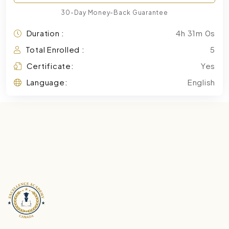
30-Day Money-Back Guarantee
Duration :
4h 31m 0s
Total Enrolled :
5
Certificate:
Yes
Language:
English