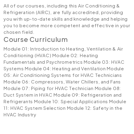
All of our courses, including this Air Conditioning &
Refrigeration (AIRC), are fully accredited, providing
you with up-to-date skills and knowledge and helping
you to become more competent and effective in your
chosen field.
Course Curriculum
Module 01: Introduction to Heating, Ventilation & Air
Conditioning (HVAC)
Module 02: Heating
Fundamentals and Psychrometrics
Module 03: HVAC
Systems
Module 04: Heating and Ventilation
Module
05: Air Conditioning Systems for HVAC Technicians
Module 06: Compressors, Water Chillers, and Fans
Module 07: Piping for HVAC Technician
Module 08:
Duct System in HVAC
Module 09: Refrigeration and
Refrigerants
Module 10: Special Applications
Module
11: HVAC System Selection
Module 12: Safety in the
HVAC Industry