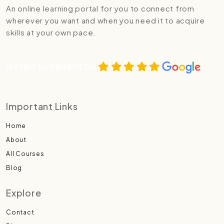
An online learning portal for you to connect from
wherever you want and when you need it to acquire
skills at your own pace.
Rated Excellent on
Important Links
Home
About
All Courses
Blog
Explore
Contact