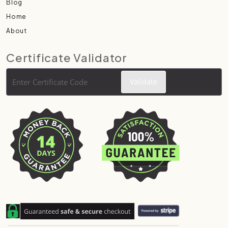
Blog
Home
About
Certificate Validator