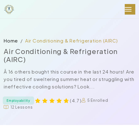
Home
Air Conditioning & Refrigeration (AIRC)
Air Conditioning & Refrigeration
(AIRC)
Â 16 others bought this course in the last 24 hours! Are
you tired of sweltering summer heat or struggling with
ineffective cooling solutions? Look...
( 4.7 )
5 Enrolled
Employability
12 Lessons