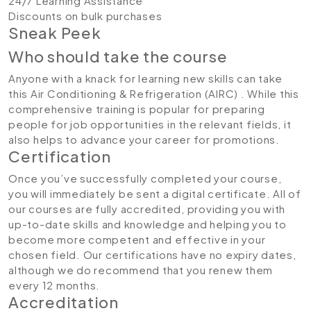
24/7 Learning Assistance
Discounts on bulk purchases
Sneak Peek
Who should take the course
Anyone with a knack for learning new skills can take
this Air Conditioning & Refrigeration (AIRC) . While this
comprehensive training is popular for preparing
people for job opportunities in the relevant fields, it
also helps to advance your career for promotions.
Certification
Once you’ve successfully completed your course,
you will immediately be sent a digital certificate. All of
our courses are fully accredited, providing you with
up-to-date skills and knowledge and helping you to
become more competent and effective in your
chosen field. Our certifications have no expiry dates,
although we do recommend that you renew them
every 12 months.
Accreditation