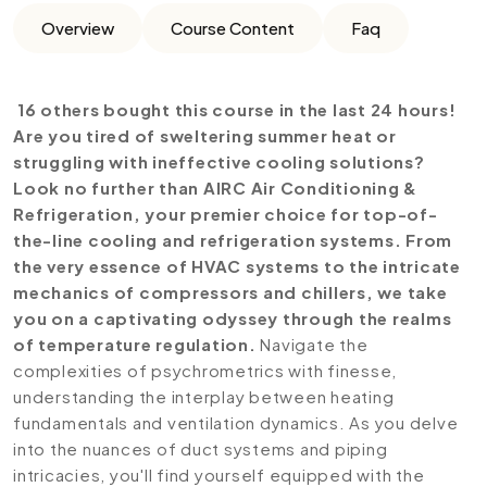
Overview
Course Content
Faq
16 others bought this course in the last 24 hours!
Are you tired of sweltering summer heat or
struggling with ineffective cooling solutions?
Look no further than AIRC Air Conditioning &
Refrigeration, your premier choice for top-of-
the-line cooling and refrigeration systems. From
the very essence of HVAC systems to the intricate
mechanics of compressors and chillers, we take
you on a captivating odyssey through the realms
of temperature regulation.
Navigate the
complexities of psychrometrics with finesse,
understanding the interplay between heating
fundamentals and ventilation dynamics. As you delve
into the nuances of duct systems and piping
intricacies, you'll find yourself equipped with the