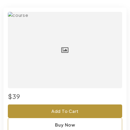
$39
Add To Cart
Buy Now