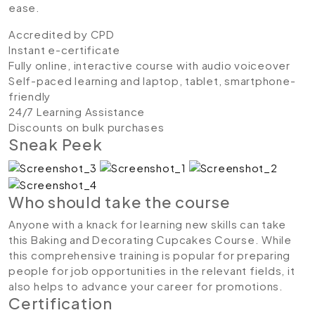
ease.
Accredited by CPD
Instant e-certificate
Fully online, interactive course with audio voiceover
Self-paced learning and laptop, tablet, smartphone-
friendly
24/7 Learning Assistance
Discounts on bulk purchases
Sneak Peek
Who should take the course
Anyone with a knack for learning new skills can take
this Baking and Decorating Cupcakes Course. While
this comprehensive training is popular for preparing
people for job opportunities in the relevant fields, it
also helps to advance your career for promotions.
Certification