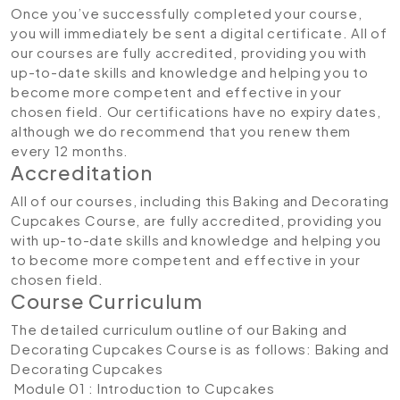
Once you’ve successfully completed your course,
you will immediately be sent a digital certificate. All of
our courses are fully accredited, providing you with
up-to-date skills and knowledge and helping you to
become more competent and effective in your
chosen field. Our certifications have no expiry dates,
although we do recommend that you renew them
every 12 months.
Accreditation
All of our courses, including this Baking and Decorating
Cupcakes Course, are fully accredited, providing you
with up-to-date skills and knowledge and helping you
to become more competent and effective in your
chosen field.
Course Curriculum
The detailed curriculum outline of our Baking and
Decorating Cupcakes Course is as follows:
Baking and
Decorating Cupcakes
Module 01 : Introduction to Cupcakes