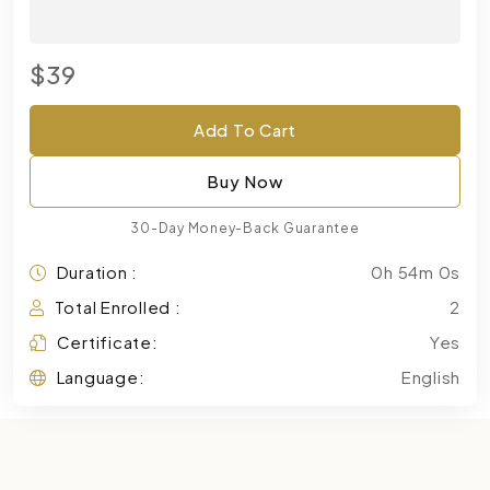
$39
Add To Cart
Buy Now
30-Day Money-Back Guarantee
Duration :
0h 54m 0s
Total Enrolled :
2
Certificate:
Yes
Language:
English