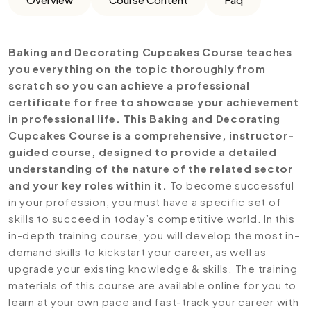
Baking and Decorating Cupcakes Course teaches
you everything on the topic thoroughly from
scratch so you can achieve a professional
certificate for free to showcase your achievement
in professional life. This Baking and Decorating
Cupcakes Course is a comprehensive, instructor-
guided course, designed to provide a detailed
understanding of the nature of the related sector
and your key roles within it.
To become successful
in your profession, you must have a specific set of
skills to succeed in today’s competitive world. In this
in-depth training course, you will develop the most in-
demand skills to kickstart your career, as well as
upgrade your existing knowledge & skills. The training
materials of this course are available online for you to
learn at your own pace and fast-track your career with