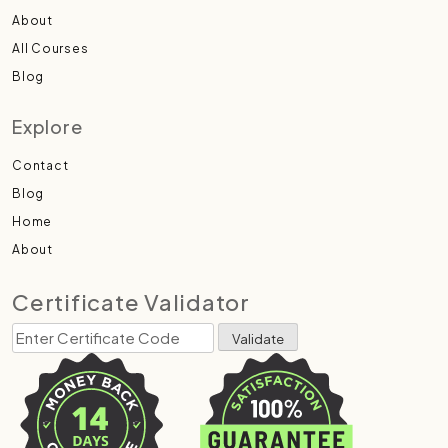
About
All Courses
Blog
Explore
Contact
Blog
Home
About
Certificate Validator