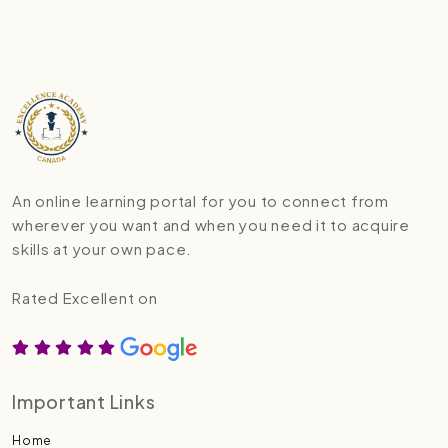
An online learning portal for you to connect from
wherever you want and when you need it to acquire
skills at your own pace.
Rated Excellent on
Important Links
Home