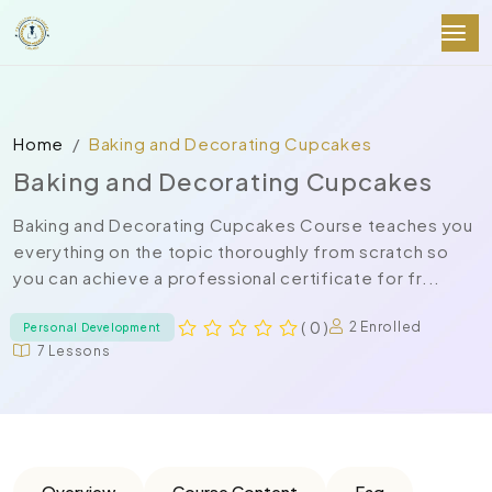
Home
Baking and Decorating Cupcakes
Baking and Decorating Cupcakes
Baking and Decorating Cupcakes Course teaches you
everything on the topic thoroughly from scratch so
you can achieve a professional certificate for fr...
( 0 )
2 Enrolled
Personal Development
7 Lessons
Overview
Course Content
Faq