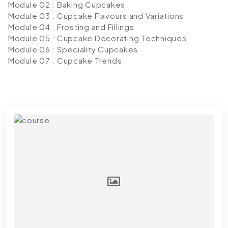
Module 02 : Baking Cupcakes
Module 03 : Cupcake Flavours and Variations
Module 04 : Frosting and Fillings
Module 05 : Cupcake Decorating Techniques
Module 06 : Speciality Cupcakes
Module 07 : Cupcake Trends