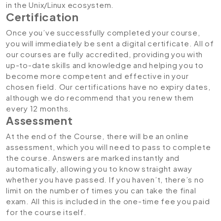
in the Unix/Linux ecosystem.
Certification
Once you’ve successfully completed your course,
you will immediately be sent a digital certificate. All of
our courses are fully accredited, providing you with
up-to-date skills and knowledge and helping you to
become more competent and effective in your
chosen field. Our certifications have no expiry dates,
although we do recommend that you renew them
every 12 months.
Assessment
At the end of the Course, there will be an online
assessment, which you will need to pass to complete
the course. Answers are marked instantly and
automatically, allowing you to know straight away
whether you have passed. If you haven’t, there’s no
limit on the number of times you can take the final
exam. All this is included in the one-time fee you paid
for the course itself.