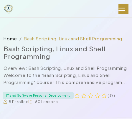
Home
Bash Scripting, Linux and Shell Programming
Bash Scripting, Linux and Shell
Programming
Overview: Bash Scripting, Linux and Shell Programming
Welcome to the "Bash Scripting, Linux and Shell
Programming" course! This comprehensive program...
( 0 )
IT and Software Personal Development
5 Enrolled
60 Lessons