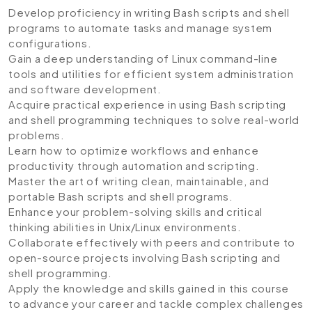
Develop proficiency in writing Bash scripts and shell
programs to automate tasks and manage system
configurations.
Gain a deep understanding of Linux command-line
tools and utilities for efficient system administration
and software development.
Acquire practical experience in using Bash scripting
and shell programming techniques to solve real-world
problems.
Learn how to optimize workflows and enhance
productivity through automation and scripting.
Master the art of writing clean, maintainable, and
portable Bash scripts and shell programs.
Enhance your problem-solving skills and critical
thinking abilities in Unix/Linux environments.
Collaborate effectively with peers and contribute to
open-source projects involving Bash scripting and
shell programming.
Apply the knowledge and skills gained in this course
to advance your career and tackle complex challenges