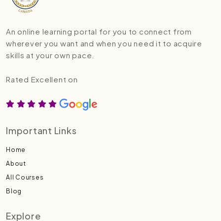
An online learning portal for you to connect from
wherever you want and when you need it to acquire
skills at your own pace.
Rated Excellent on
Important Links
Home
About
All Courses
Blog
Explore