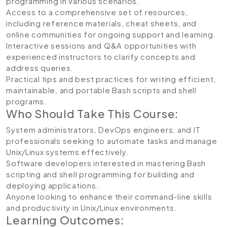
programming in various scenarios.
Access to a comprehensive set of resources,
including reference materials, cheat sheets, and
online communities for ongoing support and learning.
Interactive sessions and Q&A opportunities with
experienced instructors to clarify concepts and
address queries.
Practical tips and best practices for writing efficient,
maintainable, and portable Bash scripts and shell
programs.
Who Should Take This Course:
System administrators, DevOps engineers, and IT
professionals seeking to automate tasks and manage
Unix/Linux systems effectively.
Software developers interested in mastering Bash
scripting and shell programming for building and
deploying applications.
Anyone looking to enhance their command-line skills
and productivity in Unix/Linux environments.
Learning Outcomes: