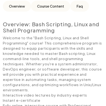
Overview
Course Content
Faq
Overview: Bash Scripting, Linux and
Shell Programming
Welcome to the "Bash Scripting, Linux and Shell
Programming" course! This comprehensive program is
designed to equip participants with the skills and
knowledge needed to master Bash scripting, Linux
command-line tools, and shell programming
techniques. Whether you're a system administrator,
DevOps engineer, or software developer, this course
will provide you with practical experience and
expertise in automating tasks, managing system
configurations, and optimizing workflows in Unix/Linux
environments.
Interactive video lectures by industry experts
Instant e-certificate
Fully online, interactive course with Professional