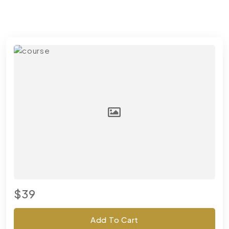
$39
Add To Cart