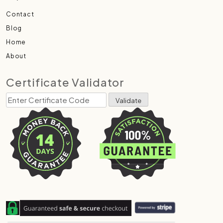
Contact
Blog
Home
About
Certificate Validator