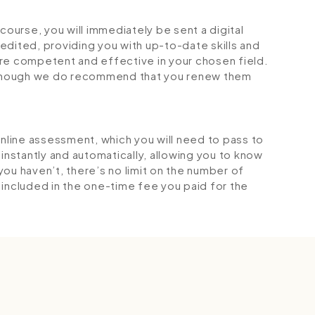
urse, you will immediately be sent a digital
credited, providing you with up-to-date skills and
 competent and effective in your chosen field.
although we do recommend that you renew them
online assessment, which you will need to pass to
stantly and automatically, allowing you to know
ou haven’t, there’s no limit on the number of
is included in the one-time fee you paid for the