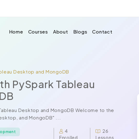
Home
Courses
About
Blogs
Contact
Tableau Desktop and MongoDB
ith PySpark Tableau
oDB
rk Tableau Desktop and MongoDB Welcome to the
Desktop, and MongoDB" ...
4
26
elopment
Enrolled
Lessons