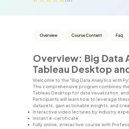
Overview
Course Content
Faq
Overview: Big Data 
Tableau Desktop a
Welcome to the "Big Data Analytics with 
This comprehensive program combines the 
Tableau Desktop for data visualization,
Participants will learn how to leverage th
datasets, gain actionable insights, and cre
Interactive video lectures by industry expe
Instant e-certificate
Fully online, interactive course with Profe