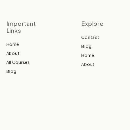
Important
Explore
Links
Contact
Home
Blog
About
Home
All Courses
About
Blog