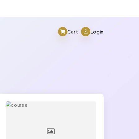
Cart
Login