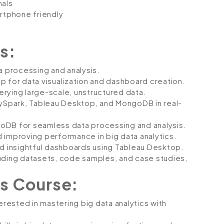
nals
artphone friendly
s:
a processing and analysis.
p for data visualization and dashboard creation.
rying large-scale, unstructured data.
PySpark, Tableau Desktop, and MongoDB in real-
oDB for seamless data processing and analysis.
 improving performance in big data analytics.
nd insightful dashboards using Tableau Desktop.
luding datasets, code samples, and case studies,
s Course:
erested in mastering big data analytics with