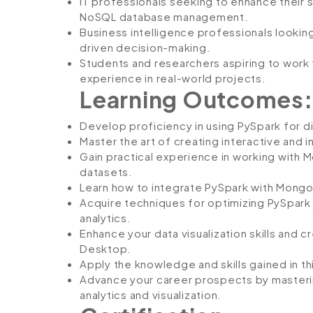
IT professionals seeking to enhance their sk
NoSQL database management.
Business intelligence professionals lookin
driven decision-making.
Students and researchers aspiring to work
experience in real-world projects.
Learning Outcomes:
Develop proficiency in using PySpark for d
Master the art of creating interactive and i
Gain practical experience in working with 
datasets.
Learn how to integrate PySpark with Mongo
Acquire techniques for optimizing PySpark
analytics.
Enhance your data visualization skills and
Desktop.
Apply the knowledge and skills gained in th
Advance your career prospects by masterin
analytics and visualization.