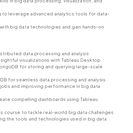
ills in big data processing, visualization, and
g to leverage advanced analytics tools for data-
 with big data technologies and gain hands-on
istributed data processing and analysis.
nsightful visualizations with Tableau Desktop.
MongoDB for storing and querying large-scale
DB for seamless data processing and analysis.
 jobs and improving performance in big data
 create compelling dashboards using Tableau
is course to tackle real-world big data challenges.
g the tools and technologies used in big data