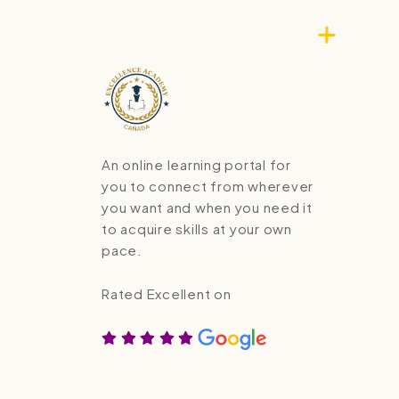
An online learning portal for
you to connect from wherever
you want and when you need it
to acquire skills at your own
pace.
Rated Excellent on