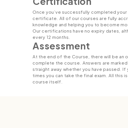
Certification
Once you’ve successfully completed your co
certificate. All of our courses are fully ac
knowledge and helping you to become more
Our certifications have no expiry dates, 
every 12 months.
Assessment
At the end of the Course, there will be an 
complete the course. Answers are marked in
straight away whether you have passed. If y
times you can take the final exam. All this 
course itself.