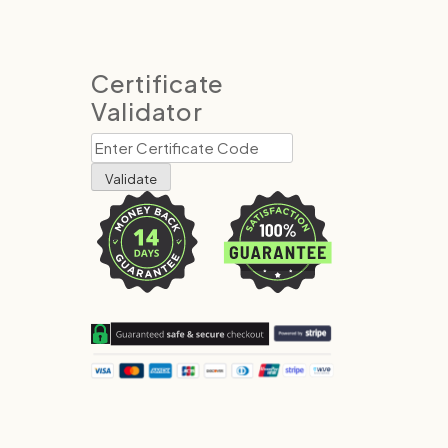
Certificate
Validator