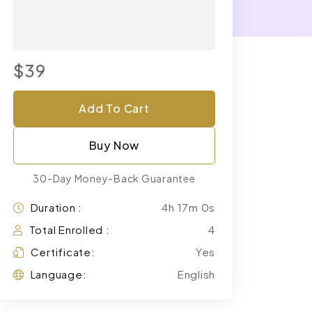
$39
Add To Cart
Buy Now
30-Day Money-Back Guarantee
Duration :
4h 17m 0s
Total Enrolled :
4
Certificate:
Yes
Language:
English