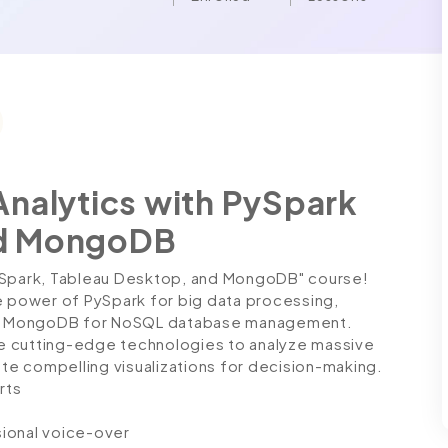
Analytics with PySpark
nd MongoDB
PySpark, Tableau Desktop, and MongoDB" course!
power of PySpark for big data processing,
 and MongoDB for NoSQL database management.
ese cutting-edge technologies to analyze massive
ate compelling visualizations for decision-making.
rts
ssional voice-over