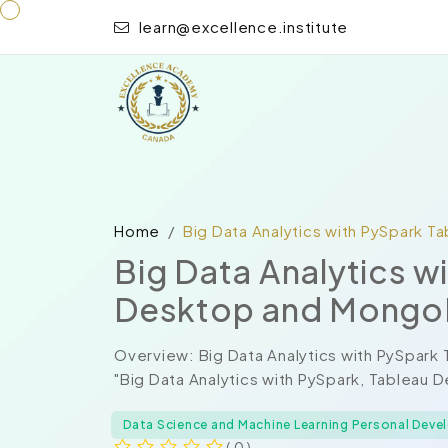
learn@excellence.institute
Home
Big Data Analytics with PySpark 
Big Data Analytics w
Desktop and Mong
Overview: Big Data Analytics with PySpa
"Big Data Analytics with PySpark, Tableau 
Data Science and Machine Learning Personal Dev
( 0 )