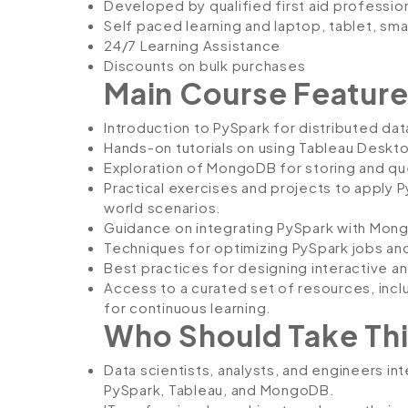
Developed by qualified first aid professio
Self paced learning and laptop, tablet, sm
24/7 Learning Assistance
Discounts on bulk purchases
Main Course Feature
Introduction to PySpark for distributed dat
Hands-on tutorials on using Tableau Deskto
Exploration of MongoDB for storing and que
Practical exercises and projects to apply 
world scenarios.
Guidance on integrating PySpark with Mong
Techniques for optimizing PySpark jobs and
Best practices for designing interactive a
Access to a curated set of resources, inc
for continuous learning.
Who Should Take Thi
Data scientists, analysts, and engineers int
PySpark, Tableau, and MongoDB.