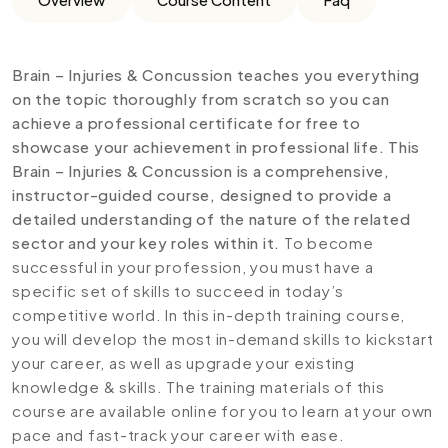
Brain – Injuries & Concussion teaches you everything
on the topic thoroughly from scratch so you can
achieve a professional certificate for free to
showcase your achievement in professional life. This
Brain – Injuries & Concussion is a comprehensive,
instructor-guided course, designed to provide a
detailed understanding of the nature of the related
sector and your key roles within it.
To become
successful in your profession, you must have a
specific set of skills to succeed in today’s
competitive world. In this in-depth training course,
you will develop the most in-demand skills to kickstart
your career, as well as upgrade your existing
knowledge & skills. The training materials of this
course are available online for you to learn at your own
pace and fast-track your career with ease.