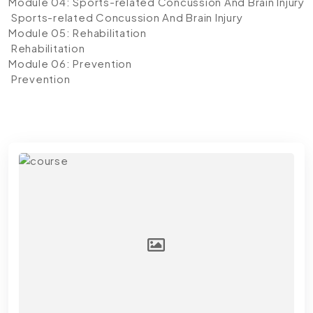
Module 04: Sports-related Concussion And Brain Injury
Sports-related Concussion And Brain Injury
Module 05: Rehabilitation
Rehabilitation
Module 06: Prevention
Prevention