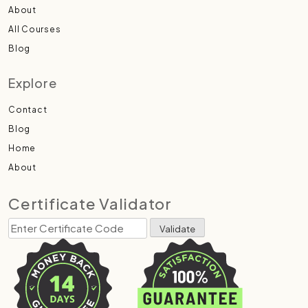
About
All Courses
Blog
Explore
Contact
Blog
Home
About
Certificate Validator