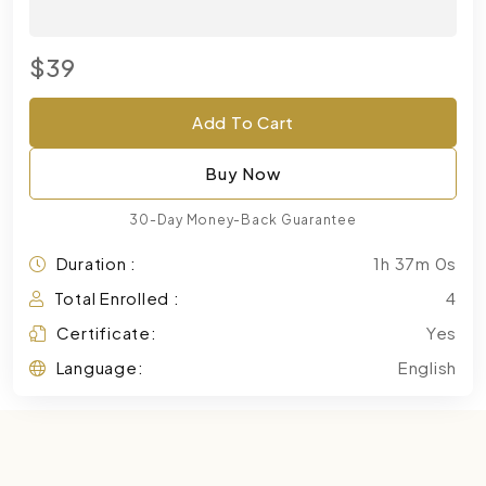
$39
Add To Cart
Buy Now
30-Day Money-Back Guarantee
Duration :
1h 37m 0s
Total Enrolled :
4
Certificate:
Yes
Language:
English