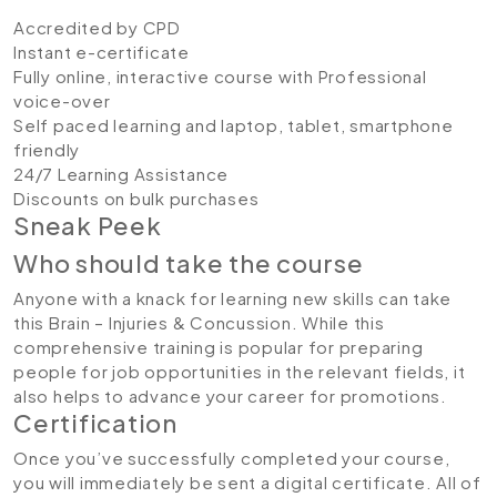
Accredited by CPD
Instant e-certificate
Fully online, interactive course with Professional
voice-over
Self paced learning and laptop, tablet, smartphone
friendly
24/7 Learning Assistance
Discounts on bulk purchases
Sneak Peek
Who should take the course
Anyone with a knack for learning new skills can take
this Brain – Injuries & Concussion. While this
comprehensive training is popular for preparing
people for job opportunities in the relevant fields, it
also helps to advance your career for promotions.
Certification
Once you’ve successfully completed your course,
you will immediately be sent a digital certificate. All of