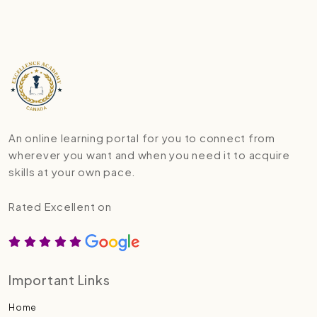
An online learning portal for you to connect from
wherever you want and when you need it to acquire
skills at your own pace.
Rated Excellent on
Important Links
Home