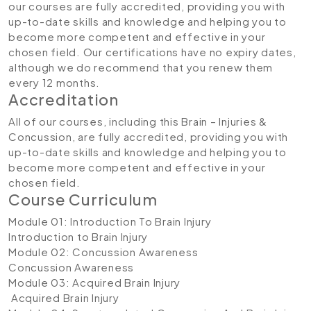
our courses are fully accredited, providing you with
up-to-date skills and knowledge and helping you to
become more competent and effective in your
chosen field. Our certifications have no expiry dates,
although we do recommend that you renew them
every 12 months.
Accreditation
All of our courses, including this Brain – Injuries &
Concussion, are fully accredited, providing you with
up-to-date skills and knowledge and helping you to
become more competent and effective in your
chosen field.
Course Curriculum
Module 01: Introduction To Brain Injury
Introduction to Brain Injury
Module 02: Concussion Awareness
Concussion Awareness
Module 03: Acquired Brain Injury
Acquired Brain Injury