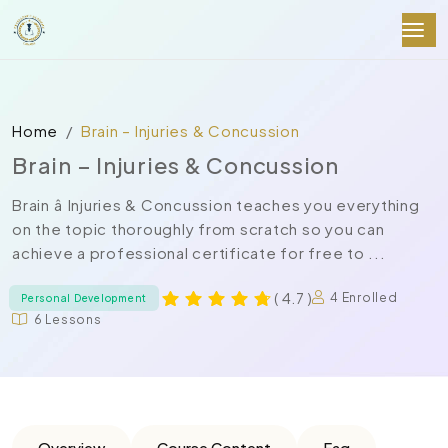
Home
Brain – Injuries & Concussion
Brain – Injuries & Concussion
Brain â Injuries & Concussion teaches you everything
on the topic thoroughly from scratch so you can
achieve a professional certificate for free to ...
( 4.7 )
4 Enrolled
Personal Development
6 Lessons
Overview
Course Content
Faq