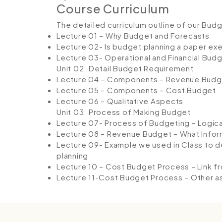
Course Curriculum
The detailed curriculum outline of our Bud
Lecture 01 – Why Budget and Forecasts
Lecture 02- Is budget planning a paper ex
Lecture 03- Operational and Financial Bud
Unit 02: Detail Budget Requirement
Lecture 04 – Components – Revenue Budg
Lecture 05 – Components – Cost Budget
Lecture 06 – Qualitative Aspects
Unit 03: Process of Making Budget
Lecture 07- Process of Budgeting – Logica
Lecture 08 – Revenue Budget – What Info
Lecture 09- Example we used in Class to 
planning
Lecture 10 – Cost Budget Process – Link f
Lecture 11-Cost Budget Process – Other 