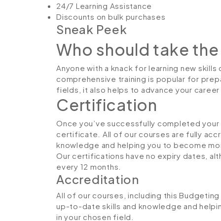
24/7 Learning Assistance
Discounts on bulk purchases
Sneak Peek
Who should take the
Anyone with a knack for learning new skills
comprehensive training is popular for prepa
fields, it also helps to advance your caree
Certification
Once you’ve successfully completed your co
certificate. All of our courses are fully ac
knowledge and helping you to become more
Our certifications have no expiry dates, 
every 12 months.
Accreditation
All of our courses, including this Budgeting
up-to-date skills and knowledge and hel
in your chosen field.