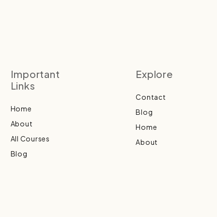
Important
Explore
Links
Contact
Home
Blog
About
Home
All Courses
About
Blog