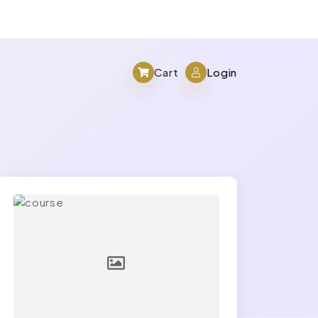
Cart
Login