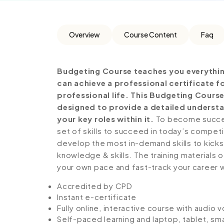
Overview
Course Content
Faq
Budgeting Course teaches you everythin
can achieve a professional certificate 
professional life. This Budgeting Cours
designed to provide a detailed understa
your key roles within it.
To become success
set of skills to succeed in today’s competiti
develop the most in-demand skills to kickst
knowledge & skills. The training materials of
your own pace and fast-track your career 
Accredited by CPD
Instant e-certificate
Fully online, interactive course with audio 
Self-paced learning and laptop, tablet, sm