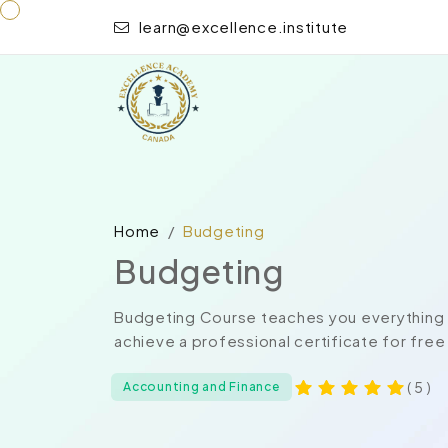
learn@excellence.institute
Home
Budgeting
Budgeting
Budgeting Course teaches you everything o
achieve a professional certificate for free
( 5 )
Accounting and Finance