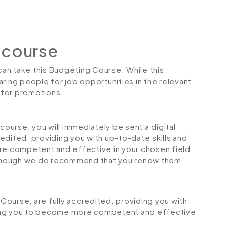
 course
 can take this Budgeting Course. While this
ring people for job opportunities in the relevant
r for promotions.
urse, you will immediately be sent a digital
credited, providing you with up-to-date skills and
 competent and effective in your chosen field.
although we do recommend that you renew them
 Course, are fully accredited, providing you with
ping you to become more competent and effective