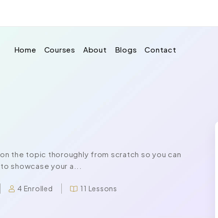
Home
Courses
About
Blogs
Contact
n the topic thoroughly from scratch so you can
 to showcase your a...
4 Enrolled
11 Lessons