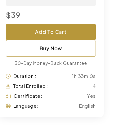
$39
Add To Cart
Buy Now
30-Day Money-Back Guarantee
Duration :
1h 33m 0s
Total Enrolled :
4
Certificate:
Yes
Language:
English