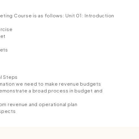
geting Course is as follows:
Unit 01: Introduction
ercise
get
ets
l Steps
rmation we need to make revenue budgets
demonstrate a broad process in budget and
rom revenue and operational plan
aspects