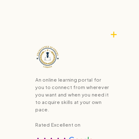
An online learning portal for
you to connect from wherever
you want and when you need it
to acquire skills at your own
pace.
Rated Excellent on