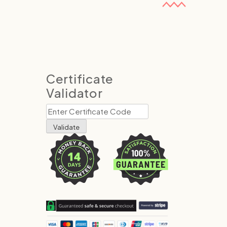
Certificate
Validator