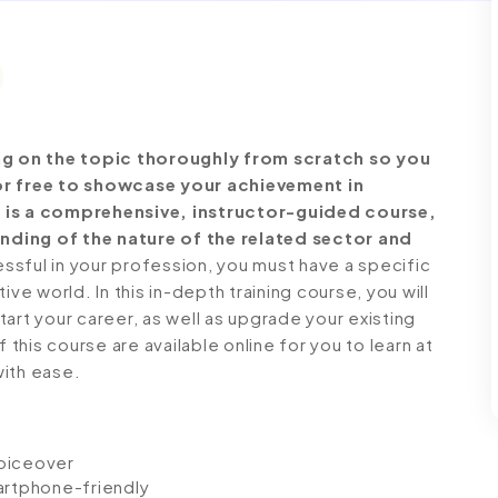
g on the topic thoroughly from scratch so you
for free to showcase your achievement in
e is a comprehensive, instructor-guided course,
nding of the nature of the related sector and
ful in your profession, you must have a specific
ve world. In this in-depth training course, you will
art your career, as well as upgrade your existing
 this course are available online for you to learn at
with ease.
voiceover
artphone-friendly