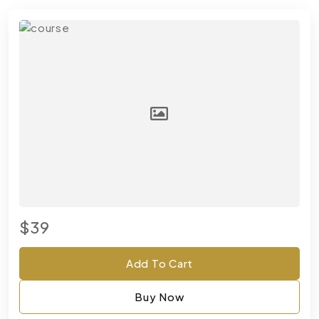
$39
Add To Cart
Buy Now