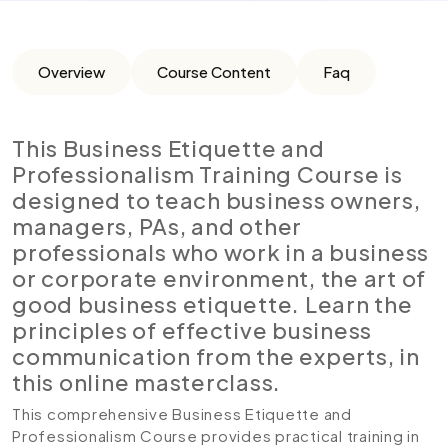
Overview
Course Content
Faq
This Business Etiquette and
Professionalism Training Course is
designed to teach business owners,
managers, PAs, and other
professionals who work in a business
or corporate environment, the art of
good business etiquette. Learn the
principles of effective business
communication from the experts, in
this online masterclass.
This comprehensive Business Etiquette and
Professionalism Course provides practical training in