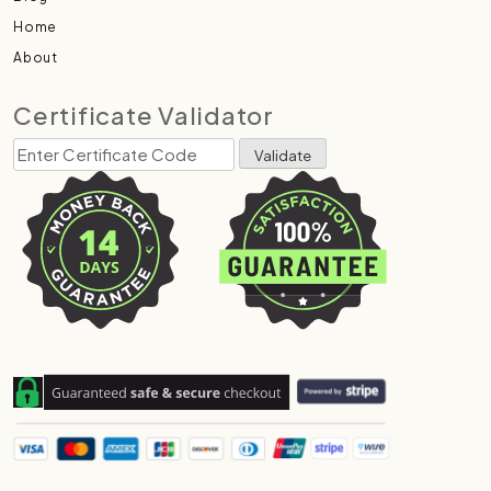
Home
About
Certificate Validator