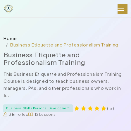
Home
Business Etiquette and Professionalism Training
Business Etiquette and
Professionalism Training
This Business Etiquette and Professionalism Training
Course is designed to teach business owners,
managers, PAs, and other professionals who work in
a...
( 5 )
Business Skills Personal Development
3 Enrolled
12 Lessons