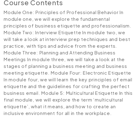
Course Contents
Module One: Principles of Professional Behavior
In
module one, we will explore the fundamental
principles of business etiquette and professionalism.
Module Two: Interview Etiquette
In module two, we
will take a look at interview prep techniques and best
practice, with tips and advice from the experts.
Module Three: Planning and Attending Business
Meetings
In module three, we will take a look at the
stages of planning a business meeting and business
meeting etiquette.
Module Four: Electronic Etiquette
In module four, we will learn the key principles of email
etiquette and the guidelines for crafting the perfect
business email.
Module 5: Multicultural Etiquette
In this
final module, we will explore the term ‘multicultural
etiquette’, what it means, and how to create an
inclusive environment for all in the workplace.