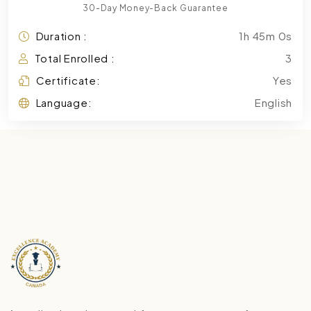
30-Day Money-Back Guarantee
Duration :
1h 45m 0s
Total Enrolled :
3
Certificate:
Yes
Language:
English