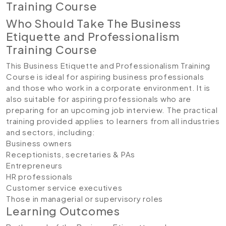
Training Course
Who Should Take The Business
Etiquette and Professionalism
Training Course
This Business Etiquette and Professionalism Training
Course is ideal for aspiring business professionals
and those who work in a corporate environment. It is
also suitable for aspiring professionals who are
preparing for an upcoming job interview. The practical
training provided applies to learners from all industries
and sectors, including:
Business owners
Receptionists, secretaries & PAs
Entrepreneurs
HR professionals
Customer service executives
Those in managerial or supervisory roles
Learning Outcomes