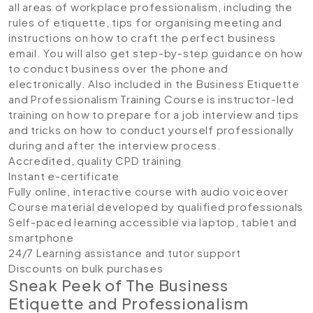
all areas of workplace professionalism, including the
rules of etiquette, tips for organising meeting and
instructions on how to craft the perfect business
email. You will also get step-by-step guidance on how
to conduct business over the phone and
electronically. Also included in the Business Etiquette
and Professionalism Training Course is instructor-led
training on how to prepare for a job interview and tips
and tricks on how to conduct yourself professionally
during and after the interview process.
Accredited, quality CPD training
Instant e-certificate
Fully online, interactive course with audio voiceover
Course material developed by qualified professionals
Self-paced learning accessible via laptop, tablet and
smartphone
24/7 Learning assistance and tutor support
Discounts on bulk purchases
Sneak Peek of The Business
Etiquette and Professionalism