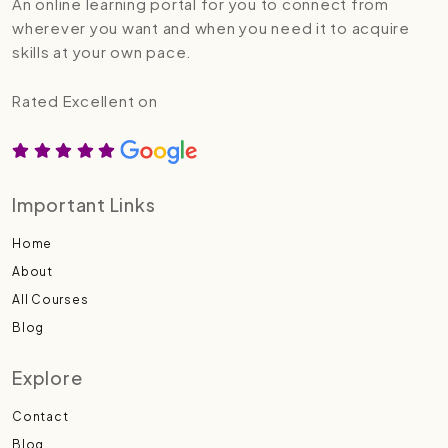
An online learning portal for you to connect from
wherever you want and when you need it to acquire
skills at your own pace.
Rated Excellent on
Important Links
Home
About
All Courses
Blog
Explore
Contact
Blog