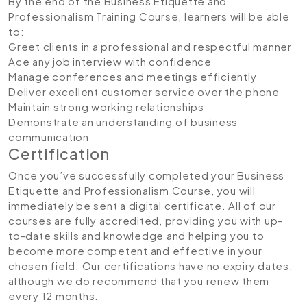
By the end of the Business Etiquette and
Professionalism Training Course, learners will be able
to:
Greet clients in a professional and respectful manner
Ace any job interview with confidence
Manage conferences and meetings efficiently
Deliver excellent customer service over the phone
Maintain strong working relationships
Demonstrate an understanding of business
communication
Certification
Once you’ve successfully completed your Business
Etiquette and Professionalism Course, you will
immediately be sent a digital certificate. All of our
courses are fully accredited, providing you with up-
to-date skills and knowledge and helping you to
become more competent and effective in your
chosen field. Our certifications have no expiry dates,
although we do recommend that you renew them
every 12 months.