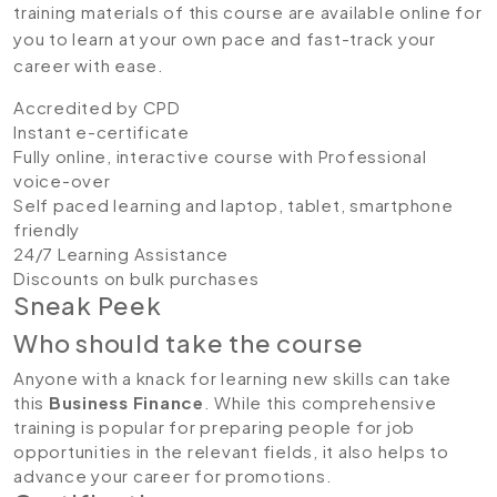
training materials of this course are available online for
you to learn at your own pace and fast-track your
career with ease.
Accredited by CPD
Instant e-certificate
Fully online, interactive course with Professional
voice-over
Self paced learning and laptop, tablet, smartphone
friendly
24/7 Learning Assistance
Discounts on bulk purchases
Sneak Peek
Who should take the course
Anyone with a knack for learning new skills can take
this
Business Finance
. While this comprehensive
training is popular for preparing people for job
opportunities in the relevant fields, it also helps to
advance your career for promotions.