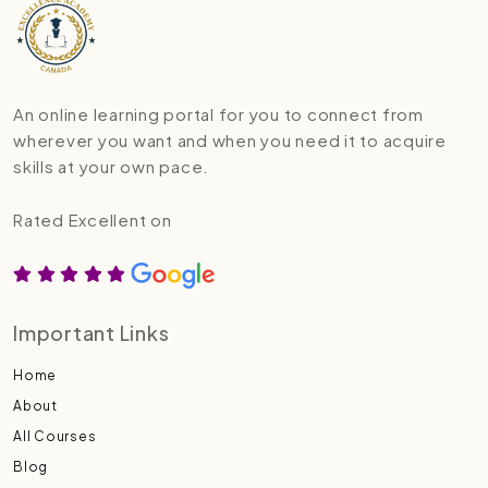
An online learning portal for you to connect from
wherever you want and when you need it to acquire
skills at your own pace.
Rated Excellent on
Important Links
Home
About
All Courses
Blog