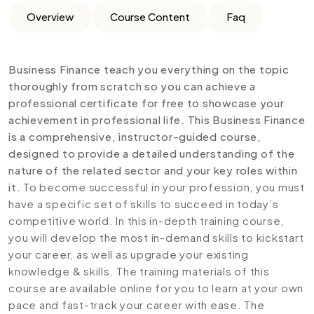
Overview
Course Content
Faq
Business Finance teach you everything on the topic
thoroughly from scratch so you can achieve a
professional certificate for free to showcase your
achievement in professional life. This Business Finance
is a comprehensive, instructor-guided course,
designed to provide a detailed understanding of the
nature of the related sector and your key roles within
it.
To become successful in your profession, you must
have a specific set of skills to succeed in today’s
competitive world. In this in-depth training course,
you will develop the most in-demand skills to kickstart
your career, as well as upgrade your existing
knowledge & skills. The training materials of this
course are available online for you to learn at your own
pace and fast-track your career with ease. The