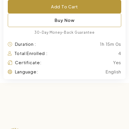
Add To Cart
Buy Now
30-Day Money-Back Guarantee
Duration :
1h 15m 0s
Total Enrolled :
4
Certificate:
Yes
Language:
English