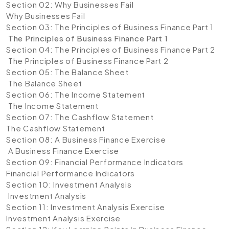
Section 02: Why Businesses Fail
Why Businesses Fail
Section 03: The Principles of Business Finance Part 1
The Principles of Business Finance Part 1
Section 04: The Principles of Business Finance Part 2
The Principles of Business Finance Part 2
Section 05: The Balance Sheet
The Balance Sheet
Section 06: The Income Statement
The Income Statement
Section 07: The Cashflow Statement
The Cashflow Statement
Section 08: A Business Finance Exercise
A Business Finance Exercise
Section 09: Financial Performance Indicators
Financial Performance Indicators
Section 10: Investment Analysis
Investment Analysis
Section 11: Investment Analysis Exercise
Investment Analysis Exercise