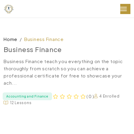
Home
Business Finance
Business Finance
Business Finance teach you everything on the topic
thoroughly from scratch so you can achieve a
professional certificate for free to showcase your
ach...
( 0 )
4 Enrolled
Accounting and Finance
12 Lessons