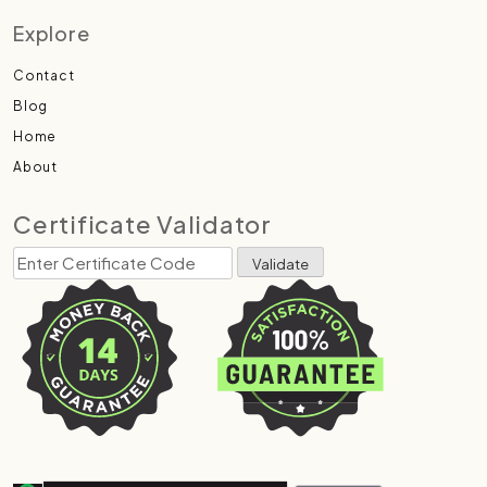
Explore
Contact
Blog
Home
About
Certificate Validator