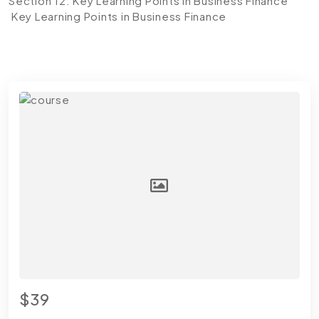
Section 12: Key Learning Points in Business Finance
Key Learning Points in Business Finance
$39