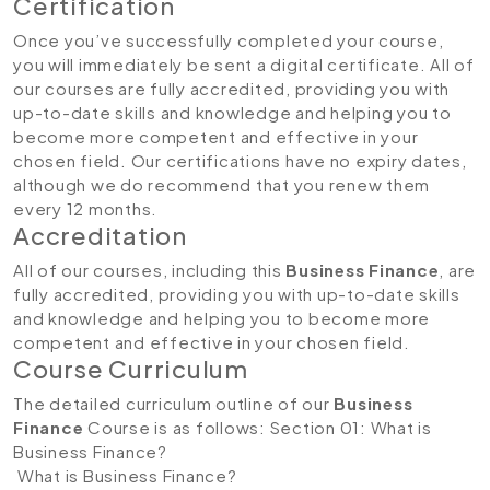
Certification
Once you’ve successfully completed your course,
you will immediately be sent a digital certificate. All of
our courses are fully accredited, providing you with
up-to-date skills and knowledge and helping you to
become more competent and effective in your
chosen field. Our certifications have no expiry dates,
although we do recommend that you renew them
every 12 months.
Accreditation
All of our courses, including this
Business Finance
, are
fully accredited, providing you with up-to-date skills
and knowledge and helping you to become more
competent and effective in your chosen field.
Course Curriculum
The detailed curriculum outline of our
Business
Finance
Course is as follows:
Section 01: What is
Business Finance?
What is Business Finance?