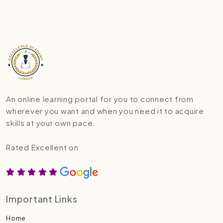
An online learning portal for you to connect from
wherever you want and when you need it to acquire
skills at your own pace.
Rated Excellent on
Important Links
Home