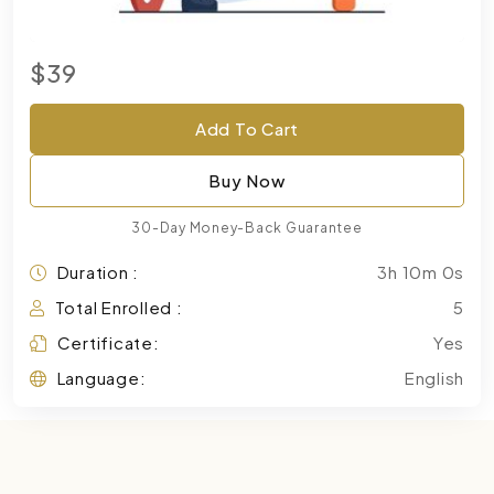
$39
Add To Cart
Buy Now
30-Day Money-Back Guarantee
Duration :
3h 10m 0s
Total Enrolled :
5
Certificate:
Yes
Language:
English