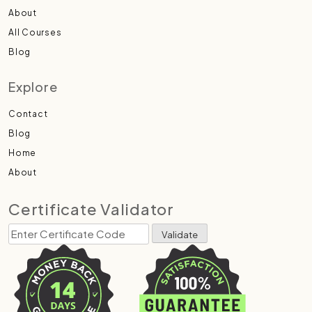
About
All Courses
Blog
Explore
Contact
Blog
Home
About
Certificate Validator