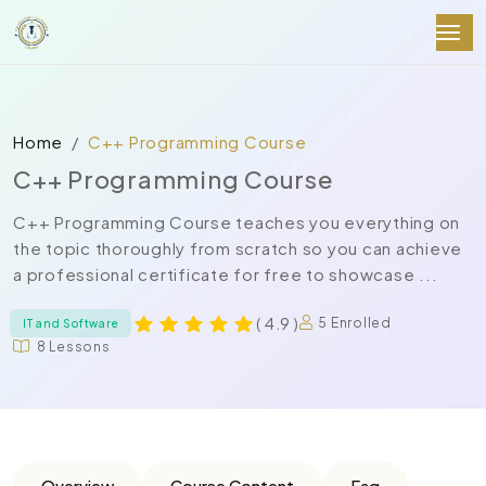
Home
C++ Programming Course
C++ Programming Course
C++ Programming Course teaches you everything on
the topic thoroughly from scratch so you can achieve
a professional certificate for free to showcase ...
( 4.9 )
5 Enrolled
IT and Software
8 Lessons
Overview
Course Content
Faq