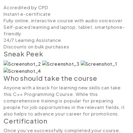
Accredited by CPD
Instant e-certificate
Fully online, interactive course with audio voiceover
Self-paced learning and laptop, tablet, smartphone-
friendly
24/7 Learning Assistance
Discounts on bulk purchases
Sneak Peek
Who should take the course
Anyone with a knack for learning new skills can take
this C++ Programming Course. While this
comprehensive training is popular for preparing
people for job opportunities in the relevant fields, it
also helps to advance your career for promotions.
Certification
Once you’ve successfully completed your course,