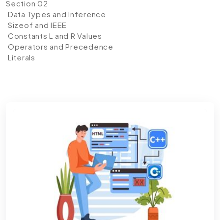
Section 02
Data Types and Inference
Sizeof and IEEE
Constants L and R Values
Operators and Precedence
Literals