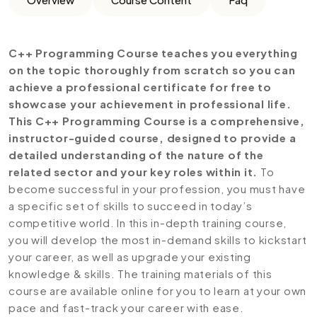
C++ Programming Course teaches you everything
on the topic thoroughly from scratch so you can
achieve a professional certificate for free to
showcase your achievement in professional life.
This C++ Programming Course is a comprehensive,
instructor-guided course, designed to provide a
detailed understanding of the nature of the
related sector and your key roles within it.
To
become successful in your profession, you must have
a specific set of skills to succeed in today’s
competitive world. In this in-depth training course,
you will develop the most in-demand skills to kickstart
your career, as well as upgrade your existing
knowledge & skills. The training materials of this
course are available online for you to learn at your own
pace and fast-track your career with ease.