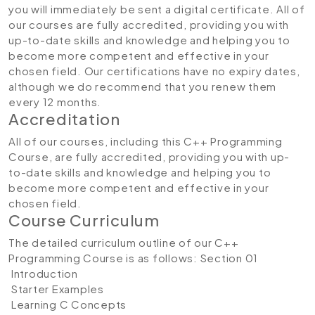
you will immediately be sent a digital certificate. All of
our courses are fully accredited, providing you with
up-to-date skills and knowledge and helping you to
become more competent and effective in your
chosen field. Our certifications have no expiry dates,
although we do recommend that you renew them
every 12 months.
Accreditation
All of our courses, including this C++ Programming
Course, are fully accredited, providing you with up-
to-date skills and knowledge and helping you to
become more competent and effective in your
chosen field.
Course Curriculum
The detailed curriculum outline of our C++
Programming Course is as follows:
Section 01
Introduction
Starter Examples
Learning C Concepts