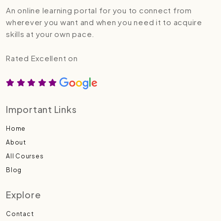
An online learning portal for you to connect from
wherever you want and when you need it to acquire
skills at your own pace.
Rated Excellent on
Important Links
Home
About
All Courses
Blog
Explore
Contact