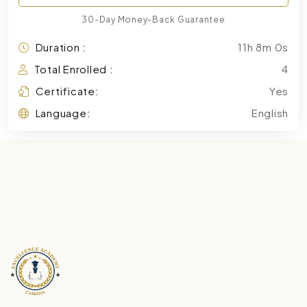
30-Day Money-Back Guarantee
Duration :
11h 8m 0s
Total Enrolled :
4
Certificate:
Yes
Language:
English