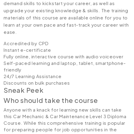
demand skills to kickstart your career, as well as
upgrade your existing knowledge & skills. The training
materials of this course are available online for you to
learn at your own pace and fast-track your career with
ease.
Accredited by CPD
Instant e-certificate
Fully online, interactive course with audio voiceover
Self-paced learning and laptop, tablet, smartphone-
friendly
24/7 Learning Assistance
Discounts on bulk purchases
Sneak Peek
Who should take the course
Anyone with a knack for learning new skills can take
this Car Mechanic & Car Maintenance Level 3 Diploma
Course. While this comprehensive training is popular
for preparing people for job opportunities in the