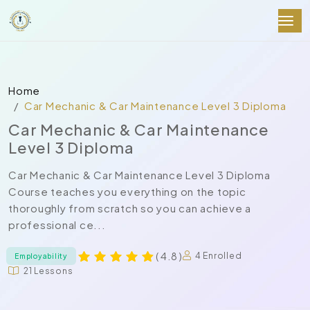
Home
Car Mechanic & Car Maintenance Level 3 Diploma
Car Mechanic & Car Maintenance
Level 3 Diploma
Car Mechanic & Car Maintenance Level 3 Diploma
Course teaches you everything on the topic
thoroughly from scratch so you can achieve a
professional ce...
( 4.8 )
4 Enrolled
Employability
21 Lessons