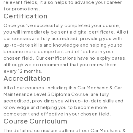
relevant fields, it also helps to advance your career
for promotions.
Certification
Once you’ve successfully completed your course,
you will immediately be sent a digital certificate. All of
our courses are fully accredited, providing you with
up-to-date skills and knowledge and helping you to
become more competent and effective in your
chosen field. Our certifications have no expiry dates,
although we do recommend that you renew them
every 12 months.
Accreditation
All of our courses, including this Car Mechanic & Car
Maintenance Level 3 Diploma Course, are fully
accredited, providing you with up-to-date skills and
knowledge and helping you to become more
competent and effective in your chosen field.
Course Curriculum
The detailed curriculum outline of our Car Mechanic &