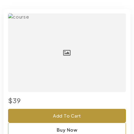
$39
Add To Cart
Buy Now