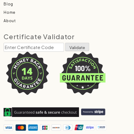
Blog
Home
About
Certificate Validator