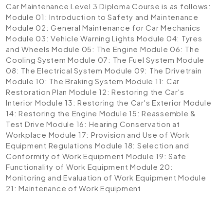
Car Maintenance Level 3 Diploma Course is as follows:
Module 01: Introduction to Safety and Maintenance
Module 02: General Maintenance for Car Mechanics
Module 03: Vehicle Warning Lights
Module 04: Tyres
and Wheels
Module 05: The Engine
Module 06: The
Cooling System
Module 07: The Fuel System
Module
08: The Electrical System
Module 09: The Drivetrain
Module 10: The Braking System
Module 11: Car
Restoration Plan
Module 12: Restoring the Car's
Interior
Module 13: Restoring the Car's Exterior
Module
14: Restoring the Engine
Module 15: Reassemble &
Test Drive
Module 16: Hearing Conservation at
Workplace
Module 17: Provision and Use of Work
Equipment Regulations
Module 18: Selection and
Conformity of Work Equipment
Module 19: Safe
Functionality of Work Equipment
Module 20:
Monitoring and Evaluation of Work Equipment
Module
21: Maintenance of Work Equipment