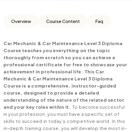
Overview
Course Content
Faq
Car Mechanic & Car Maintenance Level 3 Diploma
Course teaches you everything on the topic
thoroughly from scratch so you can achieve a
professional certificate for free to showcase your
achievement in professional life. This Car
Mechanic & Car Maintenance Level 3 Diploma
Course is a comprehensive, instructor-guided
course, designed to provide a detailed
understanding of the nature of the related sector
and your key roles within it.
To become successful
in your profession, you must have a specific set of
skills to succeed in today’s competitive world. In this
in-depth training course, you will develop the most in-