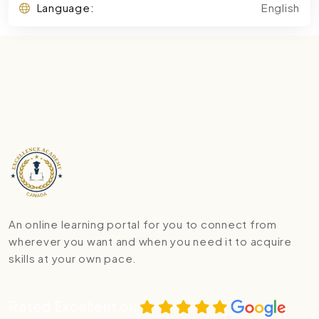
Language:
English
An online learning portal for you to connect from
wherever you want and when you need it to acquire
skills at your own pace.
Rated Excellent on