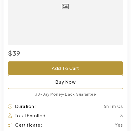
$39
Add To Cart
Buy Now
30-Day Money-Back Guarantee
Duration :
6h 1m 0s
Total Enrolled :
3
Certificate:
Yes