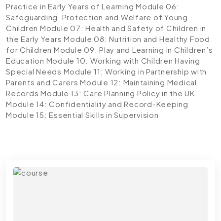
Practice in Early Years of Learning
Module 06:
Safeguarding, Protection and Welfare of Young
Children
Module 07: Health and Safety of Children in
the Early Years
Module 08: Nutrition and Healthy Food
for Children
Module 09: Play and Learning in Children’s
Education
Module 10: Working with Children Having
Special Needs
Module 11: Working in Partnership with
Parents and Carers
Module 12: Maintaining Medical
Records
Module 13: Care Planning Policy in the UK
Module 14: Confidentiality and Record-Keeping
Module 15: Essential Skills in Supervision