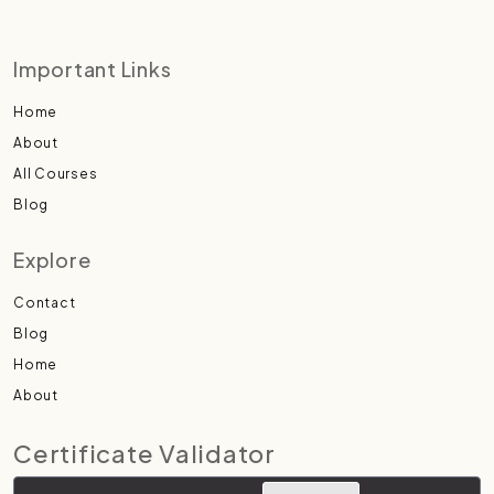
Important Links
Home
About
All Courses
Blog
Explore
Contact
Blog
Home
About
Certificate Validator