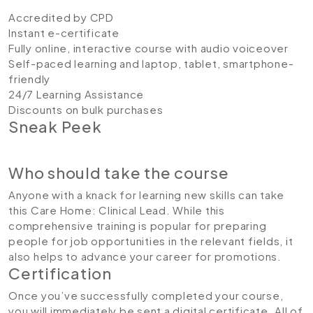
Accredited by CPD
Instant e-certificate
Fully online, interactive course with audio voiceover
Self-paced learning and laptop, tablet, smartphone-
friendly
24/7 Learning Assistance
Discounts on bulk purchases
Sneak Peek
Who should take the course
Anyone with a knack for learning new skills can take
this Care Home: Clinical Lead. While this
comprehensive training is popular for preparing
people for job opportunities in the relevant fields, it
also helps to advance your career for promotions.
Certification
Once you’ve successfully completed your course,
you will immediately be sent a digital certificate. All of