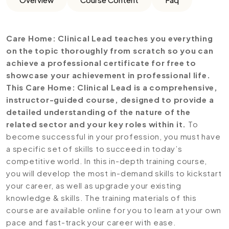
Care Home: Clinical Lead teaches you everything
on the topic thoroughly from scratch so you can
achieve a professional certificate for free to
showcase your achievement in professional life.
This Care Home: Clinical Lead is a comprehensive,
instructor-guided course, designed to provide a
detailed understanding of the nature of the
related sector and your key roles within it.
To
become successful in your profession, you must have
a specific set of skills to succeed in today’s
competitive world. In this in-depth training course,
you will develop the most in-demand skills to kickstart
your career, as well as upgrade your existing
knowledge & skills. The training materials of this
course are available online for you to learn at your own
pace and fast-track your career with ease.