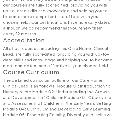
our courses are fully accredited, providing you with
up-to-date skills and knowledge and helping you to
become more competent and effective in your
chosen field. Our certifications have no expiry dates,
although we do recommend that you renew them
every 12 months.
Accreditation
All of our courses, including this Care Home: Clinical
Lead, are fully accredited, providing you with up-to-
date skills and knowledge and helping you to become
more competent and effective in your chosen field.
Course Curriculum
The detailed curriculum outline of our Care Home:
Clinical Lead is as follows:
Module 01: Introduction to
Nursery Nurse
Module 02: Understanding the Growth
and Development of Children
Module 03: Observation
and Assessment of Children in the Early Years Setting
Module 04: Curriculum and Developing Early Learning
Module 05: Promoting Equality, Diversity and Inclusive