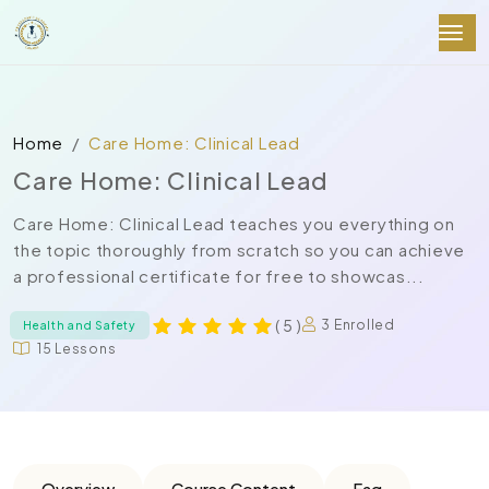
Home
Care Home: Clinical Lead
Care Home: Clinical Lead
Care Home: Clinical Lead teaches you everything on
the topic thoroughly from scratch so you can achieve
a professional certificate for free to showcas...
( 5 )
3 Enrolled
Health and Safety
15 Lessons
Overview
Course Content
Faq