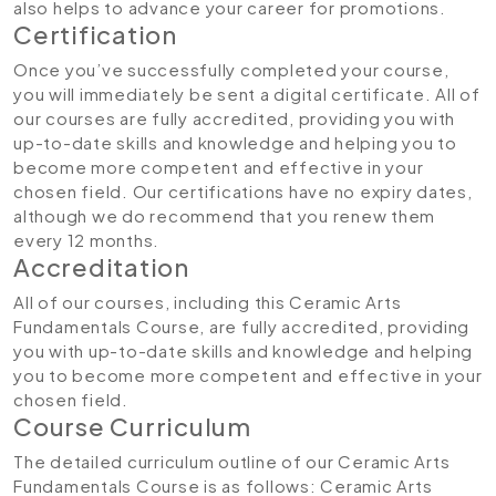
also helps to advance your career for promotions.
Certification
Once you’ve successfully completed your course,
you will immediately be sent a digital certificate. All of
our courses are fully accredited, providing you with
up-to-date skills and knowledge and helping you to
become more competent and effective in your
chosen field. Our certifications have no expiry dates,
although we do recommend that you renew them
every 12 months.
Accreditation
All of our courses, including this Ceramic Arts
Fundamentals Course, are fully accredited, providing
you with up-to-date skills and knowledge and helping
you to become more competent and effective in your
chosen field.
Course Curriculum
The detailed curriculum outline of our Ceramic Arts
Fundamentals Course is as follows:
Ceramic Arts