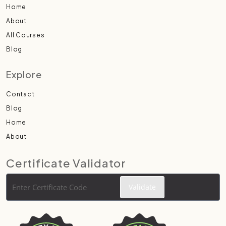
Home
About
All Courses
Blog
Explore
Contact
Blog
Home
About
Certificate Validator