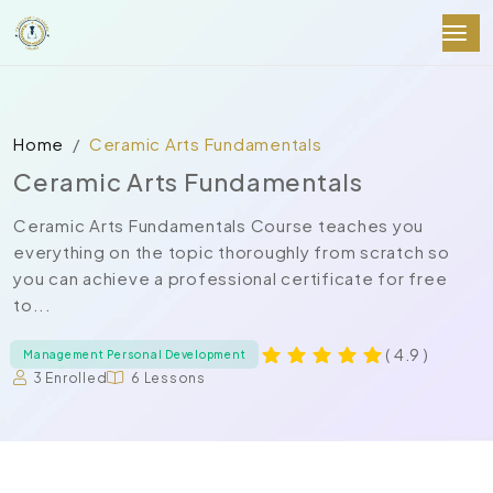
Home
Ceramic Arts Fundamentals
Ceramic Arts Fundamentals
Ceramic Arts Fundamentals Course teaches you
everything on the topic thoroughly from scratch so
you can achieve a professional certificate for free
to...
( 4.9 )
Management Personal Development
3 Enrolled
6 Lessons