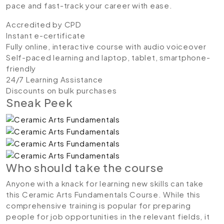
pace and fast-track your career with ease.
Accredited by CPD
Instant e-certificate
Fully online, interactive course with audio voiceover
Self-paced learning and laptop, tablet, smartphone-
friendly
24/7 Learning Assistance
Discounts on bulk purchases
Sneak Peek
Who should take the course
Anyone with a knack for learning new skills can take
this Ceramic Arts Fundamentals Course. While this
comprehensive training is popular for preparing
people for job opportunities in the relevant fields, it