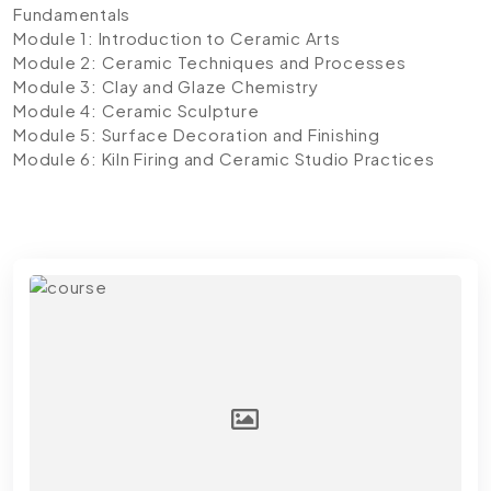
Fundamentals
Module 1: Introduction to Ceramic Arts
Module 2: Ceramic Techniques and Processes
Module 3: Clay and Glaze Chemistry
Module 4: Ceramic Sculpture
Module 5: Surface Decoration and Finishing
Module 6: Kiln Firing and Ceramic Studio Practices