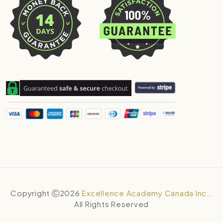
Copyright
2026
Excellence Academy Canada Inc.
.
All Rights Reserved