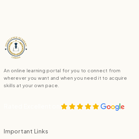
An online learning portal for you to connect from
wherever you want and when you need it to acquire
skills at your own pace.
Rated Excellent on
Important Links