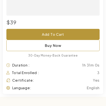
$39
Add To Cart
Buy Now
30-Day Money-Back Guarantee
Duration :
1h 31m 0s
Total Enrolled :
3
Certificate:
Yes
Language:
English