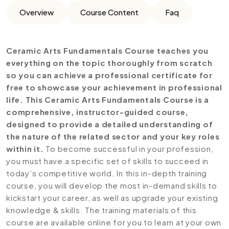
Overview
Course Content
Faq
Ceramic Arts Fundamentals Course teaches you
everything on the topic thoroughly from scratch
so you can achieve a professional certificate for
free to showcase your achievement in professional
life. This Ceramic Arts Fundamentals Course is a
comprehensive, instructor-guided course,
designed to provide a detailed understanding of
the nature of the related sector and your key roles
within it.
To become successful in your profession,
you must have a specific set of skills to succeed in
today’s competitive world. In this in-depth training
course, you will develop the most in-demand skills to
kickstart your career, as well as upgrade your existing
knowledge & skills. The training materials of this
course are available online for you to learn at your own