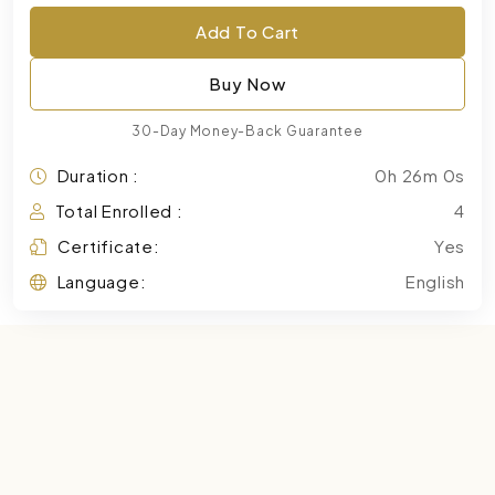
Add To Cart
Buy Now
30-Day Money-Back Guarantee
Duration :
0h 26m 0s
Total Enrolled :
4
Certificate:
Yes
Language:
English