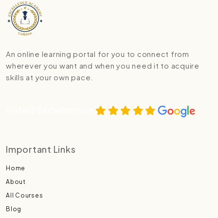
An online learning portal for you to connect from
wherever you want and when you need it to acquire
skills at your own pace.
Rated Excellent on
Important Links
Home
About
All Courses
Blog