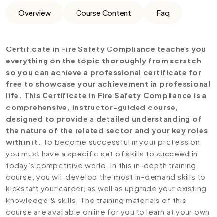
Overview
Course Content
Faq
Certificate in Fire Safety Compliance teaches you
everything on the topic thoroughly from scratch
so you can achieve a professional certificate for
free to showcase your achievement in professional
life. This Certificate in Fire Safety Compliance is a
comprehensive, instructor-guided course,
designed to provide a detailed understanding of
the nature of the related sector and your key roles
within it.
To become successful in your profession,
you must have a specific set of skills to succeed in
today’s competitive world. In this in-depth training
course, you will develop the most in-demand skills to
kickstart your career, as well as upgrade your existing
knowledge & skills. The training materials of this
course are available online for you to learn at your own