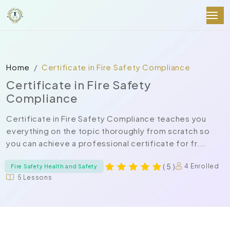
Home
Certificate in Fire Safety Compliance
Certificate in Fire Safety
Compliance
Certificate in Fire Safety Compliance teaches you
everything on the topic thoroughly from scratch so
you can achieve a professional certificate for fr...
( 5 )
4 Enrolled
Fire Safety Health and Safety
5 Lessons