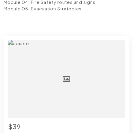
Module 04: Fire Safety routes and signs
Module 05: Evacuation Strategies
$39