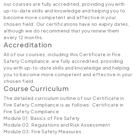
our courses are fully accredited, providing you with
up-to-date skills and knowledge and helping you to
become more competent and effective in your
chosen field. Our certifications have no expiry dates,
although we do recommend that you renew them
every 12 months.
Accreditation
All of our courses, including this Certificate in Fire
Safety Compliance, are fully accredited, providing
you with up-to-date skills and knowledge and helping
you to become more competent and effective in your
chosen field.
Course Curriculum
The detailed curriculum outline of our Certificate in
Fire Safety Compliance is as follows:
Certificate in
Fire Safety Compliance
Module 01: Basics of Fire Safety
Module 02: Regulations and Risk Assessment
Module 03: Fire Safety Measures