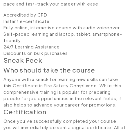
pace and fast-track your career with ease.
Accredited by CPD
Instant e-certificate
Fully online, interactive course with audio voiceover
Self-paced learning and laptop, tablet, smartphone-
friendly
24/7 Learning Assistance
Discounts on bulk purchases
Sneak Peek
Who should take the course
Anyone with a knack for learning new skills can take
this Certificate in Fire Safety Compliance. While this
comprehensive training is popular for preparing
people for job opportunities in the relevant fields, it
also helps to advance your career for promotions.
Certification
Once you’ve successfully completed your course,
you will immediately be sent a digital certificate. All of