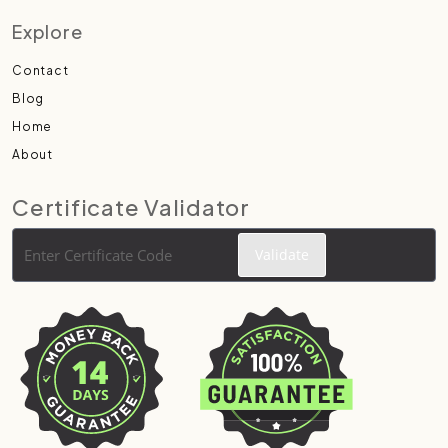
Explore
Contact
Blog
Home
About
Certificate Validator