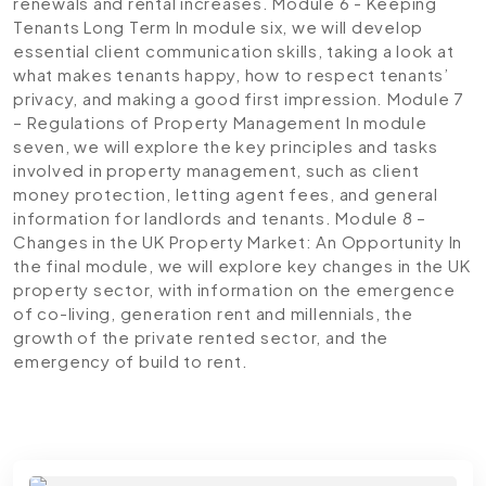
renewals and rental increases.
Module 6 - Keeping
Tenants Long Term
In module six, we will develop
essential client communication skills, taking a look at
what makes tenants happy, how to respect tenants’
privacy, and making a good first impression.
Module 7
– Regulations of Property Management
In module
seven, we will explore the key principles and tasks
involved in property management, such as client
money protection, letting agent fees, and general
information for landlords and tenants.
Module 8 –
Changes in the UK Property Market: An Opportunity
In
the final module, we will explore key changes in the UK
property sector, with information on the emergence
of co-living, generation rent and millennials, the
growth of the private rented sector, and the
emergency of build to rent.