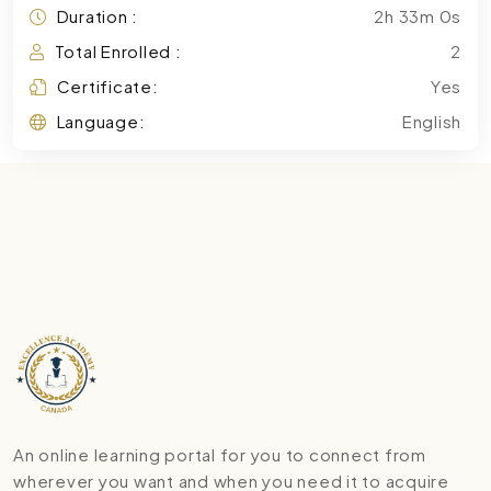
Duration :
2h 33m 0s
Total Enrolled :
2
Certificate:
Yes
Language:
English
An online learning portal for you to connect from
wherever you want and when you need it to acquire