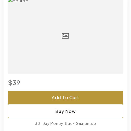
$39
Add To Cart
Buy Now
30-Day Money-Back Guarantee