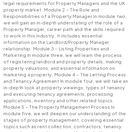
legal requirements for Property Managers and the UK
property market.
Module 2 – The Role and
Responsibilities of a Property Manager
In module two,
we will gain an in-depth understating of the role of a
Property Manager, career path and the skills required
to work in this industry. It includes essential
information on the Landlord/Property Manager
relationship.
Module 3 – Listing Properties and
Marketing
In module three, we will learn the process
of registering landlord and property details, making
property valuations, and essential information on
marketing a property.
Module 4 – The Letting Process
and Tenancy Agreement
In module four, we will take an
in-depth look at property viewings, types of tenancy
and executing tenancy agreements, processing
applications, inventory and other related topics.
Module 5 – The Property Management Process
In
module five, we will deepen our understanding of the
stages of property management, covering essential
topics such as rent collection, contractors, tenancy