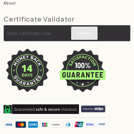
About
Certificate Validator