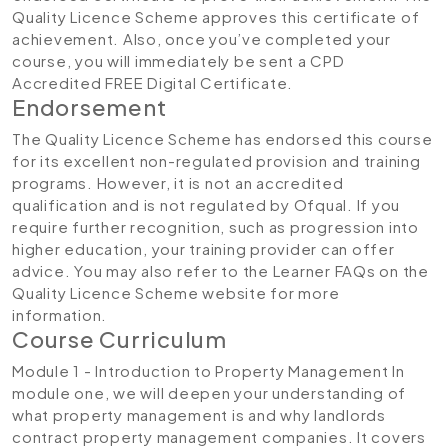
Quality Licence Scheme approves this certificate of
achievement. Also, once you’ve completed your
course, you will immediately be sent a CPD
Accredited FREE Digital Certificate.
Endorsement
The Quality Licence Scheme has endorsed this course
for its excellent non-regulated provision and training
programs. However, it is not an accredited
qualification and is not regulated by Ofqual. If you
require further recognition, such as progression into
higher education, your training provider can offer
advice. You may also refer to the Learner FAQs on the
Quality Licence Scheme website for more
information.
Course Curriculum
Module 1 - Introduction to Property Management
In
module one, we will deepen your understanding of
what property management is and why landlords
contract property management companies. It covers