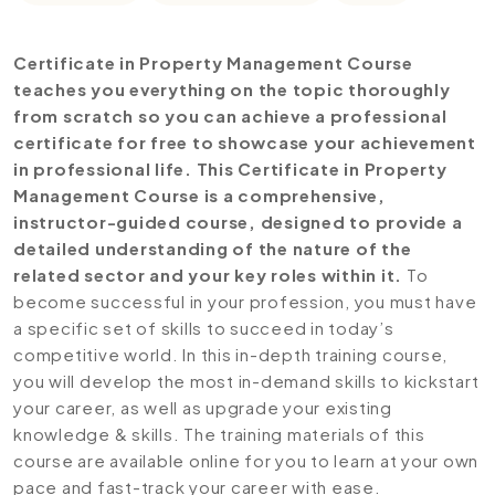
Certificate in Property Management Course
teaches you everything on the topic thoroughly
from scratch so you can achieve a professional
certificate for free to showcase your achievement
in professional life. This Certificate in Property
Management Course is a comprehensive,
instructor-guided course, designed to provide a
detailed understanding of the nature of the
related sector and your key roles within it.
To
become successful in your profession, you must have
a specific set of skills to succeed in today’s
competitive world. In this in-depth training course,
you will develop the most in-demand skills to kickstart
your career, as well as upgrade your existing
knowledge & skills. The training materials of this
course are available online for you to learn at your own
pace and fast-track your career with ease.