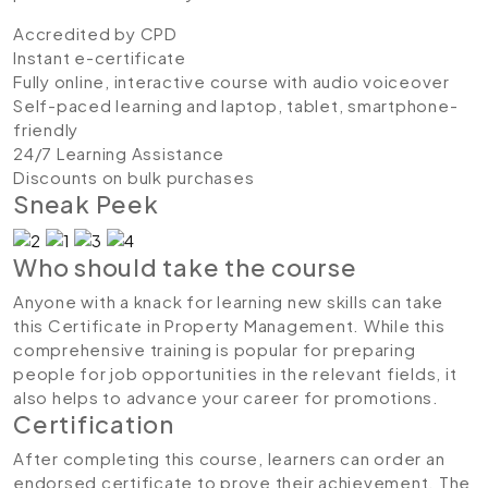
Accredited by CPD
Instant e-certificate
Fully online, interactive course with audio voiceover
Self-paced learning and laptop, tablet, smartphone-
friendly
24/7 Learning Assistance
Discounts on bulk purchases
Sneak Peek
Who should take the course
Anyone with a knack for learning new skills can take
this Certificate in Property Management. While this
comprehensive training is popular for preparing
people for job opportunities in the relevant fields, it
also helps to advance your career for promotions.
Certification
After completing this course, learners can order an
endorsed certificate to prove their achievement. The