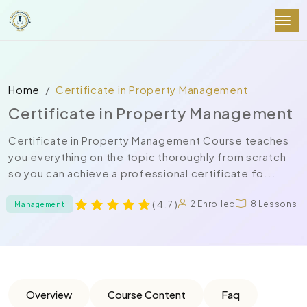
Home
Certificate in Property Management
Certificate in Property Management
Certificate in Property Management Course teaches
you everything on the topic thoroughly from scratch
so you can achieve a professional certificate fo...
( 4.7 )
2 Enrolled
8 Lessons
Management
Overview
Course Content
Faq