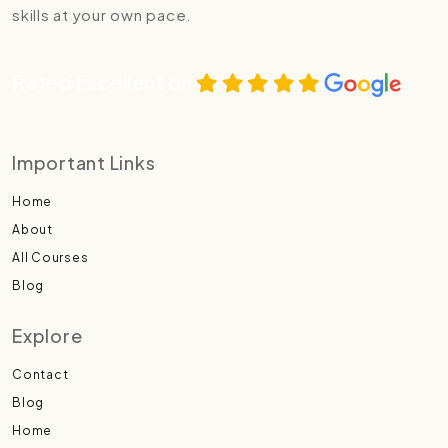
skills at your own pace.
Rated Excellent on
Important Links
Home
About
All Courses
Blog
Explore
Contact
Blog
Home