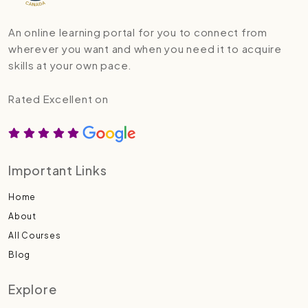
An online learning portal for you to connect from
wherever you want and when you need it to acquire
skills at your own pace.
Rated Excellent on
Important Links
Home
About
All Courses
Blog
Explore