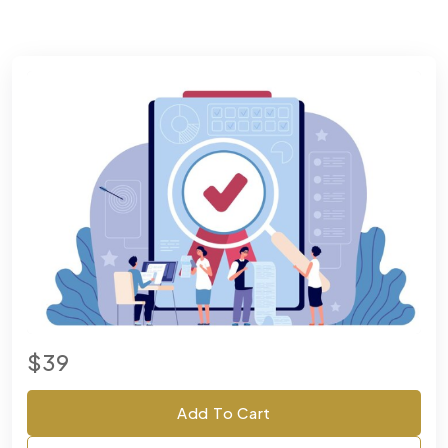
$39
Add To Cart