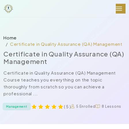
Home
Certificate in Quality Assurance (QA) Management
Certificate in Quality Assurance (QA)
Management
Certificate in Quality Assurance (QA) Management
Course teaches you everything on the topic
thoroughly from scratch so you can achieve a
professional ...
( 5 )
5 Enrolled
8 Lessons
Management