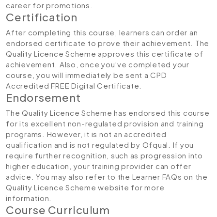
career for promotions.
Certification
After completing this course, learners can order an
endorsed certificate to prove their achievement. The
Quality Licence Scheme approves this certificate of
achievement. Also, once you’ve completed your
course, you will immediately be sent a CPD
Accredited FREE Digital Certificate.
Endorsement
The Quality Licence Scheme has endorsed this course
for its excellent non-regulated provision and training
programs. However, it is not an accredited
qualification and is not regulated by Ofqual. If you
require further recognition, such as progression into
higher education, your training provider can offer
advice. You may also refer to the Learner FAQs on the
Quality Licence Scheme website for more
information.
Course Curriculum