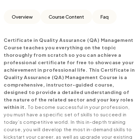
Overview
Course Content
Faq
Certificate in Quality Assurance (QA) Management
Course teaches you everything on the topic
thoroughly from scratch so you can achieve a
professional certificate for free to showcase your
achievement in professional life. This Certificate in
Quality Assurance (QA) Management Course is a
comprehensive, instructor-guided course,
designed to provide a detailed understanding of
the nature of the related sector and your key roles
within it.
To become successful in your profession,
you must have a specific set of skills to succeed in
today’s competitive world. In this in-depth training
course, you will develop the most in-demand skills to
kickstart your career, as well as upgrade your existing