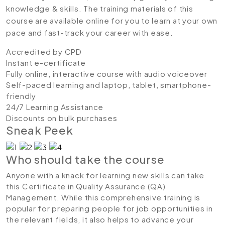
knowledge & skills. The training materials of this
course are available online for you to learn at your own
pace and fast-track your career with ease.
Accredited by CPD
Instant e-certificate
Fully online, interactive course with audio voiceover
Self-paced learning and laptop, tablet, smartphone-
friendly
24/7 Learning Assistance
Discounts on bulk purchases
Sneak Peek
Who should take the course
Anyone with a knack for learning new skills can take
this Certificate in Quality Assurance (QA)
Management. While this comprehensive training is
popular for preparing people for job opportunities in
the relevant fields, it also helps to advance your