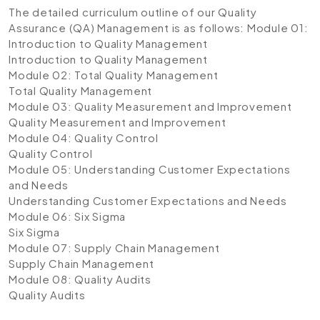
The detailed curriculum outline of our Quality
Assurance (QA) Management is as follows:
Module 01:
Introduction to Quality Management
Introduction to Quality Management
Module 02: Total Quality Management
Total Quality Management
Module 03: Quality Measurement and Improvement
Quality Measurement and Improvement
Module 04: Quality Control
Quality Control
Module 05: Understanding Customer Expectations
and Needs
Understanding Customer Expectations and Needs
Module 06: Six Sigma
Six Sigma
Module 07: Supply Chain Management
Supply Chain Management
Module 08: Quality Audits
Quality Audits