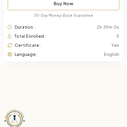
Buy Now
30-Day Money-Back Guarantee
Duration :
2h 39m 0s
Total Enrolled :
5
Certificate:
Yes
Language:
English