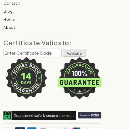
Contact
Blog
Home
About
Certificate Validator