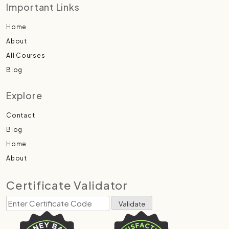
Important Links
Home
About
All Courses
Blog
Explore
Contact
Blog
Home
About
Certificate Validator