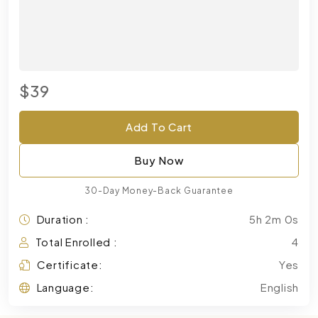
$39
Add To Cart
Buy Now
30-Day Money-Back Guarantee
Duration :
5h 2m 0s
Total Enrolled :
4
Certificate:
Yes
Language:
English