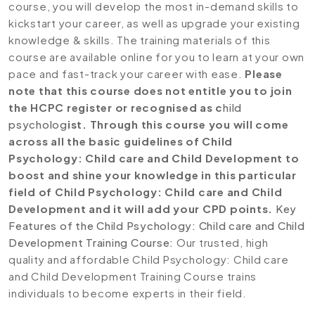
course, you will develop the most in-demand skills to
kickstart your career, as well as upgrade your existing
knowledge & skills. The training materials of this
course are available online for you to learn at your own
pace and fast-track your career with ease.
Please
note that this course does not entitle you to join
the HCPC register or recognised as c
hild
psycholog
ist. Through this course you will come
across all the basic guidelines of Child
Psychology: Child care and Child Development to
boost and shine your knowledge in this particular
field of Child Psychology: Child care and Child
Development and it will add your CPD points.
Key
Features of the Child Psychology: Child care and Child
Development Training Course:
Our trusted, high
quality and affordable Child Psychology: Child care
and Child Development Training Course trains
individuals to become experts in their field.