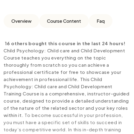
Overview
Course Content
Faq
16 others bought this course in the last 24 hours!
Child Psychology: Child care and Child Development
Course teaches you everything on the topic
thoroughly from scratch so you can achieve a
professional certificate for free to showcase your
achievement in professional life. This Child
Psychology: Child care and Child Development
Training Course is a comprehensive, instructor-guided
course, designed to provide a detailed understanding
of the nature of the related sector and your key roles
within it.
To become successful in your profession,
you must have a specific set of skills to succeed in
today’s competitive world. In this in-depth training