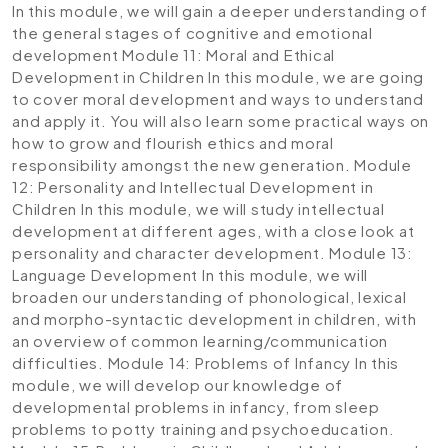
In this module, we will gain a deeper understanding of
the general stages of cognitive and emotional
development
Module 11: Moral and Ethical
Development in Children
In this module, we are going
to cover moral development and ways to understand
and apply it. You will also learn some practical ways on
how to grow and flourish ethics and moral
responsibility amongst the new generation.
Module
12: Personality and Intellectual Development in
Children
In this module, we will study intellectual
development at different ages, with a close look at
personality and character development.
Module 13:
Language Development
In this module, we will
broaden our understanding of phonological, lexical
and morpho-syntactic development in children, with
an overview of common learning/communication
difficulties.
Module 14: Problems of Infancy
In this
module, we will develop our knowledge of
developmental problems in infancy, from sleep
problems to potty training and psychoeducation.