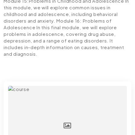
Module 15:Problems in Childhood and Adolescence
In
this module, we will explore common issues in
childhood and adolescence, including behavioral
disorders and anxiety.
Module 16: Problems of
Adolescence
In this final module, we will explore
problems in adolescence, covering drug abuse,
depression, and a range of eating disorders. It
includes in-depth information on causes, treatment
and diagnosis.