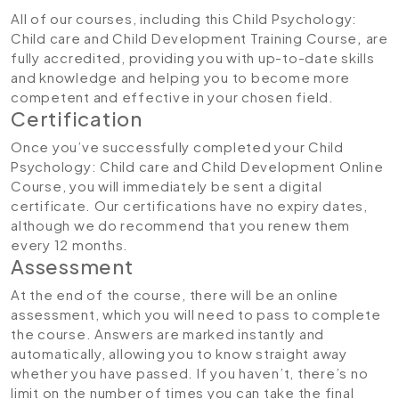
All of our courses, including this Child Psychology:
Child care and Child Development Training Course
,
are
fully accredited, providing you with up-to-date skills
and knowledge and helping you to become more
competent and effective in your chosen field.
Certification
Once you’ve successfully completed your Child
Psychology: Child care and Child Development Online
Course, you will immediately be sent a digital
certificate. Our certifications have no expiry dates,
although we do recommend that you renew them
every 12 months.
Assessment
At the end of the course, there will be an online
assessment, which you will need to pass to complete
the course. Answers are marked instantly and
automatically, allowing you to know straight away
whether you have passed. If you haven’t, there’s no
limit on the number of times you can take the final