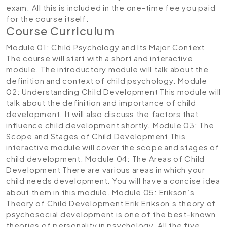
exam. All this is included in the one-time fee you paid
for the course itself.
Course Curriculum
Module 01: Child Psychology and Its Major Context
The course will start with a short and interactive
module. The introductory module will talk about the
definition and context of child psychology.
Module
02: Understanding Child Development
This module will
talk about the definition and importance of child
development. It will also discuss the factors that
influence child development shortly.
Module 03: The
Scope and Stages of Child Development
This
interactive module will cover the scope and stages of
child development.
Module 04: The Areas of Child
Development
There are various areas in which your
child needs development. You will have a concise idea
about them in this module.
Module 05: Erikson’s
Theory of Child Development
Erik Erikson’s theory of
psychosocial development is one of the best-known
theories of personality in psychology. All the five