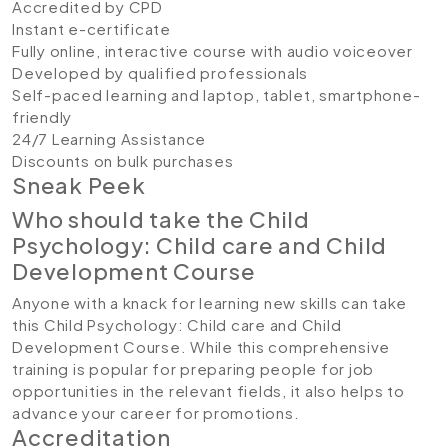
Accredited by CPD
Instant e-certificate
Fully online, interactive course with audio voiceover
Developed by qualified professionals
Self-paced learning and laptop, tablet, smartphone-
friendly
24/7 Learning Assistance
Discounts on bulk purchases
Sneak Peek
Who should take the Child
Psychology: Child care and Child
Development Course
Anyone with a knack for learning new skills can take
this Child Psychology: Child care and Child
Development Course. While this comprehensive
training is popular for preparing people for job
opportunities in the relevant fields, it also helps to
advance your career for promotions.
Accreditation