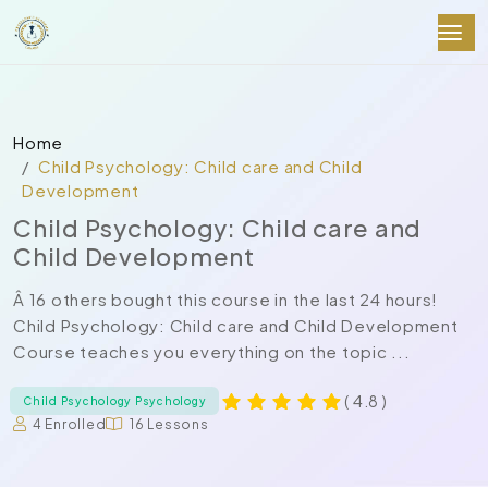
Home
Child Psychology: Child care and Child
Development
Child Psychology: Child care and
Child Development
Â 16 others bought this course in the last 24 hours!
Child Psychology: Child care and Child Development
Course teaches you everything on the topic ...
( 4.8 )
Child Psychology Psychology
4 Enrolled
16 Lessons