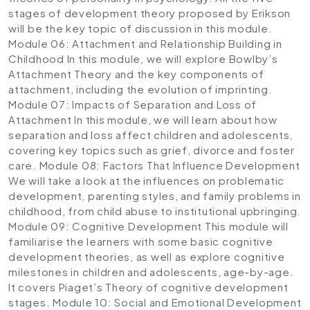
stages of development theory proposed by Erikson
will be the key topic of discussion in this module.
Module 06: Attachment and Relationship Building in
Childhood
In this module, we will explore Bowlby’s
Attachment Theory and the key components of
attachment, including the evolution of imprinting.
Module 07: Impacts of Separation and Loss of
Attachment
In this module, we will learn about how
separation and loss affect children and adolescents,
covering key topics such as grief, divorce and foster
care.
Module 08: Factors That Influence Development
We will take a look at the influences on problematic
development, parenting styles, and family problems in
childhood, from child abuse to institutional upbringing.
Module 09: Cognitive Development
This module will
familiarise the learners with some basic cognitive
development theories, as well as explore cognitive
milestones in children and adolescents, age-by-age.
It covers Piaget’s Theory of cognitive development
stages.
Module 10: Social and Emotional Development