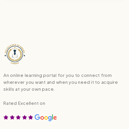
An online learning portal for you to connect from
wherever you want and when you need it to acquire
skills at your own pace.
Rated Excellent on