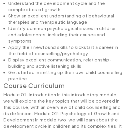
Understand the development cycle and the
complexities of growth
Show an excellent understanding of behavioural
therapies and therapeutic language
Identify common psychological issues in children
and adolescents, including their causes and
symptoms
Apply their newfound skills to kickstart a career in
the field of counselling/psychology
Display excellent communication, relationship-
building and active listening skills
Get started in setting up their own child counselling
practice
Course Curriculum
Module 01: Introduction
In this introductory module,
we will explore the key topics that will be covered in
this course, with an overview of child counselling and
its definition.
Module 02: Psychology of Growth and
Development
In module two, we will learn about the
development cycle in children and its complexities. It