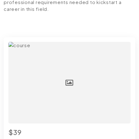
professional requirements needed to kickstart a
career in this field.
$39