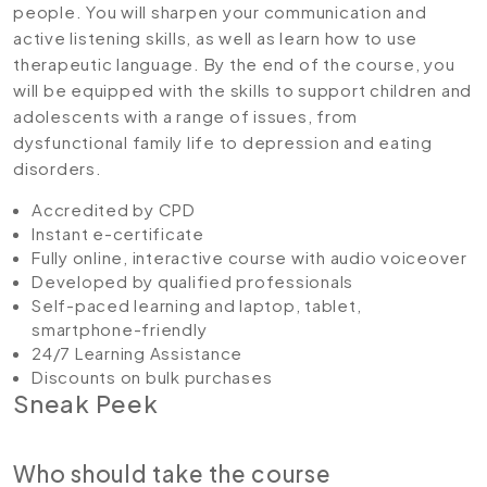
people. You will sharpen your communication and
active listening skills, as well as learn how to use
therapeutic language. By the end of the course, you
will be equipped with the skills to support children and
adolescents with a range of issues, from
dysfunctional family life to depression and eating
disorders.
Accredited by CPD
Instant e-certificate
Fully online, interactive course with audio voiceover
Developed by qualified professionals
Self-paced learning and laptop, tablet,
smartphone-friendly
24/7 Learning Assistance
Discounts on bulk purchases
Sneak Peek
Who should take the course