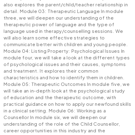
also explores the parent/child/teacher relationship in
detail.
Module 03: Therapeutic Language
In module
three, we will deepen our understanding of the
therapeutic power of language and the type of
language used in therapy/counselling sessions. We
will also learn some effective strategies to
communicate better with children and young people.
Module 04: Listing Property: Psychological Issues
In
module four, we will take a look at the different types
of psychological issues and their causes, symptoms
and treatment. It explores their common
characteristics and how to identify them in children.
Module 05: Therapeutic Outcomes
In module five, we
will take an in-depth look at the psychological study
of education and the therapeutic outcome, with
practical guidance on how to apply our newfound skills
in a clinical setting.
Module 06: Working as a
Counsellor
In module six, we will deepen our
understanding of the role of the Child Counsellor,
career opportunities in this industry and the