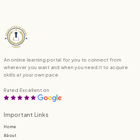
An online learning portal for you to connect from
wherever you want and when you need it to acquire
skills at your own pace.
Rated Excellent on
Important Links
Home
About