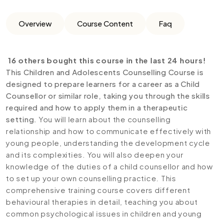
Overview
Course Content
Faq
16 others bought this course in the last 24 hours!
This Children and Adolescents Counselling Course is
designed to prepare learners for a career as a Child
Counsellor or similar role, taking you through the skills
required and how to apply them in a therapeutic
setting.
You will learn about the counselling
relationship and how to communicate effectively with
young people, understanding the development cycle
and its complexities. You will also deepen your
knowledge of the duties of a child counsellor and how
to set up your own counselling practice. This
comprehensive training course covers different
behavioural therapies in detail, teaching you about
common psychological issues in children and young