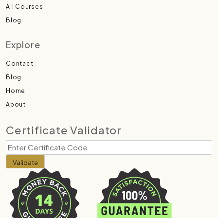
All Courses
Blog
Explore
Contact
Blog
Home
About
Certificate Validator