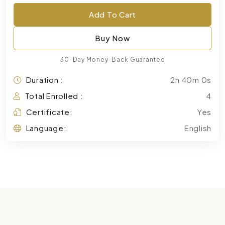
Add To Cart
Buy Now
30-Day Money-Back Guarantee
Duration :
2h 40m 0s
Total Enrolled :
4
Certificate:
Yes
Language:
English