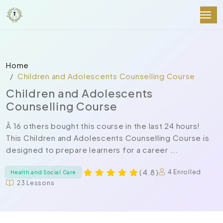
Home
Children and Adolescents Counselling Course
Children and Adolescents
Counselling Course
Â 16 others bought this course in the last 24 hours!
This Children and Adolescents Counselling Course is
designed to prepare learners for a career ...
( 4.8 )
4 Enrolled
Health and Social Care
23 Lessons