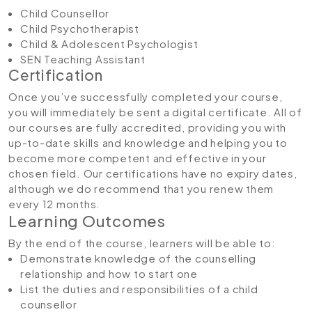
Child Counsellor
Child Psychotherapist
Child & Adolescent Psychologist
SEN Teaching Assistant
Certification
Once you’ve successfully completed your course,
you will immediately be sent a digital certificate. All of
our courses are fully accredited, providing you with
up-to-date skills and knowledge and helping you to
become more competent and effective in your
chosen field. Our certifications have no expiry dates,
although we do recommend that you renew them
every 12 months.
Learning Outcomes
By the end of the course, learners will be able to:
Demonstrate knowledge of the counselling
relationship and how to start one
List the duties and responsibilities of a child
counsellor