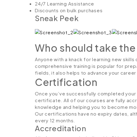
24/7 Learning Assistance
Discounts on bulk purchases
Sneak Peek
Who should take the
Anyone with a knack for learning new skills
comprehensive training is popular for prepa
fields, it also helps to advance your caree
Certification
Once you’ve successfully completed your co
certificate. All of our courses are fully ac
knowledge and helping you to become more
Our certifications have no expiry dates, 
every 12 months.
Accreditation