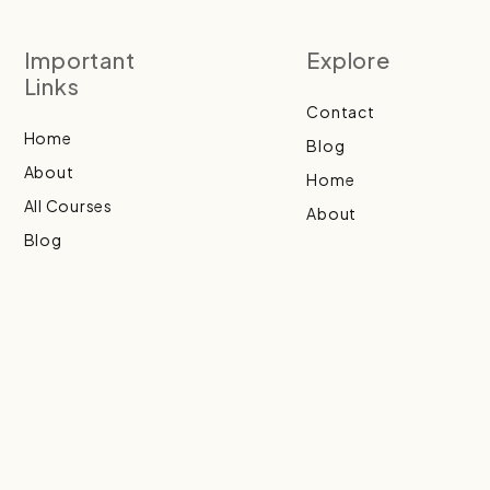
Important
Explore
Links
Contact
Home
Blog
About
Home
All Courses
About
Blog