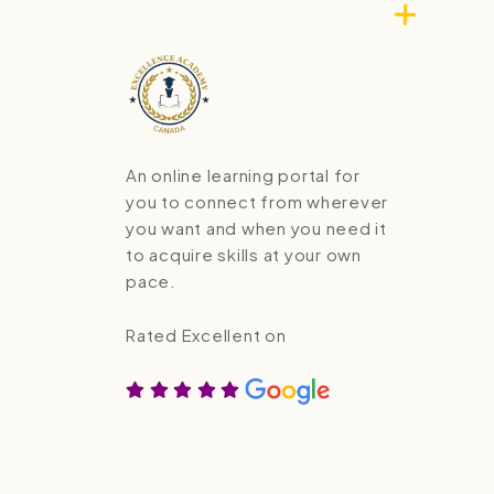
An online learning portal for
you to connect from wherever
you want and when you need it
to acquire skills at your own
pace.
Rated Excellent on