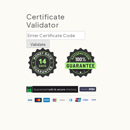
Certificate
Validator