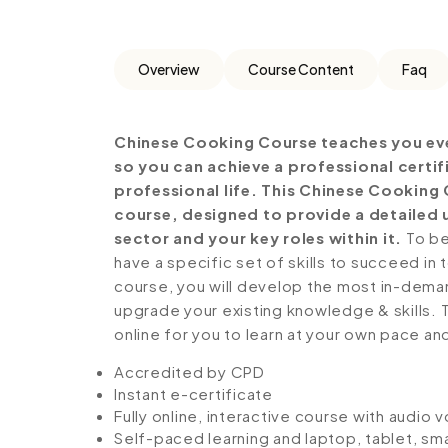
Overview
Course Content
Faq
Chinese Cooking Course teaches you eve
so you can achieve a professional certi
professional life. This Chinese Cooking
course, designed to provide a detailed 
sector and your key roles within it.
To be
have a specific set of skills to succeed in 
course, you will develop the most in-demand 
upgrade your existing knowledge & skills. Th
online for you to learn at your own pace an
Accredited by CPD
Instant e-certificate
Fully online, interactive course with audio 
Self-paced learning and laptop, tablet, sm