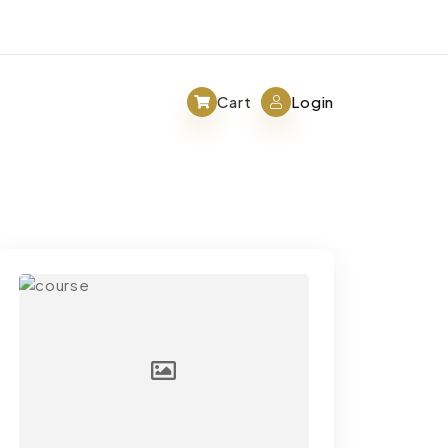
Cart
Login