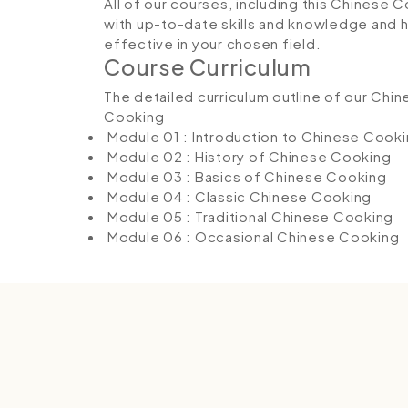
All of our courses, including this Chinese 
with up-to-date skills and knowledge and
effective in your chosen field.
Course Curriculum
The detailed curriculum outline of our Chi
Cooking
Module 01 : Introduction to Chinese Cook
Module 02 : History of Chinese Cooking
Module 03 : Basics of Chinese Cooking
Module 04 : Classic Chinese Cooking
Module 05 : Traditional Chinese Cooking
Module 06 : Occasional Chinese Cooking