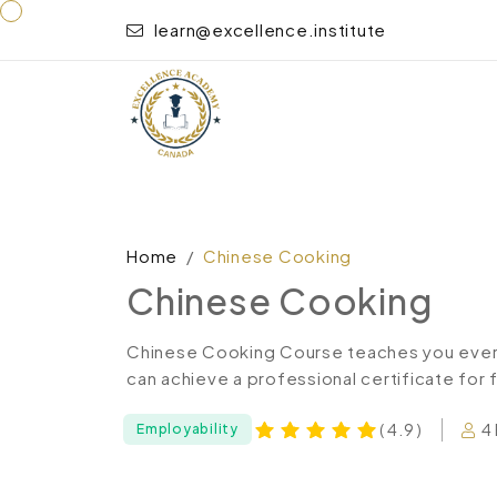
learn@excellence.institute
Home
Chinese Cooking
Chinese Cooking
Chinese Cooking Course teaches you every
can achieve a professional certificate for 
4
( 4.9 )
Employability