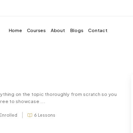
Home
Courses
About
Blogs
Contact
thing on the topic thoroughly from scratch so you
free to showcase ...
 Enrolled
6 Lessons