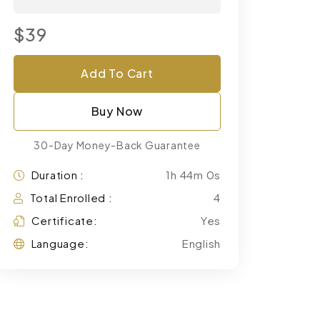
$39
Add To Cart
Buy Now
30-Day Money-Back Guarantee
Duration :
1h 44m 0s
Total Enrolled :
4
Certificate:
Yes
Language:
English