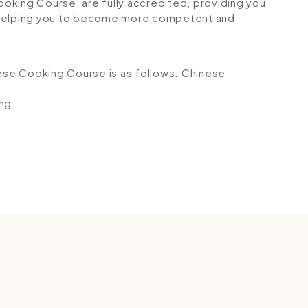
Cooking Course, are fully accredited, providing you
 helping you to become more competent and
nese Cooking Course is as follows:
Chinese
ing