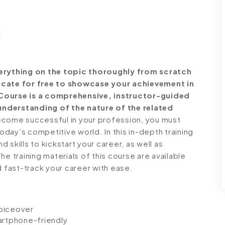
rything on the topic thoroughly from scratch
ficate for free to showcase your achievement in
 Course is a comprehensive, instructor-guided
understanding of the nature of the related
come successful in your profession, you must
today’s competitive world. In this in-depth training
skills to kickstart your career, as well as
e training materials of this course are available
d fast-track your career with ease.
voiceover
artphone-friendly