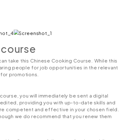
 course
 can take this Chinese Cooking Course. While this
ring people for job opportunities in the relevant
r for promotions.
urse, you will immediately be sent a digital
credited, providing you with up-to-date skills and
 competent and effective in your chosen field.
although we do recommend that you renew them