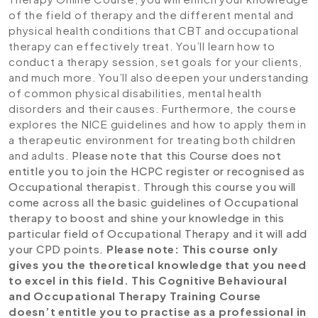
of the field of therapy and the different mental and
physical health conditions that CBT and occupational
therapy can effectively treat. You’ll learn how to
conduct a therapy session, set goals for your clients,
and much more. You’ll also deepen your understanding
of common physical disabilities, mental health
disorders and their causes. Furthermore, the course
explores the NICE guidelines and how to apply them in
a therapeutic environment for treating both children
and adults.
Please note that this Course does not
entitle you to join the HCPC register or recognised as
Occupational therapist. Through this course you will
come across all the basic guidelines of Occupational
therapy to boost and shine your knowledge in this
particular field of Occupational Therapy and it will add
your CPD points.
Please note: This course only
gives you the theoretical knowledge that you need
to excel in this field. This Cognitive Behavioural
and Occupational Therapy Training Course
doesn’t entitle you to practise as a professional in