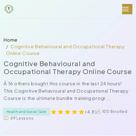
Home
Cognitive Behavioural and Occupational Therapy
Online Course
Cognitive Behavioural and
Occupational Therapy Online Course
Â 16 others bought this course in the last 24 hours!
This Cognitive Behavioural and Occupational Therapy
Course is the ultimate bundle training progr...
( 4.8 )
100 Enrolled
Health and Social Care
49 Lessons