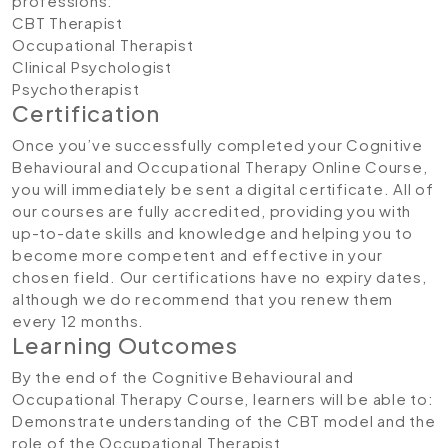
professions:
CBT Therapist
Occupational Therapist
Clinical Psychologist
Psychotherapist
Certification
Once you’ve successfully completed your Cognitive
Behavioural and Occupational Therapy Online Course,
you will immediately be sent a digital certificate. All of
our courses are fully accredited, providing you with
up-to-date skills and knowledge and helping you to
become more competent and effective in your
chosen field. Our certifications have no expiry dates,
although we do recommend that you renew them
every 12 months.
Learning Outcomes
By the end of the Cognitive Behavioural and
Occupational Therapy Course, learners will be able to:
Demonstrate understanding of the CBT model and the
role of the Occupational Therapist