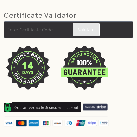
Certificate Validator