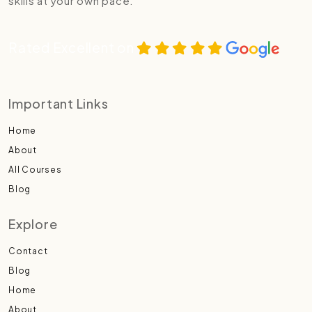
skills at your own pace.
Rated Excellent on
Important Links
Home
About
All Courses
Blog
Explore
Contact
Blog
Home
About