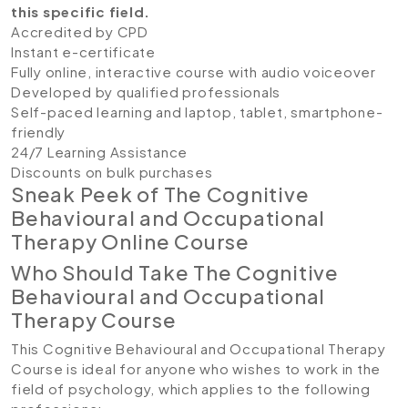
this specific field.
Accredited by CPD
Instant e-certificate
Fully online, interactive course with audio voiceover
Developed by qualified professionals
Self-paced learning and laptop, tablet, smartphone-
friendly
24/7 Learning Assistance
Discounts on bulk purchases
Sneak Peek of The Cognitive
Behavioural and Occupational
Therapy Online Course
Who Should Take The Cognitive
Behavioural and Occupational
Therapy Course
This Cognitive Behavioural and Occupational Therapy
Course is ideal for anyone who wishes to work in the
field of psychology, which applies to the following