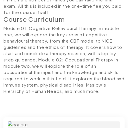
exam. All this is included in the one-time fee you paid
for the course itself.
Course Curriculum
Module 01: Cognitive Behavioural Therapy
In module
one, we will explore the key areas of cognitive
behavioural therapy, from the CBT model to NICE
guidelines and the ethics of therapy. It covers how to
start and conclude a therapy session, with step-by-
step guidance.
Module 02: Occupational Therapy
In
module two, we will explore the role of an
occupational therapist and the knowledge and skills
required to work in this field. It explores the blood and
immune system, physical disabilities, Maslow’s
Hierarchy of Human Needs, and much more.