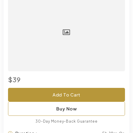
$39
Add To Cart
Buy Now
30-Day Money-Back Guarantee