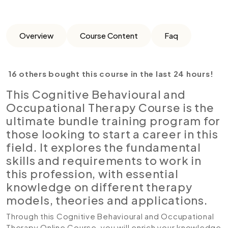
Overview
Course Content
Faq
16 others bought this course in the last 24 hours!
This Cognitive Behavioural and
Occupational Therapy Course is the
ultimate bundle training program for
those looking to start a career in this
field. It explores the fundamental
skills and requirements to work in
this profession, with essential
knowledge on different therapy
models, theories and applications.
Through this Cognitive Behavioural and Occupational
Therapy Online Course, you will enrich your knowledge