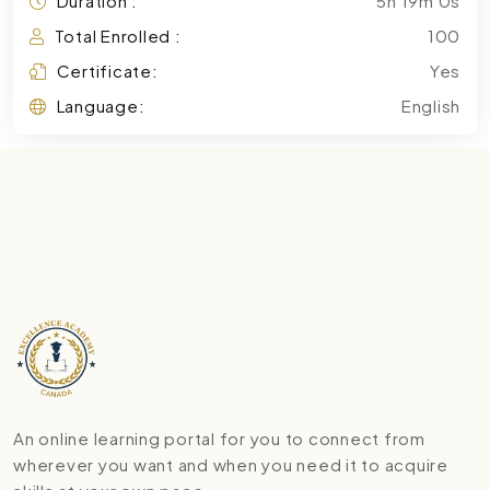
Duration :
5h 19m 0s
Total Enrolled :
100
Certificate:
Yes
Language:
English
An online learning portal for you to connect from
wherever you want and when you need it to acquire