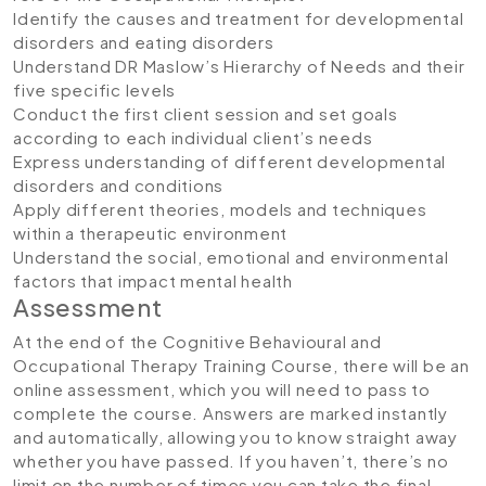
Identify the causes and treatment for developmental
disorders and eating disorders
Understand DR Maslow’s Hierarchy of Needs and their
five specific levels
Conduct the first client session and set goals
according to each individual client’s needs
Express understanding of different developmental
disorders and conditions
Apply different theories, models and techniques
within a therapeutic environment
Understand the social, emotional and environmental
factors that impact mental health
Assessment
At the end of the Cognitive Behavioural and
Occupational Therapy Training Course, there will be an
online assessment, which you will need to pass to
complete the course. Answers are marked instantly
and automatically, allowing you to know straight away
whether you have passed. If you haven’t, there’s no
limit on the number of times you can take the final