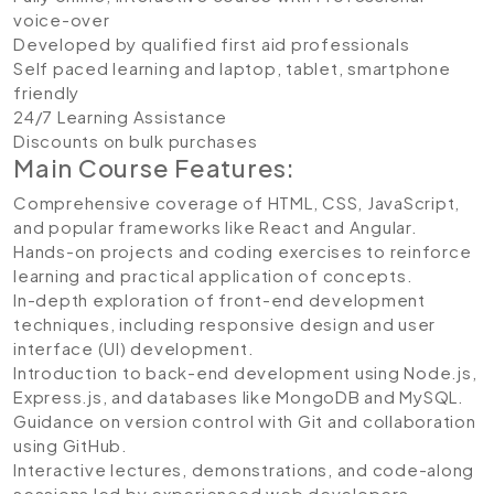
voice-over
Developed by qualified first aid professionals
Self paced learning and laptop, tablet, smartphone
friendly
24/7 Learning Assistance
Discounts on bulk purchases
Main Course Features:
Comprehensive coverage of HTML, CSS, JavaScript,
and popular frameworks like React and Angular.
Hands-on projects and coding exercises to reinforce
learning and practical application of concepts.
In-depth exploration of front-end development
techniques, including responsive design and user
interface (UI) development.
Introduction to back-end development using Node.js,
Express.js, and databases like MongoDB and MySQL.
Guidance on version control with Git and collaboration
using GitHub.
Interactive lectures, demonstrations, and code-along
sessions led by experienced web developers.