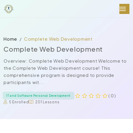
Home
Complete Web Development
Complete Web Development
Overview: Complete Web Development Welcome to
the Complete Web Development course! This
comprehensive program is designed to provide
participants wit...
( 0 )
IT and Software Personal Development
5 Enrolled
201 Lessons