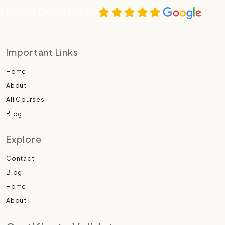
Rated Excellent on
Important Links
Home
About
All Courses
Blog
Explore
Contact
Blog
Home
About