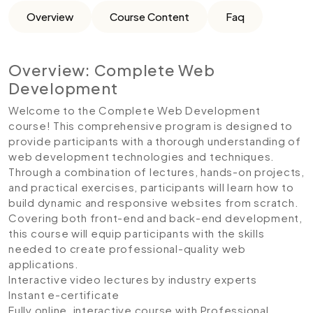
Overview
Course Content
Faq
Overview: Complete Web
Development
Welcome to the Complete Web Development
course! This comprehensive program is designed to
provide participants with a thorough understanding of
web development technologies and techniques.
Through a combination of lectures, hands-on projects,
and practical exercises, participants will learn how to
build dynamic and responsive websites from scratch.
Covering both front-end and back-end development,
this course will equip participants with the skills
needed to create professional-quality web
applications.
Interactive video lectures by industry experts
Instant e-certificate
Fully online, interactive course with Professional