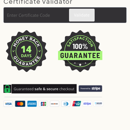
Certificate Validator