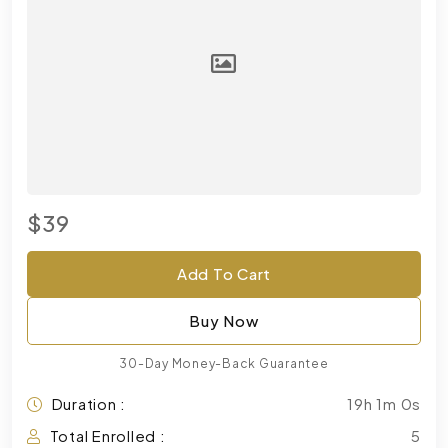
$39
Add To Cart
Buy Now
30-Day Money-Back Guarantee
Duration :
19h 1m 0s
Total Enrolled :
5