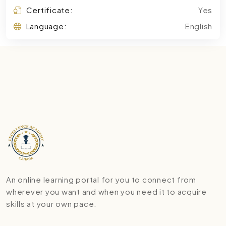
Certificate:
Yes
Language:
English
An online learning portal for you to connect from
wherever you want and when you need it to acquire
skills at your own pace.