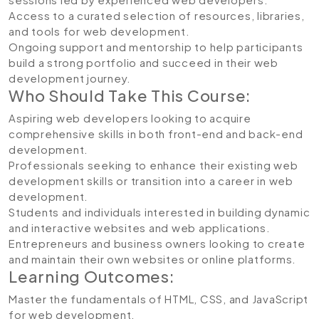
Access to a curated selection of resources, libraries,
and tools for web development.
Ongoing support and mentorship to help participants
build a strong portfolio and succeed in their web
development journey.
Who Should Take This Course:
Aspiring web developers looking to acquire
comprehensive skills in both front-end and back-end
development.
Professionals seeking to enhance their existing web
development skills or transition into a career in web
development.
Students and individuals interested in building dynamic
and interactive websites and web applications.
Entrepreneurs and business owners looking to create
and maintain their own websites or online platforms.
Learning Outcomes:
Master the fundamentals of HTML, CSS, and JavaScript
for web development.