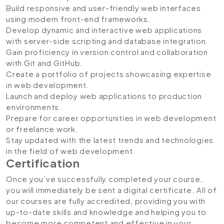
Build responsive and user-friendly web interfaces
using modern front-end frameworks.
Develop dynamic and interactive web applications
with server-side scripting and database integration.
Gain proficiency in version control and collaboration
with Git and GitHub.
Create a portfolio of projects showcasing expertise
in web development.
Launch and deploy web applications to production
environments.
Prepare for career opportunities in web development
or freelance work.
Stay updated with the latest trends and technologies
in the field of web development.
Certification
Once you’ve successfully completed your course,
you will immediately be sent a digital certificate. All of
our courses are fully accredited, providing you with
up-to-date skills and knowledge and helping you to
become more competent and effective in your