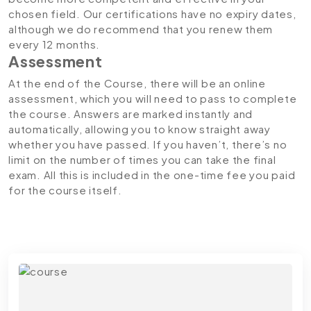
chosen field. Our certifications have no expiry dates,
although we do recommend that you renew them
every 12 months.
Assessment
At the end of the Course, there will be an online
assessment, which you will need to pass to complete
the course. Answers are marked instantly and
automatically, allowing you to know straight away
whether you have passed. If you haven’t, there’s no
limit on the number of times you can take the final
exam. All this is included in the one-time fee you paid
for the course itself.