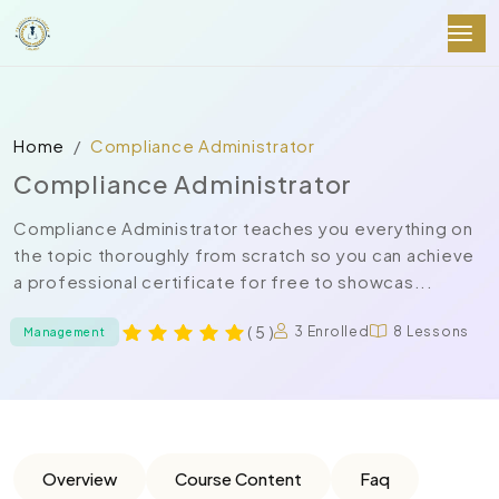
Home
Compliance Administrator
Compliance Administrator
Compliance Administrator teaches you everything on
the topic thoroughly from scratch so you can achieve
a professional certificate for free to showcas...
( 5 )
3 Enrolled
8 Lessons
Management
Overview
Course Content
Faq