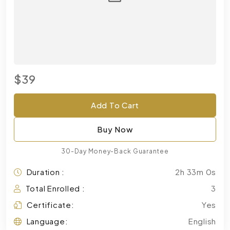
$39
Add To Cart
Buy Now
30-Day Money-Back Guarantee
Duration :
2h 33m 0s
Total Enrolled :
3
Certificate:
Yes
Language:
English