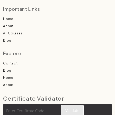
Important Links
Home
About
All Courses
Blog
Explore
Contact
Blog
Home
About
Certificate Validator