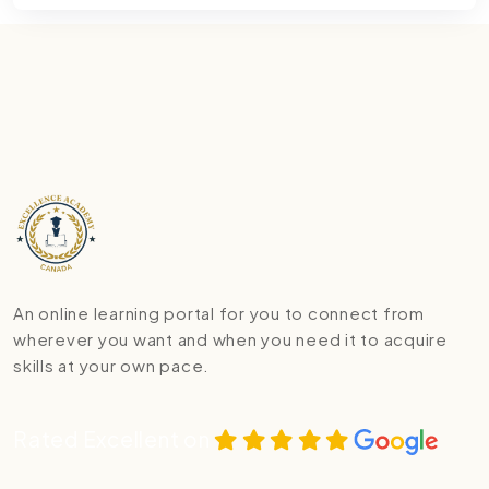
An online learning portal for you to connect from
wherever you want and when you need it to acquire
skills at your own pace.
Rated Excellent on