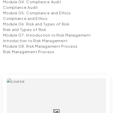
Module 04: Compliance Audit
Compliance Audit
Module 05: Compliance and Ethics
Compliance and Ethics
Module 06: Risk and Types of Risk
Risk and Types of Risk
Module 07: Introduction to Risk Management
Introduction to Risk Management
Module 08: Risk Management Process
Risk Management Process