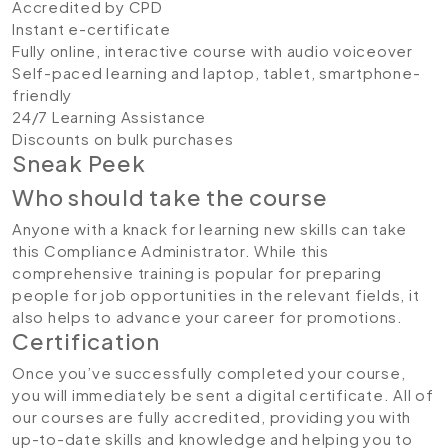
Accredited by CPD
Instant e-certificate
Fully online, interactive course with audio voiceover
Self-paced learning and laptop, tablet, smartphone-
friendly
24/7 Learning Assistance
Discounts on bulk purchases
Sneak Peek
Who should take the course
Anyone with a knack for learning new skills can take
this Compliance Administrator. While this
comprehensive training is popular for preparing
people for job opportunities in the relevant fields, it
also helps to advance your career for promotions.
Certification
Once you’ve successfully completed your course,
you will immediately be sent a digital certificate. All of
our courses are fully accredited, providing you with
up-to-date skills and knowledge and helping you to