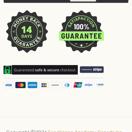
Copyright
2026
Excellence Academy Canada Inc.
.