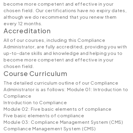
become more competent and effective in your
chosen field. Our certifications have no expiry dates,
although we do recommend that you renew them
every 12 months.
Accreditation
All of our courses, including this Compliance
Administrator, are fully accredited, providing you with
up-to-date skills and knowledge and helping you to
become more competent and effective in your
chosen field.
Course Curriculum
The detailed curriculum outline of our Compliance
Administrator is as follows:
Module 01: Introduction to
Compliance
Introduction to Compliance
Module 02: Five basic elements of compliance
Five basic elements of compliance
Module 03: Compliance Management System (CMS)
Compliance Management System (CMS)