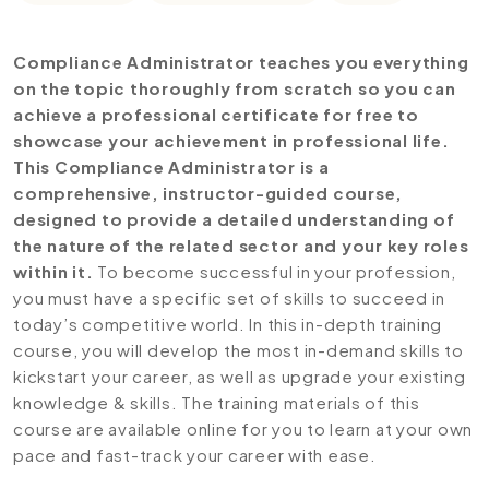
Compliance Administrator teaches you everything
on the topic thoroughly from scratch so you can
achieve a professional certificate for free to
showcase your achievement in professional life.
This Compliance Administrator is a
comprehensive, instructor-guided course,
designed to provide a detailed understanding of
the nature of the related sector and your key roles
within it.
To become successful in your profession,
you must have a specific set of skills to succeed in
today’s competitive world. In this in-depth training
course, you will develop the most in-demand skills to
kickstart your career, as well as upgrade your existing
knowledge & skills. The training materials of this
course are available online for you to learn at your own
pace and fast-track your career with ease.