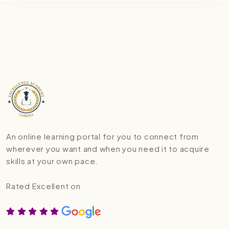
An online learning portal for you to connect from
wherever you want and when you need it to acquire
skills at your own pace.
Rated Excellent on