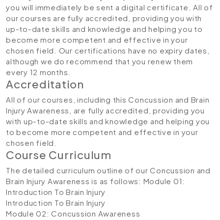
you will immediately be sent a digital certificate. All of
our courses are fully accredited, providing you with
up-to-date skills and knowledge and helping you to
become more competent and effective in your
chosen field. Our certifications have no expiry dates,
although we do recommend that you renew them
every 12 months.
Accreditation
All of our courses, including this Concussion and Brain
Injury Awareness, are fully accredited, providing you
with up-to-date skills and knowledge and helping you
to become more competent and effective in your
chosen field.
Course Curriculum
The detailed curriculum outline of our Concussion and
Brain Injury Awareness is as follows:
Module 01:
Introduction To Brain Injury
Introduction To Brain Injury
Module 02: Concussion Awareness