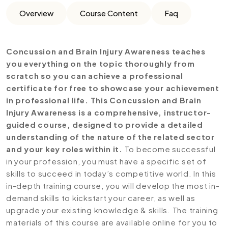
Overview
Course Content
Faq
Concussion and Brain Injury Awareness teaches
you everything on the topic thoroughly from
scratch so you can achieve a professional
certificate for free to showcase your achievement
in professional life. This Concussion and Brain
Injury Awareness is a comprehensive, instructor-
guided course, designed to provide a detailed
understanding of the nature of the related sector
and your key roles within it.
To become successful
in your profession, you must have a specific set of
skills to succeed in today’s competitive world. In this
in-depth training course, you will develop the most in-
demand skills to kickstart your career, as well as
upgrade your existing knowledge & skills. The training
materials of this course are available online for you to