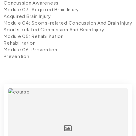
Concussion Awareness
Module 03: Acquired Brain Injury
Acquired Brain Injury
Module 04: Sports-related Concussion And Brain Injury
Sports-related Concussion And Brain Injury
Module 05: Rehabilitation
Rehabilitation
Module 06: Prevention
Prevention