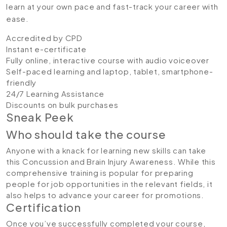
learn at your own pace and fast-track your career with
ease.
Accredited by CPD
Instant e-certificate
Fully online, interactive course with audio voiceover
Self-paced learning and laptop, tablet, smartphone-
friendly
24/7 Learning Assistance
Discounts on bulk purchases
Sneak Peek
Who should take the course
Anyone with a knack for learning new skills can take
this Concussion and Brain Injury Awareness. While this
comprehensive training is popular for preparing
people for job opportunities in the relevant fields, it
also helps to advance your career for promotions.
Certification
Once you’ve successfully completed your course,