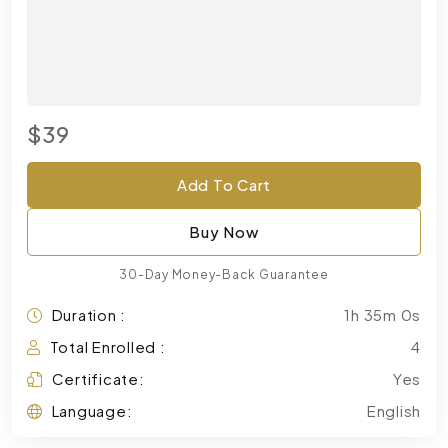
$39
Add To Cart
Buy Now
30-Day Money-Back Guarantee
Duration :
1h 35m 0s
Total Enrolled :
4
Certificate:
Yes
Language:
English