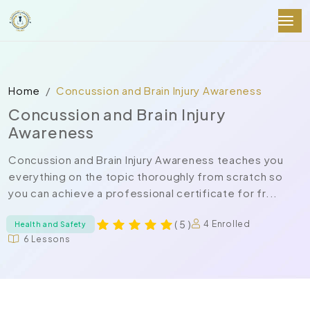
Home
Concussion and Brain Injury Awareness
Concussion and Brain Injury
Awareness
Concussion and Brain Injury Awareness teaches you
everything on the topic thoroughly from scratch so
you can achieve a professional certificate for fr...
( 5 )
4 Enrolled
Health and Safety
6 Lessons