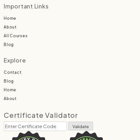
Important Links
Home
About
All Courses
Blog
Explore
Contact
Blog
Home
About
Certificate Validator