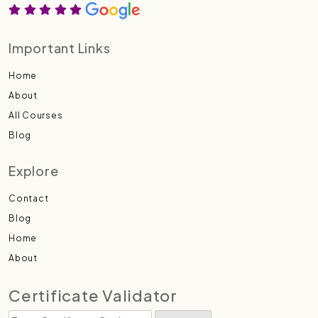
Important Links
Home
About
All Courses
Blog
Explore
Contact
Blog
Home
About
Certificate Validator