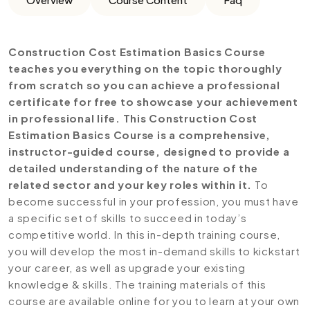
Construction Cost Estimation Basics Course
teaches you everything on the topic thoroughly
from scratch so you can achieve a professional
certificate for free to showcase your achievement
in professional life. This Construction Cost
Estimation Basics Course is a comprehensive,
instructor-guided course, designed to provide a
detailed understanding of the nature of the
related sector and your key roles within it.
To
become successful in your profession, you must have
a specific set of skills to succeed in today’s
competitive world. In this in-depth training course,
you will develop the most in-demand skills to kickstart
your career, as well as upgrade your existing
knowledge & skills. The training materials of this
course are available online for you to learn at your own