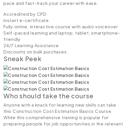
pace and fast-track your career with ease.
Accredited by CPD
Instant e-certificate
Fully online, interactive course with audio voiceover
Self-paced learning and laptop, tablet, smartphone-
friendly
24/7 Learning Assistance
Discounts on bulk purchases
Sneak Peek
Who should take the course
Anyone with a knack for learning new skills can take
this Construction Cost Estimation Basics Course.
While this comprehensive training is popular for
preparing people for job opportunities in the relevant