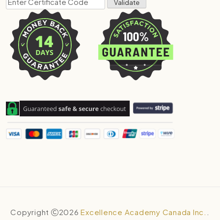
Copyright
2026
Excellence Academy Canada Inc.
.