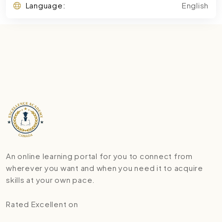
Language:
English
An online learning portal for you to connect from
wherever you want and when you need it to acquire
skills at your own pace.
Rated Excellent on