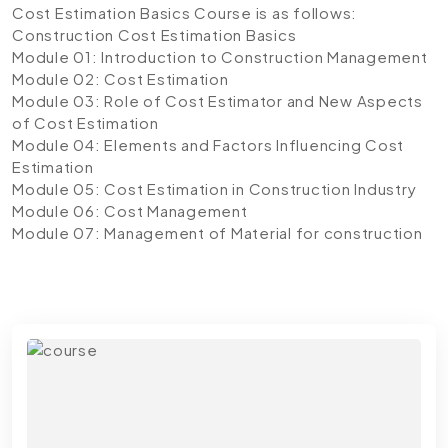
Cost Estimation Basics Course is as follows:
Construction Cost Estimation Basics
Module 01: Introduction to Construction Management
Module 02: Cost Estimation
Module 03: Role of Cost Estimator and New Aspects
of Cost Estimation
Module 04: Elements and Factors Influencing Cost
Estimation
Module 05: Cost Estimation in Construction Industry
Module 06: Cost Management
Module 07: Management of Material for construction