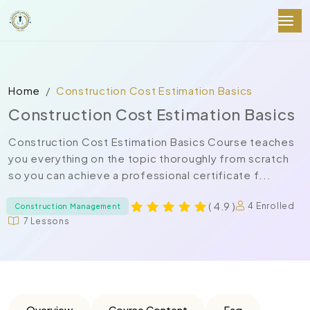
Home
Construction Cost Estimation Basics
Construction Cost Estimation Basics
Construction Cost Estimation Basics Course teaches
you everything on the topic thoroughly from scratch
so you can achieve a professional certificate f...
( 4.9 )
4 Enrolled
Construction Management
7 Lessons
Overview
Course Content
Faq