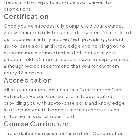
fields, it also helps to advance your career for
promotions.
Certification
Once you’ve successfully completed your course,
you will immediately be sent a digital certificate. All of
our courses are fully accredited, providing you with
up-to-date skills and knowledge and helping you to
become more competent and effective in your
chosen field. Our certifications have no expiry dates,
although we do recommend that you renew them
every 12 months.
Accreditation
All of our courses, including this Construction Cost
Estimation Basics Course, are fully accredited,
providing you with up-to-date skills and knowledge
and helping you to become more competent and
effective in your chosen field.
Course Curriculum
The detailed curriculum outline of our Construction