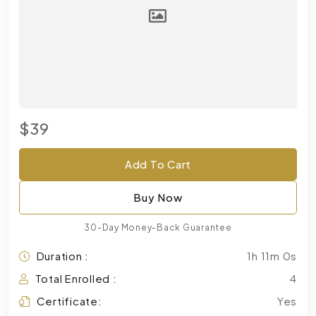
$39
Add To Cart
Buy Now
30-Day Money-Back Guarantee
Duration :
1h 11m 0s
Total Enrolled :
4
Certificate:
Yes