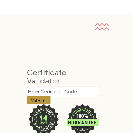
Certificate
Validator