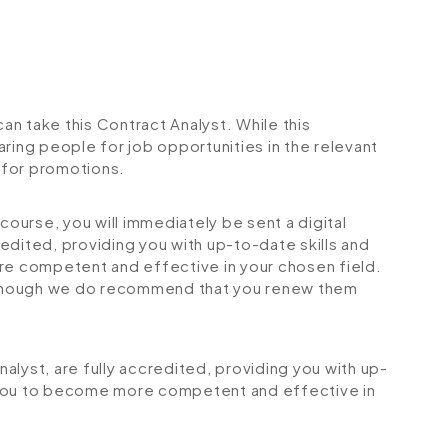
can take this Contract Analyst. While this
ring people for job opportunities in the relevant
r for promotions.
urse, you will immediately be sent a digital
credited, providing you with up-to-date skills and
 competent and effective in your chosen field.
although we do recommend that you renew them
Analyst, are fully accredited, providing you with up-
 you to become more competent and effective in