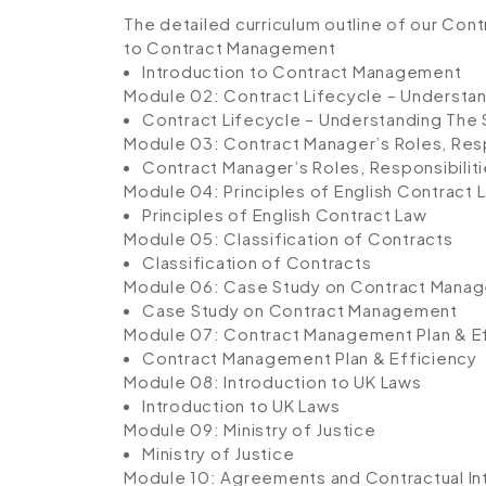
The detailed curriculum outline of our Cont
to Contract Management
Introduction to Contract Management
Module 02: Contract Lifecycle – Understa
Contract Lifecycle – Understanding The
Module 03: Contract Manager’s Roles, Resp
Contract Manager’s Roles, Responsibilit
Module 04: Principles of English Contract 
Principles of English Contract Law
Module 05: Classification of Contracts
Classification of Contracts
Module 06: Case Study on Contract Mana
Case Study on Contract Management
Module 07: Contract Management Plan & E
Contract Management Plan & Efficiency
Module 08: Introduction to UK Laws
Introduction to UK Laws
Module 09: Ministry of Justice
Ministry of Justice
Module 10: Agreements and Contractual In