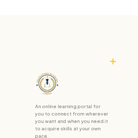
An online learning portal for
you to connect from wherever
you want and when you need it
to acquire skills at your own
pace.