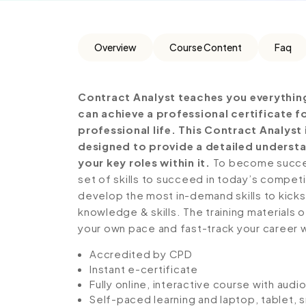
Overview
Course Content
Faq
Contract Analyst teaches you everythin
can achieve a professional certificate 
professional life. This Contract Analys
designed to provide a detailed understa
your key roles within it.
To become success
set of skills to succeed in today’s competiti
develop the most in-demand skills to kickst
knowledge & skills. The training materials of
your own pace and fast-track your career 
Accredited by CPD
Instant e-certificate
Fully online, interactive course with aud
Self-paced learning and laptop, tablet,