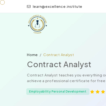
learn@excellence.institute
Home
Contract Analyst
Contract Analyst
Contract Analyst teaches you everything o
achieve a professional certificate for free
Employability Personal Development