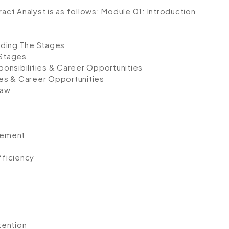
ract Analyst is as follows:
Module 01: Introduction
nding The Stages
 Stages
onsibilities & Career Opportunities
ies & Career Opportunities
Law
gement
fficiency
tention