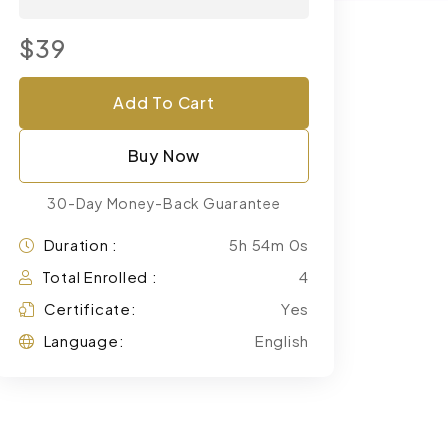
$39
Add To Cart
Buy Now
30-Day Money-Back Guarantee
Duration :
5h 54m 0s
Total Enrolled :
4
Certificate:
Yes
Language:
English