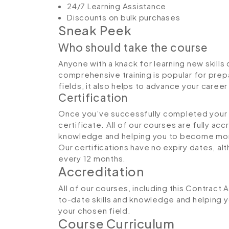
24/7 Learning Assistance
Discounts on bulk purchases
Sneak Peek
Who should take the course
Anyone with a knack for learning new skills 
comprehensive training is popular for prepa
fields, it also helps to advance your caree
Certification
Once you’ve successfully completed your co
certificate. All of our courses are fully ac
knowledge and helping you to become more
Our certifications have no expiry dates, 
every 12 months.
Accreditation
All of our courses, including this Contract 
to-date skills and knowledge and helping
your chosen field.
Course Curriculum