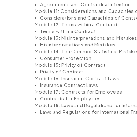
Agreements and Contractual Intention
Module 11: Considerations and Capacities 
Considerations and Capacities of Conta
Module 12: Terms within a Contract
Terms within a Contract
Module 13: Misinterpretations and Mistake
Misinterpretations and Mistakes
Module 14: Ten Common Statistical Mistak
Consumer Protection
Module 15: Privity of Contract
Privity of Contract
Module 16: Insurance Contract Laws
Insurance Contract Laws
Module 17: Contracts for Employees
Contracts for Employees
Module 18: Laws and Regulations for Intern
Laws and Regulations for International T