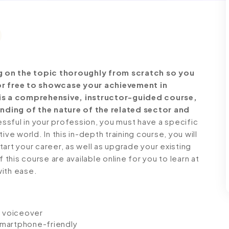
g on the topic thoroughly from scratch so you
for free to showcase your achievement in
t is a comprehensive, instructor-guided course,
nding of the nature of the related sector and
ful in your profession, you must have a specific
ve world. In this in-depth training course, you will
art your career, as well as upgrade your existing
 this course are available online for you to learn at
with ease.
io voiceover
 smartphone-friendly