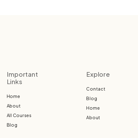
Important
Explore
Links
Contact
Home
Blog
About
Home
All Courses
About
Blog