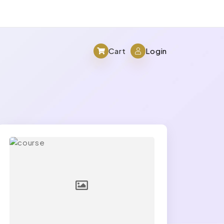
Cart
Login