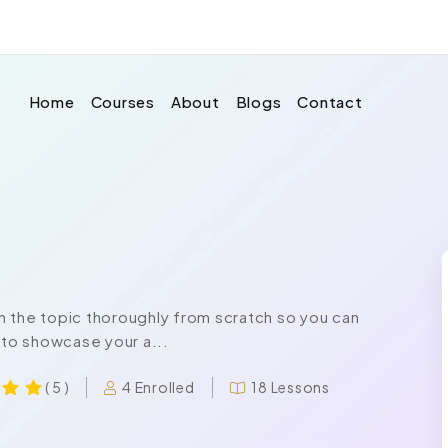
Home
Courses
About
Blogs
Contact
n the topic thoroughly from scratch so you can
 to showcase your a...
4 Enrolled
18 Lessons
( 5 )