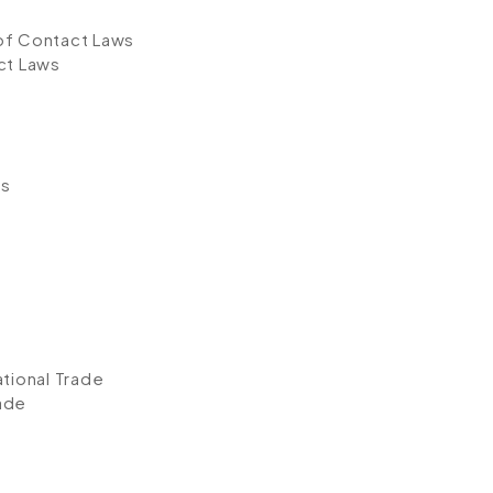
of Contact Laws
ct Laws
s
es
ational Trade
rade