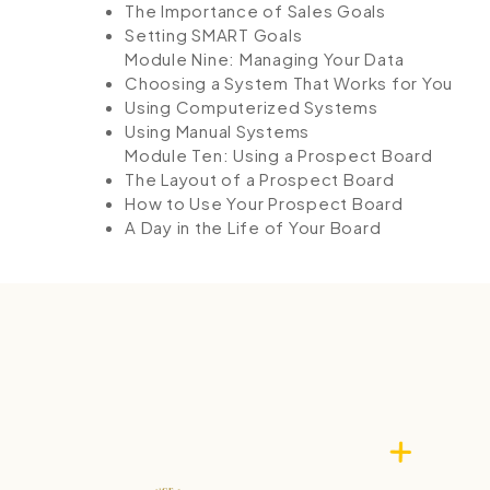
The Importance of Sales Goals
Setting SMART Goals
Module Nine: Managing Your Data
Choosing a System That Works for You
Using Computerized Systems
Using Manual Systems
Module Ten: Using a Prospect Board
The Layout of a Prospect Board
How to Use Your Prospect Board
A Day in the Life of Your Board