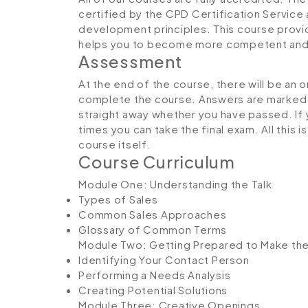
certified by the CPD Certification Service
development principles. This course provi
helps you to become more competent and e
Assessment
At the end of the course, there will be an 
complete the course. Answers are marked in
straight away whether you have passed. If y
times you can take the final exam. All this 
course itself.
Course Curriculum
Module One: Understanding the Talk
Types of Sales
Common Sales Approaches
Glossary of Common Terms
Module Two: Getting Prepared to Make the
Identifying Your Contact Person
Performing a Needs Analysis
Creating Potential Solutions
Module Three: Creative Openings