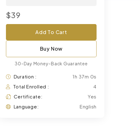
$39
Add To Cart
Buy Now
30-Day Money-Back Guarantee
Duration :
1h 37m 0s
Total Enrolled :
4
Certificate:
Yes
Language:
English