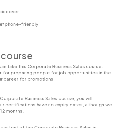
voiceover
artphone-friendly
 course
 can take this Corporate Business Sales course.
r for preparing people for job opportunities in the
our career for promotions.
orporate Business Sales course, you will
Our certifications have no expiry dates, although we
12 months.
he content of the Corporate Business Sales
is