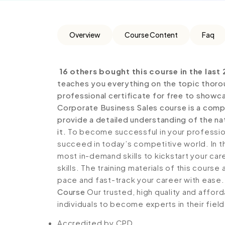
Overview
Course Content
Faq
16 others bought this course in the last 
teaches you everything on the topic thoro
professional certificate for free to showca
Corporate Business Sales course is a comp
provide a detailed understanding of the nat
it.
To become successful in your profession,
succeed in today’s competitive world. In th
most in-demand skills to kickstart your ca
skills. The training materials of this course
pace and fast-track your career with ease
Course
Our trusted, high quality and affor
individuals to become experts in their field
Accredited by CPD