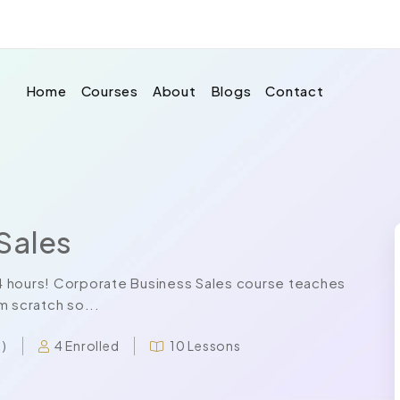
Home
Courses
About
Blogs
Contact
Sales
 24 hours! Corporate Business Sales course teaches
m scratch so...
4 Enrolled
10 Lessons
 )