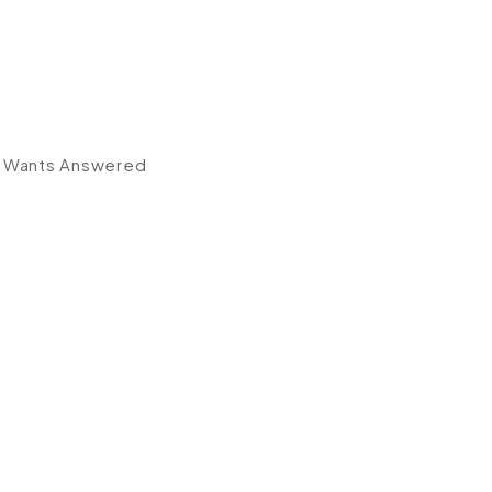
r Wants Answered