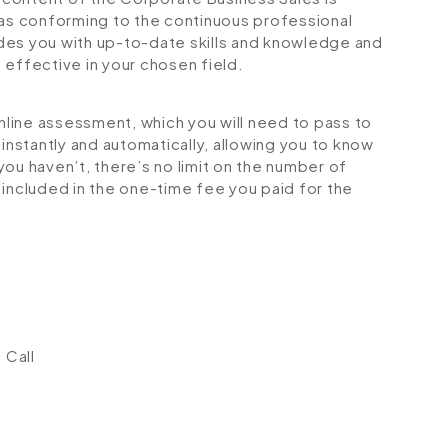
 as conforming to the continuous professional
des you with up-to-date skills and knowledge and
ffective in your chosen field.
online assessment, which you will need to pass to
stantly and automatically, allowing you to know
ou haven’t, there’s no limit on the number of
is included in the one-time fee you paid for the
 Call