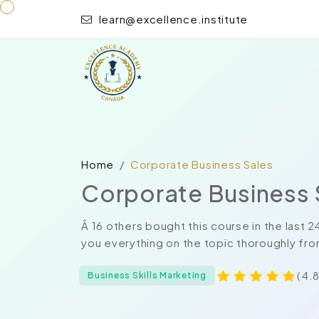
learn@excellence.institute
Home
Corporate Business Sales
Corporate Business 
Â 16 others bought this course in the last
you everything on the topic thoroughly fro
( 4.8
Business Skills Marketing