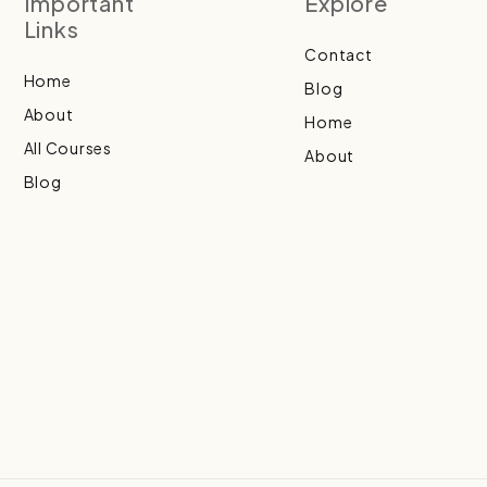
Important
Explore
Links
Contact
Home
Blog
About
Home
All Courses
About
Blog