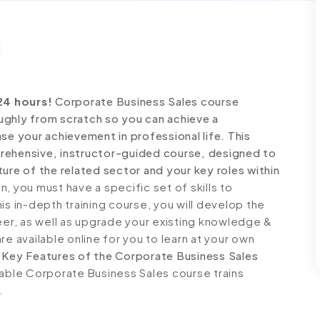
24 hours!
Corporate Business Sales course
ughly from scratch so you can achieve a
se your achievement in professional life. This
rehensive, instructor-guided course, designed to
ure of the related sector and your key roles within
 you must have a specific set of skills to
is in-depth training course, you will develop the
reer, as well as upgrade your existing knowledge &
 are available online for you to learn at your own
.
Key Features of the Corporate Business Sales
dable Corporate Business Sales course trains
.