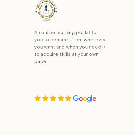
An online learning portal for
you to connect from wherever
you want and when you need it
to acquire skills at your own
pace.
Rated Excellent on