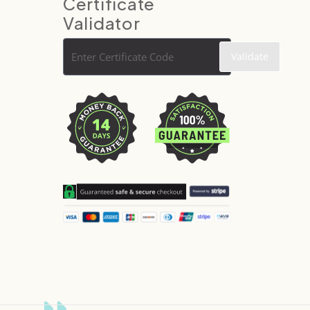
Certificate
Validator