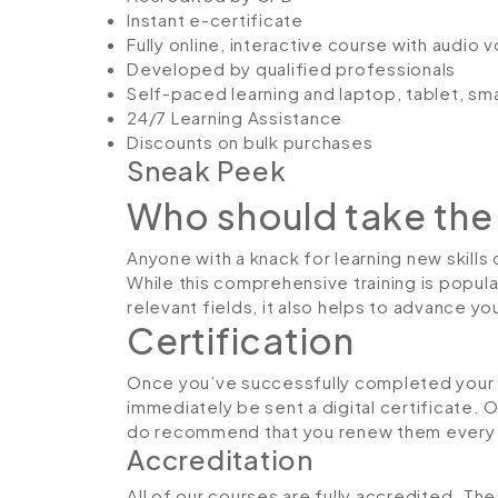
Instant e-certificate
Fully online, interactive course with audio 
Developed by qualified professionals
Self-paced learning and laptop, tablet, sm
24/7 Learning Assistance
Discounts on bulk purchases
Sneak Peek
Who should take the
Anyone with a knack for learning new skills
While this comprehensive training is popula
relevant fields, it also helps to advance y
Certification
Once you’ve successfully completed your C
immediately be sent a digital certificate. 
do recommend that you renew them every 
Accreditation
All of our courses are fully accredited. T