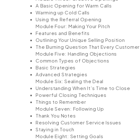
A Basic Opening for Warm Calls
Warming up Cold Calls
Using the Referral Opening
Module Four: Making Your Pitch
Features and Benefits
Outlining Your Unique Selling Position
The Burning Question That Every Custome
Module Five: Handling Objections
Common Types of Objections
Basic Strategies
Advanced Strategies
Module Six: Sealing the Deal
Understanding When It’s Time to Close
Powerful Closing Techniques
Things to Remember
Module Seven: Following Up
Thank You Notes
Resolving Customer Service Issues
Staying in Touch
Module Eight: Setting Goals