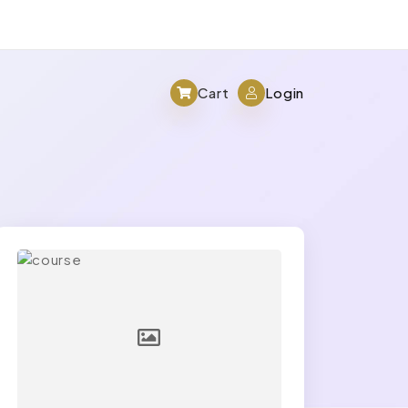
Cart
Login