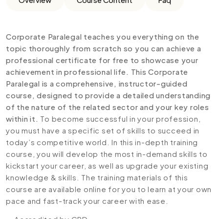
Corporate Paralegal teaches you everything on the
topic thoroughly from scratch so you can achieve a
professional certificate for free to showcase your
achievement in professional life. This Corporate
Paralegal is a comprehensive, instructor-guided
course, designed to provide a detailed understanding
of the nature of the related sector and your key roles
within it.
To become successful in your profession,
you must have a specific set of skills to succeed in
today’s competitive world. In this in-depth training
course, you will develop the most in-demand skills to
kickstart your career, as well as upgrade your existing
knowledge & skills. The training materials of this
course are available online for you to learn at your own
pace and fast-track your career with ease.