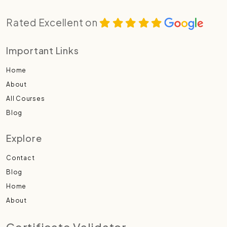
Rated Excellent on
Important Links
Home
About
All Courses
Blog
Explore
Contact
Blog
Home
About