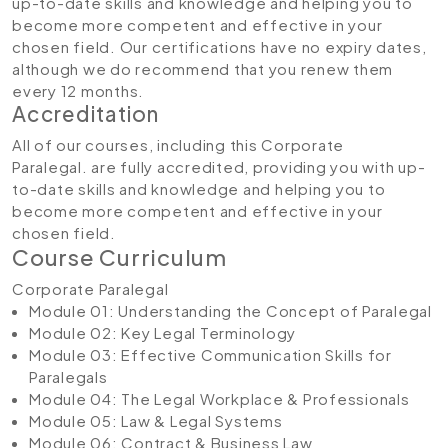
up-to-date skills and knowledge and helping you to
become more competent and effective in your
chosen field. Our certifications have no expiry dates,
although we do recommend that you renew them
every 12 months.
Accreditation
All of our courses, including this Corporate
Paralegal. are fully accredited, providing you with up-
to-date skills and knowledge and helping you to
become more competent and effective in your
chosen field.
Course Curriculum
Corporate Paralegal
Module 01: Understanding the Concept of Paralegal
Module 02: Key Legal Terminology
Module 03: Effective Communication Skills for
Paralegals
Module 04: The Legal Workplace & Professionals
Module 05: Law & Legal Systems
Module 06: Contract & Business Law