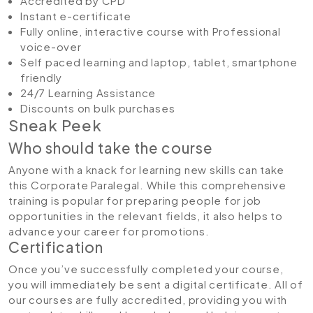
Accredited by CPD
Instant e-certificate
Fully online, interactive course with Professional
voice-over
Self paced learning and laptop, tablet, smartphone
friendly
24/7 Learning Assistance
Discounts on bulk purchases
Sneak Peek
Who should take the course
Anyone with a knack for learning new skills can take
this Corporate Paralegal. While this comprehensive
training is popular for preparing people for job
opportunities in the relevant fields, it also helps to
advance your career for promotions.
Certification
Once you’ve successfully completed your course,
you will immediately be sent a digital certificate. All of
our courses are fully accredited, providing you with