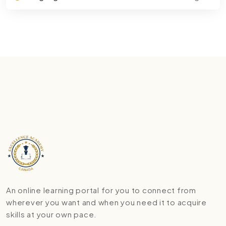
An online learning portal for you to connect from
wherever you want and when you need it to acquire
skills at your own pace.