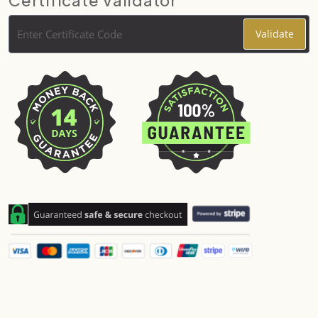
Certificate Validator