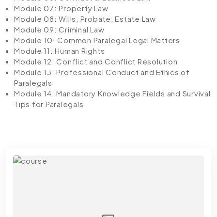
Module 07: Property Law
Module 08: Wills, Probate, Estate Law
Module 09: Criminal Law
Module 10: Common Paralegal Legal Matters
Module 11: Human Rights
Module 12: Conflict and Conflict Resolution
Module 13: Professional Conduct and Ethics of
Paralegals
Module 14: Mandatory Knowledge Fields and Survival
Tips for Paralegals