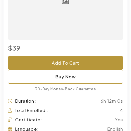
$39
Add To Cart
Buy Now
30-Day Money-Back Guarantee
Duration :
6h 12m 0s
Total Enrolled :
4
Certificate:
Yes
Language:
English