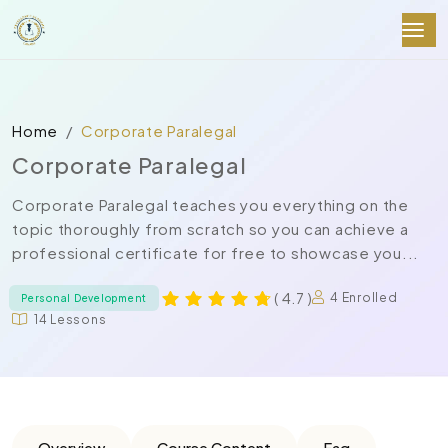
Home
Corporate Paralegal
Corporate Paralegal
Corporate Paralegal teaches you everything on the
topic thoroughly from scratch so you can achieve a
professional certificate for free to showcase you...
( 4.7 )
4 Enrolled
Personal Development
14 Lessons
Overview
Course Content
Faq