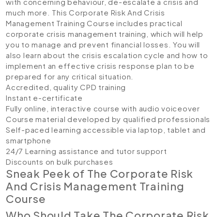
with concerning behaviour, de-escalate a crisis and
much more. This Corporate Risk And Crisis
Management Training Course includes practical
corporate crisis management training, which will help
you to manage and prevent financial losses. You will
also learn about the crisis escalation cycle and how to
implement an effective crisis response plan to be
prepared for any critical situation.
Accredited, quality CPD training
Instant e-certificate
Fully online, interactive course with audio voiceover
Course material developed by qualified professionals
Self-paced learning accessible via laptop, tablet and
smartphone
24/7 Learning assistance and tutor support
Discounts on bulk purchases
Sneak Peek of The Corporate Risk
And Crisis Management Training
Course
Who Should Take The Corporate Risk