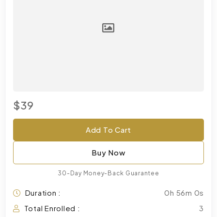
$39
Add To Cart
Buy Now
30-Day Money-Back Guarantee
Duration :
0h 56m 0s
Total Enrolled :
3