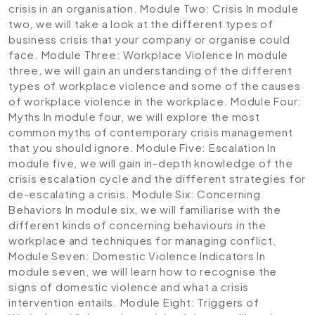
crisis in an organisation.
Module Two: Crisis
In module
two, we will take a look at the different types of
business crisis that your company or organise could
face.
Module Three: Workplace Violence
In module
three, we will gain an understanding of the different
types of workplace violence and some of the causes
of workplace violence in the workplace.
Module Four:
Myths
In module four, we will explore the most
common myths of contemporary crisis management
that you should ignore.
Module Five: Escalation
In
module five, we will gain in-depth knowledge of the
crisis escalation cycle and the different strategies for
de-escalating a crisis.
Module Six: Concerning
Behaviors
In module six, we will familiarise with the
different kinds of concerning behaviours in the
workplace and techniques for managing conflict.
Module Seven: Domestic Violence Indicators
In
module seven, we will learn how to recognise the
signs of domestic violence and what a crisis
intervention entails.
Module Eight: Triggers of