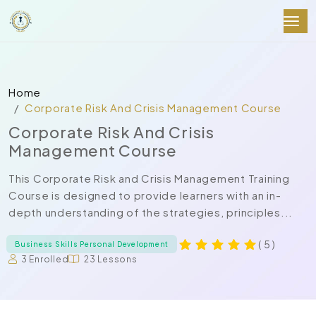
Home
Corporate Risk And Crisis Management Course
Corporate Risk And Crisis
Management Course
This Corporate Risk and Crisis Management Training
Course is designed to provide learners with an in-
depth understanding of the strategies, principles...
( 5 )
Business Skills Personal Development
3 Enrolled
23 Lessons