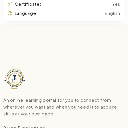
Certificate:
Yes
Language:
English
An online learning portal for you to connect from
wherever you want and when you need it to acquire
skills at your own pace.
Rated Excellent on