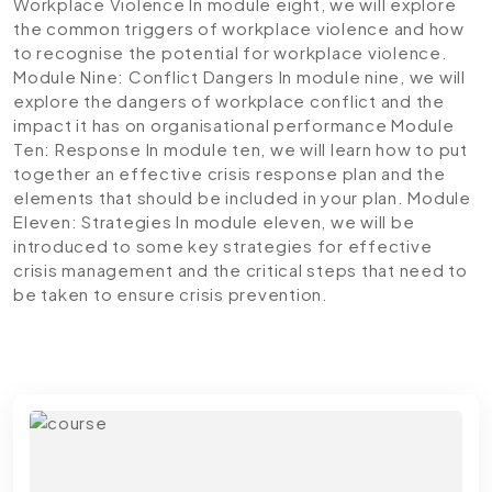
Workplace Violence
In module eight, we will explore
the common triggers of workplace violence and how
to recognise the potential for workplace violence.
Module Nine: Conflict Dangers
In module nine, we will
explore the dangers of workplace conflict and the
impact it has on organisational performance
Module
Ten: Response
In module ten, we will learn how to put
together an effective crisis response plan and the
elements that should be included in your plan.
Module
Eleven: Strategies
In module eleven, we will be
introduced to some key strategies for effective
crisis management and the critical steps that need to
be taken to ensure crisis prevention.