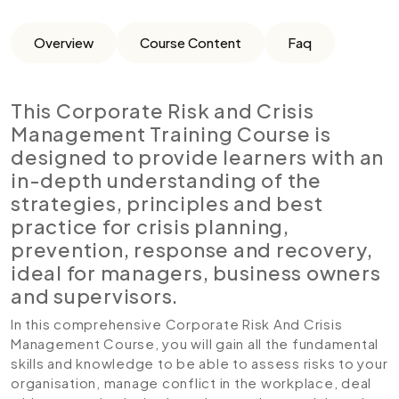
Overview
Course Content
Faq
This Corporate Risk and Crisis
Management Training Course is
designed to provide learners with an
in-depth understanding of the
strategies, principles and best
practice for crisis planning,
prevention, response and recovery,
ideal for managers, business owners
and supervisors.
In this comprehensive Corporate Risk And Crisis
Management Course, you will gain all the fundamental
skills and knowledge to be able to assess risks to your
organisation, manage conflict in the workplace, deal