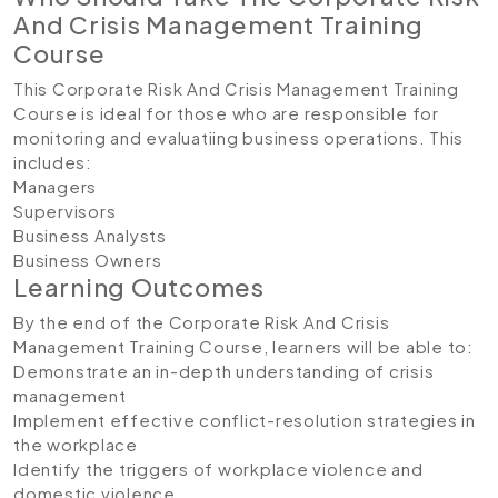
And Crisis Management Training
Course
This Corporate Risk And Crisis Management Training
Course is ideal for those who are responsible for
monitoring and evaluatiing business operations. This
includes:
Managers
Supervisors
Business Analysts
Business Owners
Learning Outcomes
By the end of the Corporate Risk And Crisis
Management Training Course, learners will be able to:
Demonstrate an in-depth understanding of crisis
management
Implement effective conflict-resolution strategies in
the workplace
Identify the triggers of workplace violence and
domestic violence