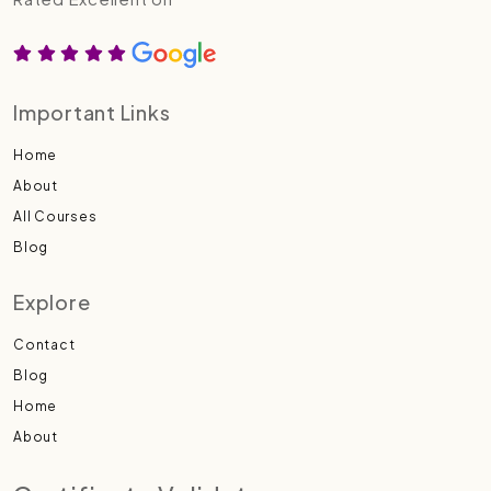
Important Links
Home
About
All Courses
Blog
Explore
Contact
Blog
Home
About