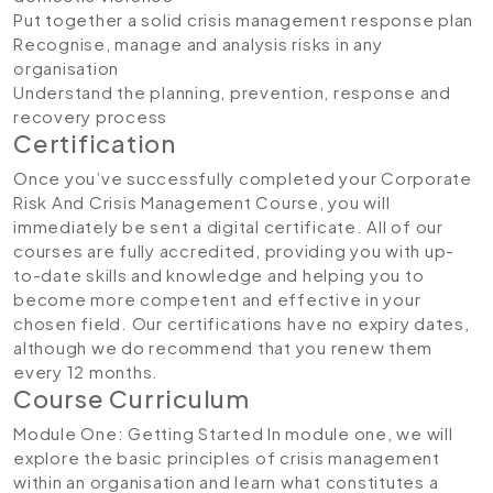
Put together a solid crisis management response plan
Recognise, manage and analysis risks in any
organisation
Understand the planning, prevention, response and
recovery process
Certification
Once you’ve successfully completed your Corporate
Risk And Crisis Management Course, you will
immediately be sent a digital certificate. All of our
courses are fully accredited, providing you with up-
to-date skills and knowledge and helping you to
become more competent and effective in your
chosen field. Our certifications have no expiry dates,
although we do recommend that you renew them
every 12 months.
Course Curriculum
Module One: Getting Started
In module one, we will
explore the basic principles of crisis management
within an organisation and learn what constitutes a