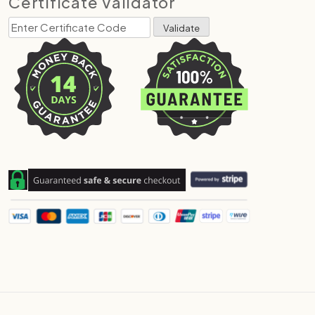
Certificate Validator